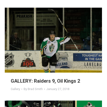
GALLERY: Raiders 9, Oil Kings 2
Gallery
By
Brad Smith
January 27, 2018