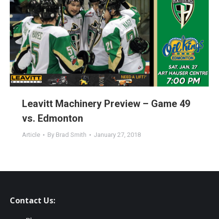
Leavitt Machinery Preview – Game 49
vs. Edmonton
Article
By
Brad Smith
January 27, 2018
Contact Us: