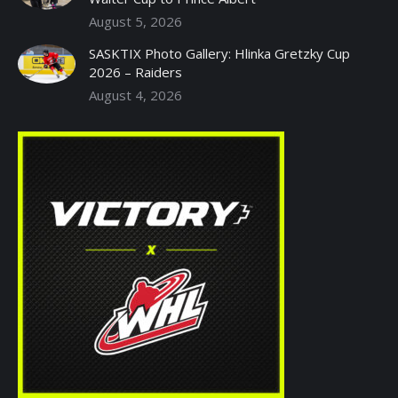
August 5, 2026
SASKTIX Photo Gallery: Hlinka Gretzky Cup
2026 – Raiders
August 4, 2026