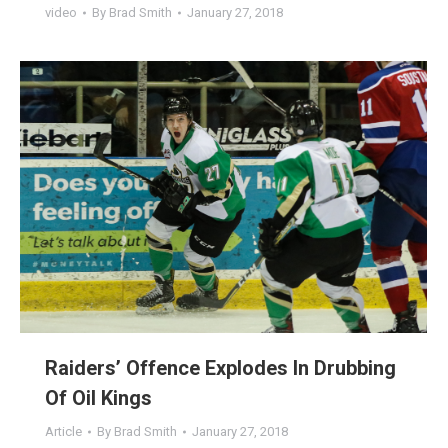
video
By
Brad Smith
January 27, 2018
Raiders’ Offence Explodes In Drubbing
Of Oil Kings
Article
By
Brad Smith
January 27, 2018