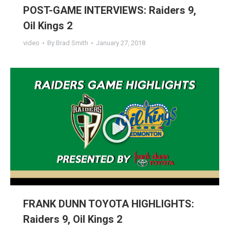
POST-GAME INTERVIEWS: Raiders 9,
Oil Kings 2
video
By
Brad Smith
January 27, 2018
FRANK DUNN TOYOTA HIGHLIGHTS:
Raiders 9, Oil Kings 2