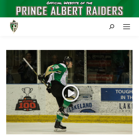
Search: