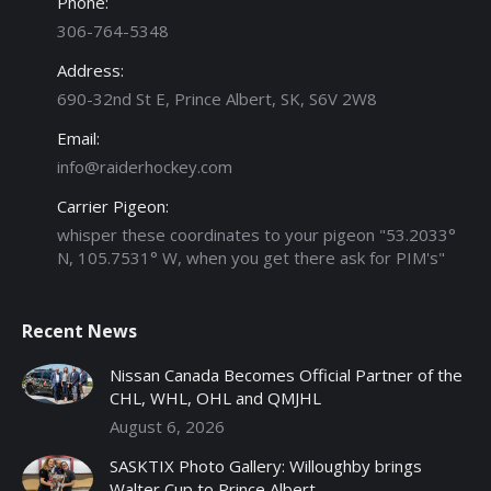
Phone:
306-764-5348
Address:
690-32nd St E, Prince Albert, SK, S6V 2W8
Email:
info@raiderhockey.com
Carrier Pigeon:
whisper these coordinates to your pigeon "53.2033°
N, 105.7531° W, when you get there ask for PIM's"
Recent News
Nissan Canada Becomes Official Partner of the
CHL, WHL, OHL and QMJHL
August 6, 2026
SASKTIX Photo Gallery: Willoughby brings
Walter Cup to Prince Albert