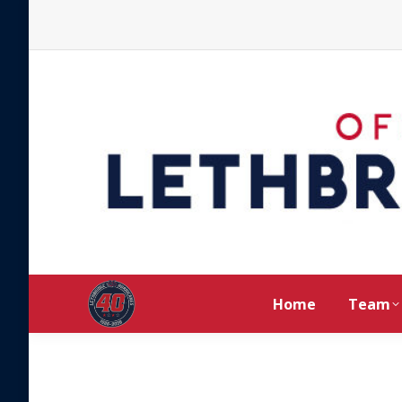
Home
Team