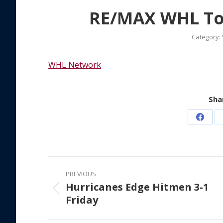
RE/MAX WHL Top
Category:
WHL Network
Shar
Share
on
Faceb
Post
PREVIOUS
navigation
Hurricanes Edge Hitmen 3-1
Previous
Friday
post: