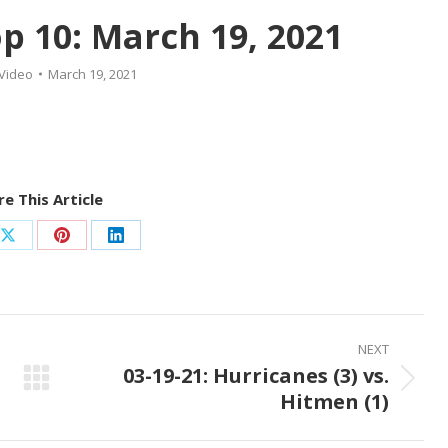
 10: March 19, 2021
Video
March 19, 2021
e This Article
Share
Share
Share
on
on
on
ook
X
Pinterest
LinkedIn
NEXT
03-19-21: Hurricanes (3) vs.
Next
Hitmen (1)
post: