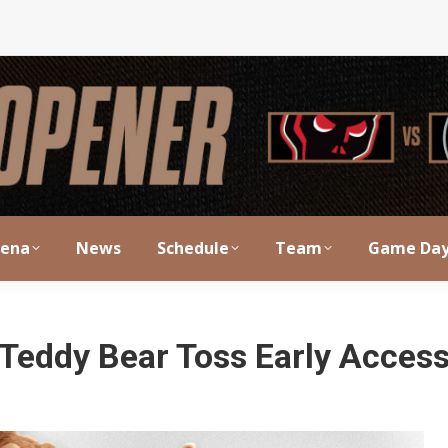
rena
News
Schedule
Team
Game Da
Teddy Bear Toss Early Acces