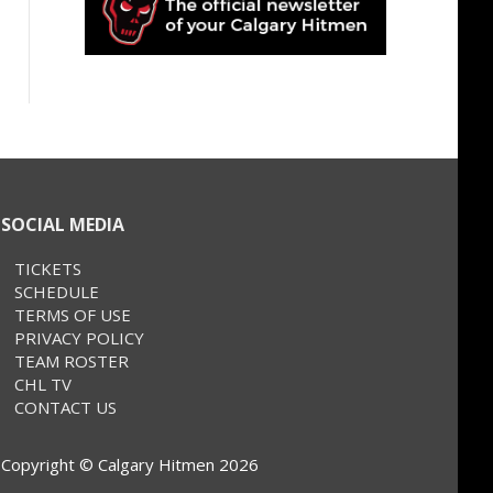
SOCIAL MEDIA
TICKETS
SCHEDULE
TERMS OF USE
PRIVACY POLICY
TEAM ROSTER
CHL TV
CONTACT US
Copyright © Calgary Hitmen 2026