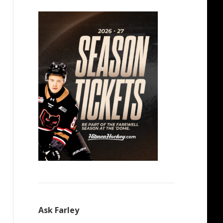
Ask Farley