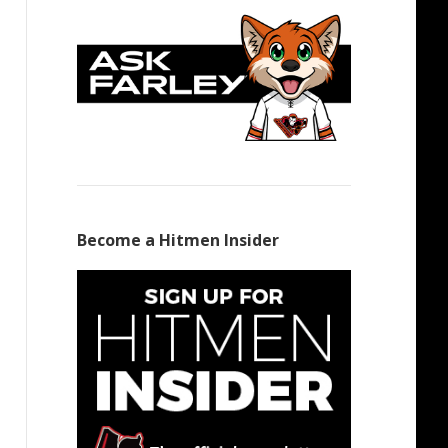
Become a Hitmen Insider