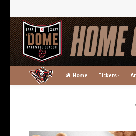
Home
Tickets
A