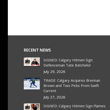
RECENT NEWS
SIGNED: Calgary Hitmen Sign
Defenceman Tate Batchelor
July 29, 2026
TRADE: Calgary Acquires Brennan
Brown and Two Picks From Swift
Current
July 27, 2026
SIGNED: Calgary Hitmen Sign Flames