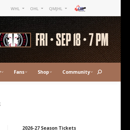
WHL
OHL
QMJHL
y
Fans
Shop
Community
Search:
s
2026-27 Season Tickets