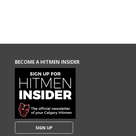
BECOME A HITMEN INSIDER
SIGN UP