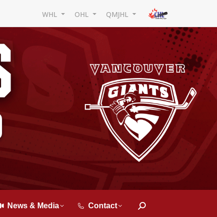
WHL
OHL
QMJHL
News & Media
Contact
Search: