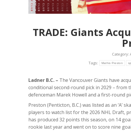
TRADE: Giants Acqu
P
Category:
Tags:
Mathis Preston
s
Ladner B.C. –
The Vancouver Giants have acqu
conditional second-round pick in 2029 – from 
defenceman Marek Howell and a first-round pick 
Preston (Penticton, B.C.) was listed as an ‘A’ 
players to watch list for the 2026 NHL Draft, p
has produced 32 points this season, on 14 goal
rookie last year and went on to score nine goals 