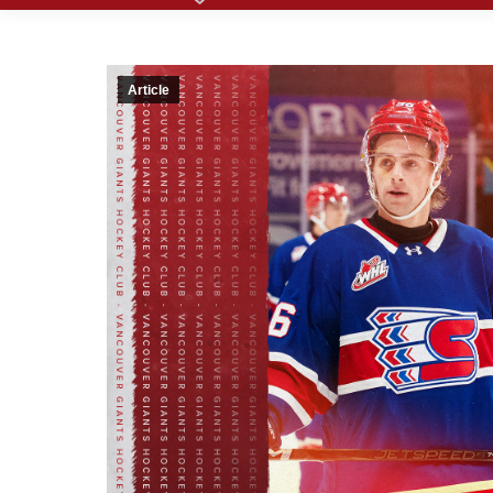
Article