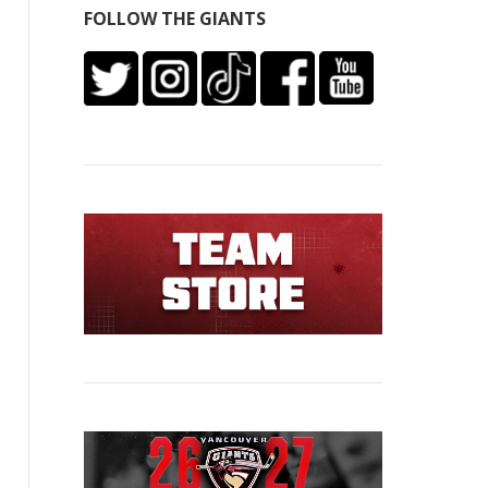
FOLLOW THE GIANTS