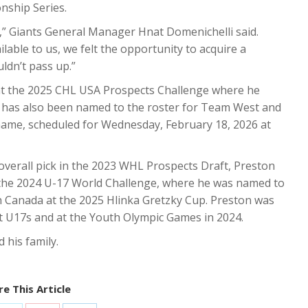
ship Series.
n,” Giants General Manager Hnat Domenichelli said.
ble to us, we felt the opportunity to acquire a
ldn’t pass up.”
at the 2025 CHL USA Prospects Challenge where he
e has also been named to the roster for Team West and
Game, scheduled for Wednesday, February 18, 2026 at
d overall pick in the 2023 WHL Prospects Draft, Preston
the 2024 U-17 World Challenge, where he was named to
h Canada at the 2025 Hlinka Gretzky Cup. Preston was
 U17s and at the Youth Olympic Games in 2024.
his family.
e This Article