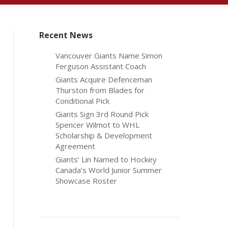
Recent News
Vancouver Giants Name Simon
Ferguson Assistant Coach
Giants Acquire Defenceman
Thurston from Blades for
Conditional Pick
Giants Sign 3rd Round Pick
Spencer Wilmot to WHL
Scholarship & Development
Agreement
Giants’ Lin Named to Hockey
Canada’s World Junior Summer
Showcase Roster