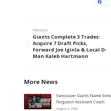
Share
on
Faceb
Post
PREVIOUS
navigation
Giants Complete 3 Trades:
Acquire 7 Draft Picks,
Previous
Forward Joe Iginla & Local D-
post:
Man Kaleb Hartmann
More News
Vancouver Giants Name Sim
Ferguson Assistant Coach
August 3, 2026