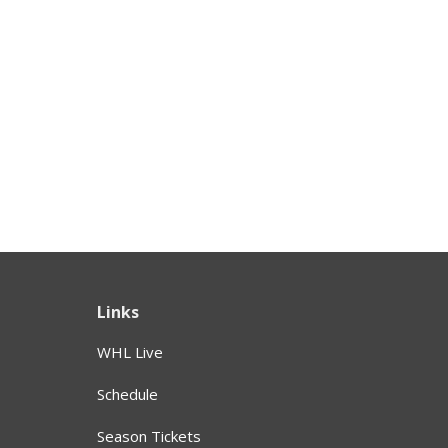
Links
WHL Live
Schedule
Season Tickets