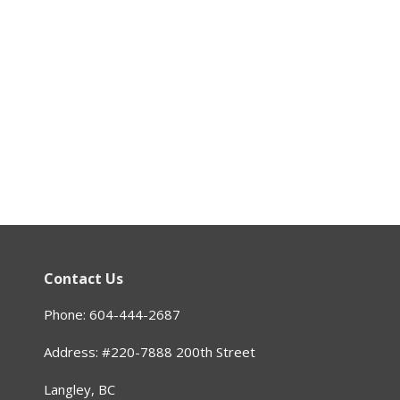
Contact Us
Phone: 604-444-2687
Address: #220-7888 200th Street
Langley, BC