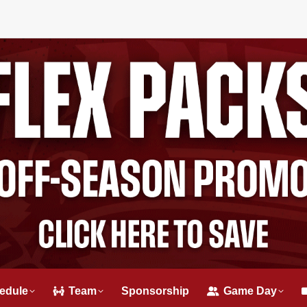
edule
Team
Sponsorship
Game Day