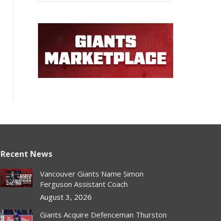
Recent News
Vancouver Giants Name Simon
Ferguson Assistant Coach
August 3, 2026
Giants Acquire Defenceman Thurston