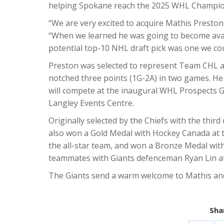
helping Spokane reach the 2025 WHL Champion
“We are very excited to acquire Mathis Presto
“When we learned he was going to become availa
potential top-10 NHL draft pick was one we cou
Preston was selected to represent Team CHL 
notched three points (1G-2A) in two games. H
will compete at the inaugural WHL Prospects 
Langley Events Centre.
Originally selected by the Chiefs with the thir
also won a Gold Medal with Hockey Canada at 
the all-star team, and won a Bronze Medal wit
teammates with Giants defenceman Ryan Lin at
The Giants send a warm welcome to Mathis and 
Shar