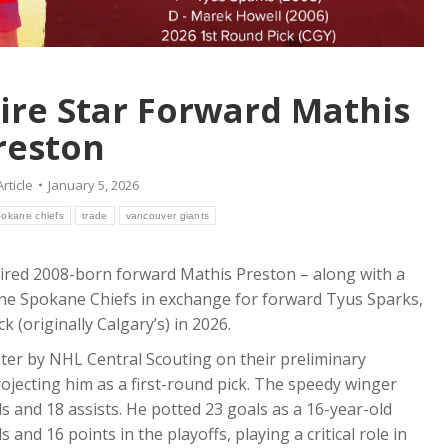
ire Star Forward Mathis
reston
Article
January 5, 2026
pokane chiefs
trade
vancouver giants
ired 2008-born forward Mathis Preston – along with a
the Spokane Chiefs in exchange for forward Tyus Sparks,
(originally Calgary’s) in 2026.
skater by NHL Central Scouting on their preliminary
rojecting him as a first-round pick. The speedy winger
s and 18 assists. He potted 23 goals as a 16-year-old
and 16 points in the playoffs, playing a critical role in