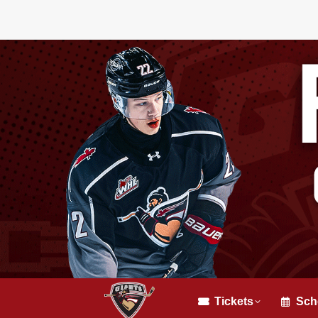
Tickets
Sch