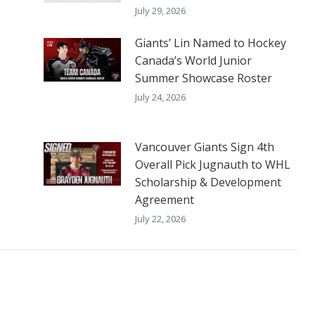
July 29, 2026
Giants’ Lin Named to Hockey
Canada’s World Junior
Summer Showcase Roster
July 24, 2026
Vancouver Giants Sign 4th
Overall Pick Jugnauth to WHL
Scholarship & Development
Agreement
July 22, 2026