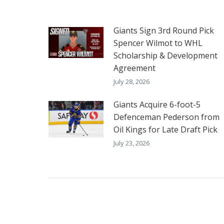
Giants Sign 3rd Round Pick
Spencer Wilmot to WHL
Scholarship & Development
Agreement
July 28, 2026
Giants Acquire 6-foot-5
Defenceman Pederson from
Oil Kings for Late Draft Pick
July 23, 2026