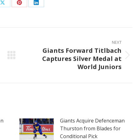
Share
Share
Share
on
on
on
ook
X
Pinterest
LinkedIn
NEXT
Giants Forward Titlbach
Captures Silver Medal at
Next
World Juniors
post:
on
Giants Acquire Defenceman
Thurston from Blades for
Conditional Pick