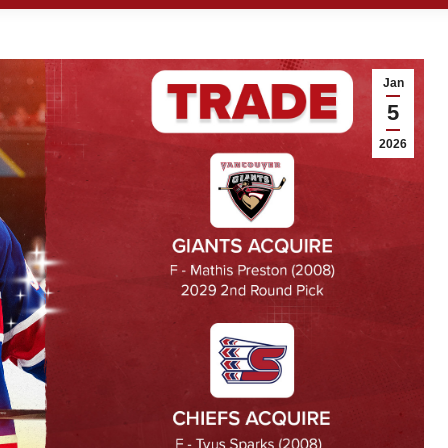
Jan
5
2026