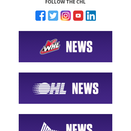
FOLLOW THE CHL