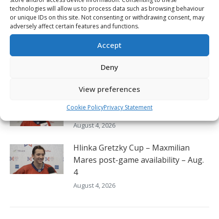
post-game availability – Aug. 4
technologies will allow us to process data such as browsing behaviour
August 4, 2026
or unique IDs on this site. Not consenting or withdrawing consent, may
adversely affect certain features and functions.
Hlinka Gretzky Cup – Kayden
Accept
Stroeder post-game availability –
Aug. 4
Deny
August 4, 2026
View preferences
Hlinka Gretzky Cup – Jonas Vanicek
Cookie Policy
Privacy Statement
post-game availability – Aug. 4
August 4, 2026
Hlinka Gretzky Cup – Maxmilian
Mares post-game availability – Aug.
4
August 4, 2026