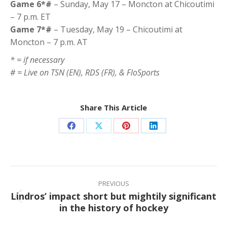
Game 6*#
– Sunday, May 17 – Moncton at Chicoutimi
– 7 p.m. ET
Game 7*#
– Tuesday, May 19 – Chicoutimi at
Moncton – 7 p.m. AT
* = if necessary
# = Live on TSN (EN), RDS (FR), & FloSports
Share This Article
Share
Share
Share
Share
on
on
on
on
Facebook
X
Pinterest
LinkedIn
Post
navigation
PREVIOUS
Lindros’ impact short but mightily significant
Previous
in the history of hockey
post: