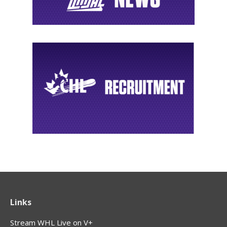
Links
Stream WHL Live on V+