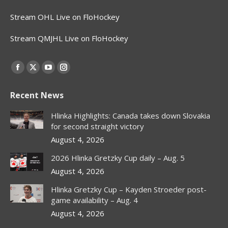
Stream OHL Live on FloHockey
Stream QMJHL Live on FloHockey
Find us on:
Facebook
X
YouTube
Instagram
page
page
page
page
Recent News
opens
opens
opens
opens
in
in
in
in
Hlinka Highlights: Canada takes down Slovakia
new
new
new
new
for second straight victory
window
window
window
window
August 4, 2026
2026 Hlinka Gretzky Cup daily – Aug. 5
August 4, 2026
Hlinka Gretzky Cup – Kayden Stroeder post-
game availability – Aug. 4
August 4, 2026