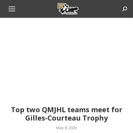
Sear
Top two QMJHL teams meet for
Gilles-Courteau Trophy
May 8, 2026