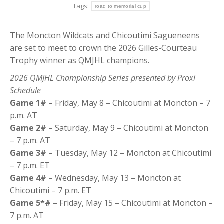
Tags:
road to memorial cup
The Moncton Wildcats and Chicoutimi Sagueneens
are set to meet to crown the 2026 Gilles-Courteau
Trophy winner as QMJHL champions.
2026 QMJHL Championship Series presented by Proxi
Schedule
Game 1#
– Friday, May 8 – Chicoutimi at Moncton – 7
p.m. AT
Game 2#
– Saturday, May 9 – Chicoutimi at Moncton
– 7 p.m. AT
Game 3#
– Tuesday, May 12 – Moncton at Chicoutimi
– 7 p.m. ET
Game 4#
– Wednesday, May 13 – Moncton at
Chicoutimi – 7 p.m. ET
Game 5*#
– Friday, May 15 – Chicoutimi at Moncton –
7 p.m. AT