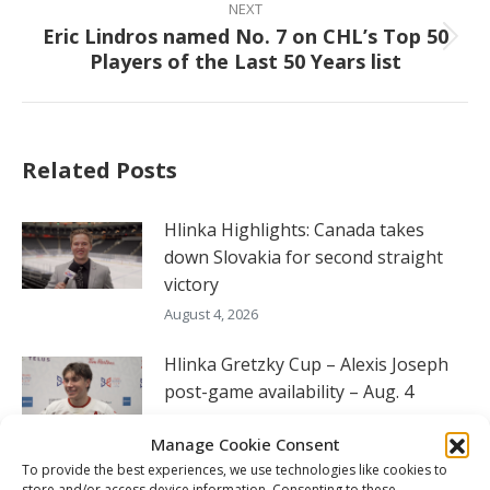
NEXT
Eric Lindros named No. 7 on CHL’s Top 50
Next
Players of the Last 50 Years list
post:
Related Posts
Hlinka Highlights: Canada takes
down Slovakia for second straight
victory
August 4, 2026
Hlinka Gretzky Cup – Alexis Joseph
post-game availability – Aug. 4
August 4, 2026
Manage Cookie Consent
Hlinka Gretzky Cup – Ryerson Edgar
To provide the best experiences, we use technologies like cookies to
store and/or access device information. Consenting to these