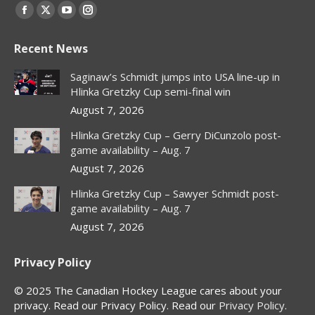
Find us on:
Facebook
X
YouTube
Instagram
page
page
page
page
Recent News
opens
opens
opens
opens
in
in
in
in
Saginaw’s Schmidt jumps into USA line-up in
new
new
new
new
Hlinka Gretzky Cup semi-final win
window
window
window
window
August 7, 2026
Hlinka Gretzky Cup – Gerry DiCunzolo post-
game availability – Aug. 7
August 7, 2026
Hlinka Gretzky Cup – Sawyer Schmidt post-
game availability – Aug. 7
August 7, 2026
Privacy Policy
© 2025 The Canadian Hockey League cares about your
privacy. Read our Privacy Policy. Read our
Privacy Policy
.