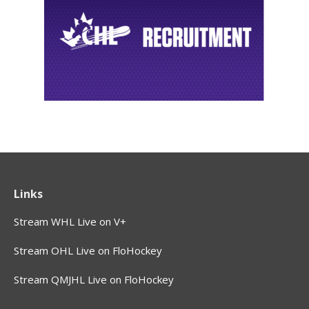
Links
Stream WHL Live on V+
Stream OHL Live on FloHockey
Stream QMJHL Live on FloHockey