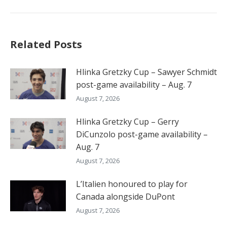
post:
Related Posts
Hlinka Gretzky Cup – Sawyer Schmidt
post-game availability – Aug. 7
August 7, 2026
Hlinka Gretzky Cup – Gerry
DiCunzolo post-game availability –
Aug. 7
August 7, 2026
L’Italien honoured to play for
Canada alongside DuPont
August 7, 2026