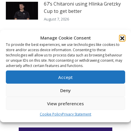
67’s Chitaroni using Hlinka Gretzky
Cup to get better
August 7, 2026
Hlinka Gretzky Cup – Ryan Oulahen
Manage Cookie Consent
availability – Aug. 6
To provide the best experiences, we use technologies like cookies to
August 6, 2026
store and/or access device information. Consenting to these
technologies will allow us to process data such as browsing behaviour
Hlinka Gretzky Cup – Maddox
or unique IDs on this site. Not consenting or withdrawing consent, may
adversely affect certain features and functions.
Schultz availability – Aug. 6
August 6, 2026
Accept
Deny
FOLLOW THE CHL
View preferences
Cookie Policy
Privacy Statement