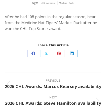
Tags:
CHL Awards
Markus Ruck
After he had 108 points in the regular season, hear
from the Medicine Hat Tigers’ Markus Ruck after he
won the CHL Top Scorer award.
Share This Article
Share
Share
Share
Share
on
on
on
on
Facebook
X
Pinterest
LinkedIn
Post
navigation
PREVIOUS
2026 CHL Awards: Marcus Kearsey availability
Previous
post:
NEXT
2026 CHL Awards: Steve Hamilton availability
Next