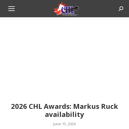
Sear
2026 CHL Awards: Markus Ruck
availability
June 15, 2026