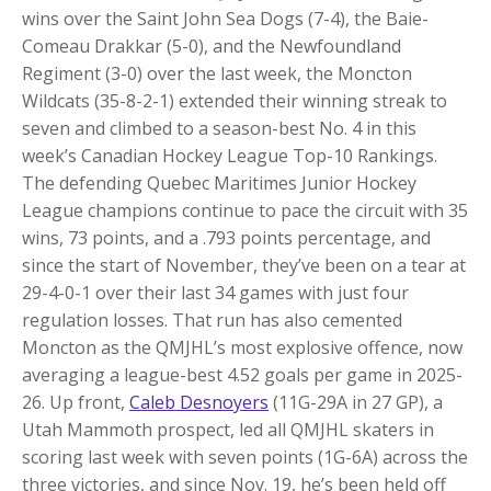
wins over the Saint John Sea Dogs (7-4), the Baie-
Comeau Drakkar (5-0), and the Newfoundland
Regiment (3-0) over the last week, the Moncton
Wildcats (35-8-2-1) extended their winning streak to
seven and climbed to a season-best No. 4 in this
week’s Canadian Hockey League Top-10 Rankings.
The defending Quebec Maritimes Junior Hockey
League champions continue to pace the circuit with 35
wins, 73 points, and a .793 points percentage, and
since the start of November, they’ve been on a tear at
29-4-0-1 over their last 34 games with just four
regulation losses. That run has also cemented
Moncton as the QMJHL’s most explosive offence, now
averaging a league-best 4.52 goals per game in 2025-
26. Up front,
Caleb Desnoyers
(11G-29A in 27 GP), a
Utah Mammoth prospect, led all QMJHL skaters in
scoring last week with seven points (1G-6A) across the
three victories, and since Nov. 19, he’s been held off