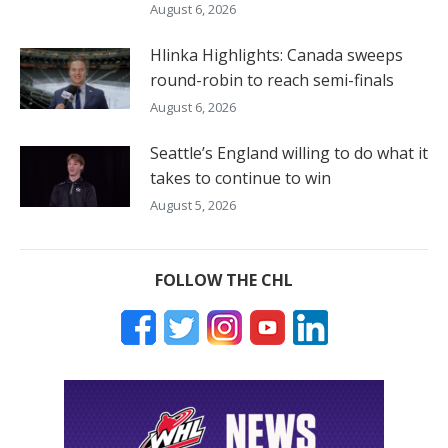
August 6, 2026
Hlinka Highlights: Canada sweeps
round-robin to reach semi-finals
August 6, 2026
Seattle’s England willing to do what it
takes to continue to win
August 5, 2026
FOLLOW THE CHL