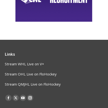
Links
Stream WHL Live on V+
Stream OHL Live on FloHockey
Stream QMJHL Live on FloHockey
Find us on:
Facebook
X
YouTube
Instagram
page
page
page
page