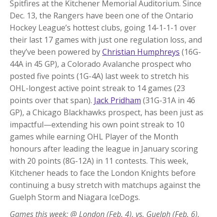
Spitfires at the Kitchener Memorial Auditorium. Since
Dec. 13, the Rangers have been one of the Ontario
Hockey League’s hottest clubs, going 14-1-1-1 over
their last 17 games with just one regulation loss, and
they’ve been powered by
Christian Humphreys
(16G-
44A in 45 GP), a Colorado Avalanche prospect who
posted five points (1G-4A) last week to stretch his
OHL-longest active point streak to 14 games (23
points over that span).
Jack Pridham
(31G-31A in 46
GP), a Chicago Blackhawks prospect, has been just as
impactful—extending his own point streak to 10
games while earning OHL Player of the Month
honours after leading the league in January scoring
with 20 points (8G-12A) in 11 contests. This week,
Kitchener heads to face the London Knights before
continuing a busy stretch with matchups against the
Guelph Storm and Niagara IceDogs.
Games this week: @ London (Feb. 4), vs. Guelph (Feb. 6),