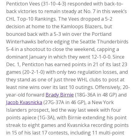
Penticton Vees (31-10-4-3) responded with back-to-
back victories to remain steady at No. 7 in this week’s
CHL Top-10 Rankings. The Vees dropped a 5-2
decision at home to the Kamloops Blazers, but
bounced back with a 5-3 win over the Portland
Winterhawks before edging the Seattle Thunderbirds
5-4 in a shootout to close the weekend, capping a
dominant January in which they went 12-1-0-0. Since
Dec. 1, Penticton has earned points in 21 of its last 23
games (20-2-1-0) with only two regulation losses, and
they stand as one of just three WHL clubs to post at
least nine wins over its last 10 outings. Offensively, 20-
year-old forward
Brady Birnie
(18G-36A in 48 GP) and
Jacob Kvasnicka
(27G-37A in 46 GP), a New York
Islanders prospect, led the way last week with four
points apiece (1G-3A), with Birnie extending his point
streak to eight games and Kvasnicka recording points
in 15 of his last 17 contests, including 11 multi-point