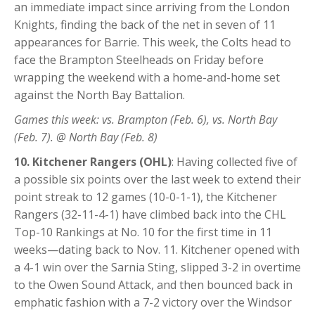
an immediate impact since arriving from the London
Knights, finding the back of the net in seven of 11
appearances for Barrie. This week, the Colts head to
face the Brampton Steelheads on Friday before
wrapping the weekend with a home-and-home set
against the North Bay Battalion.
Games this week: vs. Brampton (Feb. 6), vs. North Bay
(Feb. 7). @ North Bay (Feb. 8)
10. Kitchener Rangers (OHL)
: Having collected five of
a possible six points over the last week to extend their
point streak to 12 games (10-0-1-1), the Kitchener
Rangers (32-11-4-1) have climbed back into the CHL
Top-10 Rankings at No. 10 for the first time in 11
weeks—dating back to Nov. 11. Kitchener opened with
a 4-1 win over the Sarnia Sting, slipped 3-2 in overtime
to the Owen Sound Attack, and then bounced back in
emphatic fashion with a 7-2 victory over the Windsor