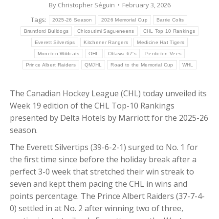
By
Christopher Séguin
February 3, 2026
Tags:
2025-26 Season
2026 Memorial Cup
Barrie Colts
Brantford Bulldogs
Chicoutimi Sagueneens
CHL Top 10 Rankings
Everett Silvertips
Kitchener Rangers
Medicine Hat Tigers
Moncton Wildcats
OHL
Ottawa 67's
Penticton Vees
Prince Albert Raiders
QMJHL
Road to the Memorial Cup
WHL
The Canadian Hockey League (CHL) today unveiled its
Week 19 edition of the CHL Top-10 Rankings
presented by Delta Hotels by Marriott for the 2025-26
season.
The Everett Silvertips (39-6-2-1) surged to No. 1 for
the first time since before the holiday break after a
perfect 3-0 week that stretched their win streak to
seven and kept them pacing the CHL in wins and
points percentage. The Prince Albert Raiders (37-7-4-
0) settled in at No. 2 after winning two of three,