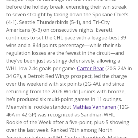
before the holiday break, extending their win streak
to seven straight by taking down the Spokane Chiefs
(4-1), Seattle Thunderbirds (5-1), and Tri-City
Americans (6-3) on consecutive nights. Everett
continues to set the CHL pace with a league-best 39
wins and a .844 points percentage—while their six
regulation losses are the fewest in the circuit—and
they’ve been just as stingy defensively, allowing a
WHL-low 2.44 goals per game.
Carter Bear
(20G-24A in
34 GP), a Detroit Red Wings prospect, led the charge
over the weekend with six points (2G-4A), and since
returning from the 2026 World Juniors with bronze,
he’s produced six multi-point games in 11 outings.
Meanwhile, rookie standout
Mathias Vanhanen
(12G-
46A in 42 GP) was recognized as Sandman WHL
Rookie of the Week after a five-point, plus-5 showing
over the last week. Ranked 76th among North
American skaters in NHL Central Scouting’s Midterm