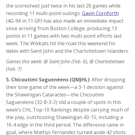
the scoresheet just twice in his last 20 games while
recording 11 multi-point outings.
Gavin Cornforth
(4G-9A in 11 GP) has also made an immediate impact
since arriving from Boston College, producing 13
points in 11 games with two multi-point efforts last
week. The Wildcats hit the road this weekend for
dates with Saint John and the Charlottetown Islanders.
Games this week: @ Saint John (Feb. 6), @ Charlottetown
(Feb. 7)
5. Chicoutimi Saguenéens (QMJHL)
: After dropping
their lone game of the week—a 3-1 decision against
the Shawinigan Cataractes—the Chicoutimi
Saguenéens (32-8-3-2) slid a couple of spots in this
week’s CHL Top-10 Rankings despite carrying much of
the play, outshooting Shawinigan 43-15, including a
16-4 edge in the third period. The difference came in
goal, where Mathys Fernandez turned aside 42 shots