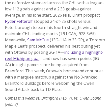
the defensive standard across the CHL with a league-
low 112 goals against and a 2.33 goals-against
average. In his lone start, 2026 NHL Draft prospect
Ryder Fetterolf
stopped 24-of-25 shots versus
Peterborough to earn his fourth straight win and
maintain CHL-leading marks (1.91 GAA, .928 SV%).
Meanwhile,
Sam McCue
(13G-11A in 33 GP), a Toronto
Maple Leafs prospect, delivered his best outing yet
with Ottawa by posting 2G-1A—
including a highlight-
reel Michigan goal
—and now has seven points (3G-
4A) in eight games since being acquired from
Brantford. This week, Ottawa’s homestand continues
with a marquee matchup against the No.3-ranked
Brantford Bulldogs before welcoming the Owen
Sound Attack back to TD Place.
Games this week: vs. Brantford (Feb. 7), vs. Owen Sound
(Feb. 8)