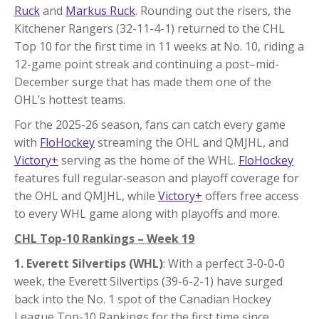
Ruck
and
Markus Ruck
. Rounding out the risers, the
Kitchener Rangers (32-11-4-1) returned to the CHL
Top 10 for the first time in 11 weeks at No. 10, riding a
12-game point streak and continuing a post–mid-
December surge that has made them one of the
OHL’s hottest teams.
For the 2025-26 season, fans can catch every game
with
FloHockey
streaming the OHL and QMJHL, and
Victory+
serving as the home of the WHL.
FloHockey
features full regular-season and playoff coverage for
the OHL and QMJHL, while
Victory+
offers free access
to every WHL game along with playoffs and more.
CHL Top-10 Rankings – Week 19
1. Everett Silvertips (WHL)
: With a perfect 3-0-0-0
week, the Everett Silvertips (39-6-2-1) have surged
back into the No. 1 spot of the Canadian Hockey
League Top-10 Rankings for the first time since