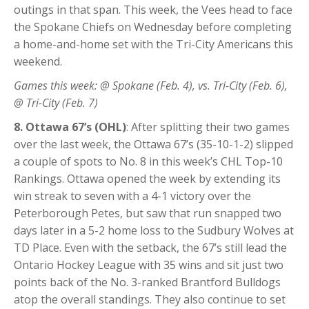
outings in that span. This week, the Vees head to face
the Spokane Chiefs on Wednesday before completing
a home-and-home set with the Tri-City Americans this
weekend.
Games this week: @ Spokane (Feb. 4), vs. Tri-City (Feb. 6),
@ Tri-City (Feb. 7)
8. Ottawa 67’s (OHL)
: After splitting their two games
over the last week, the Ottawa 67’s (35-10-1-2) slipped
a couple of spots to No. 8 in this week’s CHL Top-10
Rankings. Ottawa opened the week by extending its
win streak to seven with a 4-1 victory over the
Peterborough Petes, but saw that run snapped two
days later in a 5-2 home loss to the Sudbury Wolves at
TD Place. Even with the setback, the 67’s still lead the
Ontario Hockey League with 35 wins and sit just two
points back of the No. 3-ranked Brantford Bulldogs
atop the overall standings. They also continue to set