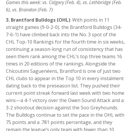
Games this week: vs. Calgary (Feb. 4), vs. Lethbridge (Feb.
6), vs. Brandon (Feb. 7)
3. Brantford Bulldogs (OHL)
: With points in 11
straight games (9-0-2-0), the Brantford Bulldogs (34-
7-6-1) have climbed back into the No. 3 spot of the
CHL Top-10 Rankings for the fourth time in six weeks,
continuing a season-long run of consistency that has
seen them rank among the CHL’s top three teams 16
times in 20 editions of the rankings. Alongside the
Chicoutimi Saguenéens, Brantford is one of just two
CHL clubs to appear in the Top 10 in every instalment
dating back to the preseason list. They pushed their
current point streak forward last week with two home
wins—a 4-1 victory over the Owen Sound Attack and a
3-2 shootout decision against the Soo Greyhounds.
The Bulldogs continue to set the pace in the OHL with
75 points and a .781 points percentage, and they
remain the league’s only team with fewer than 10