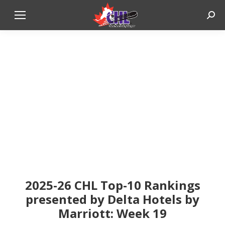
Sear
2025-26 CHL Top-10 Rankings
presented by Delta Hotels by
Marriott: Week 19