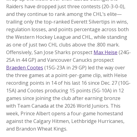
Raiders have dropped just three contests (20-3-0-0),
and they continue to rank among the CHL’s elite—
trailing only the top-ranked Everett Silvertips in wins,
regulation losses, and points percentage across both
the Western Hockey League and CHL, while standing
as one of just two CHL clubs above the .800 mark.
Offensively, San Jose Sharks prospect
Max Heise
(24G-
25A in 44 GP) and Vancouver Canucks prospect
Braeden Cootes
(15G-23A in 29 GP) led the way over
the three games at a point-per-game clip, with Heise
recording points in 14 of his last 16 since Dec. 27 (10G-
15A) and Cootes producing 15 points (5G-10A) in 12
games since joining the club after earning bronze
with Team Canada at the 2026 World Juniors. This
week, Prince Albert opens a four-game homestand
against the Calgary Hitmen, Lethbridge Hurricanes,
and Brandon Wheat Kings.