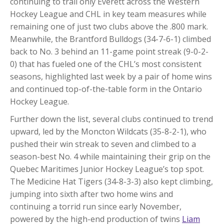
continuing to trail only Everett across the Western
Hockey League and CHL in key team measures while
remaining one of just two clubs above the .800 mark.
Meanwhile, the Brantford Bulldogs (34-7-6-1) climbed
back to No. 3 behind an 11-game point streak (9-0-2-
0) that has fueled one of the CHL’s most consistent
seasons, highlighted last week by a pair of home wins
and continued top-of-the-table form in the Ontario
Hockey League.
Further down the list, several clubs continued to trend
upward, led by the Moncton Wildcats (35-8-2-1), who
pushed their win streak to seven and climbed to a
season-best No. 4 while maintaining their grip on the
Quebec Maritimes Junior Hockey League’s top spot.
The Medicine Hat Tigers (34-8-3-3) also kept climbing,
jumping into sixth after two home wins and
continuing a torrid run since early November,
powered by the high-end production of twins
Liam