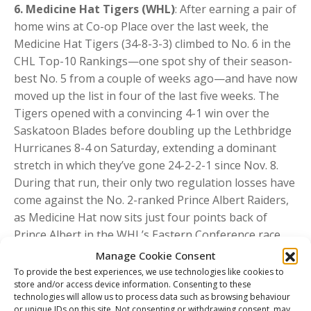
6. Medicine Hat Tigers (WHL)
: After earning a pair of
home wins at Co-op Place over the last week, the
Medicine Hat Tigers (34-8-3-3) climbed to No. 6 in the
CHL Top-10 Rankings—one spot shy of their season-
best No. 5 from a couple of weeks ago—and have now
moved up the list in four of the last five weeks. The
Tigers opened with a convincing 4-1 win over the
Saskatoon Blades before doubling up the Lethbridge
Hurricanes 8-4 on Saturday, extending a dominant
stretch in which they’ve gone 24-2-2-1 since Nov. 8.
During that run, their only two regulation losses have
come against the No. 2-ranked Prince Albert Raiders,
as Medicine Hat now sits just four points back of
Prince Albert in the WHL’s Eastern Conference race.
Leading the way last week were twin brothers and
Manage Cookie Consent
2026 NHL Draft-eligible standouts
Liam Ruck
(29G-
To provide the best experiences, we use technologies like cookies to
store and/or access device information. Consenting to these
40A in 48 GP) and
Markus Ruck
(12G-56A in 48 GP),
technologies will allow us to process data such as browsing behaviour
who each posted five points across the two victories.
or unique IDs on this site. Not consenting or withdrawing consent, may