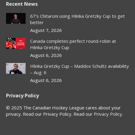
Recent News
opens
opens
opens
opens
in
in
in
in
67’s Chitaroni using Hlinka Gretzky Cup to get
new
new
new
new
better
window
window
window
window
August 7, 2026
Canada completes perfect round-robin at
Hlinka Gretzky Cup
August 6, 2026
Hlinka Gretzky Cup – Maddox Schultz availability
– Aug. 6
August 6, 2026
Privacy Policy
© 2025 The Canadian Hockey League cares about your
privacy. Read our Privacy Policy. Read our
Privacy Policy
.