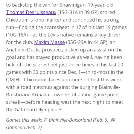
to backstop the win for Shawinigan. 19-year-old
Thomas Desruisseaux
(15G-31A in 39 GP) scored
Chicoutimi’s lone marker and continued his strong
run—finding the scoresheet in 17 of his last 19 games
(10G-16A)—as the Lévis native remains a key driver
for the club.
Maxim Massé
(35G-29A in 44 GP), an
Anaheim Ducks prospect, picked up an assist on the
goal and has stayed productive as well, having been
held off the scoresheet just three times in his last 20
games with 30 points since Dec. 1—third-most in the
QMJHL. Chicoutimi faces another stiff test this week
with a road matchup against the surging Blainville-
Boisbriand Armada—owners of a nine-game point
streak—before heading west the next night to meet
the Gatineau Olympiques.
Games this week: @ Blainville-Boisbriand (Feb. 6), @
Gatineau (Feb. 7)