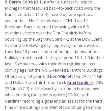
9. Barrie Colts (OHL)
: After a successful trip to
Michigan that featured back-to-back road wins, the
Barrie Colts (32-11-2-4) moved up one spot to a
season-best No. 9 in this week’s CHL Top-10
Rankings. Barrie opened the swing with a 6-5
overtime victory over the Flint Firebirds before
doubling up the Saginaw Spirit 4-2 at the Dow Event
Center the following day, improving to nine wins in
their last 10 games and continuing a dominant post-
holiday stretch in which they’ve gone 13-1-1-0 in their
last 15 contests— with their lone regulation loss
coming against the No. 3-ranked Brantford Bulldogs.
Offensively, 19-year-old
Ben Wilmott
(7G-7A in 11 GP)
and Dallas Stars third-round pick
Brad Gardiner
(23G-
23A in 49 GP) led the way by scoring in both games
while posting four points apiece (2G-2A), with
Gardiner recording a goal and an assist for the third
time in five outings and Wilmott continuing to make