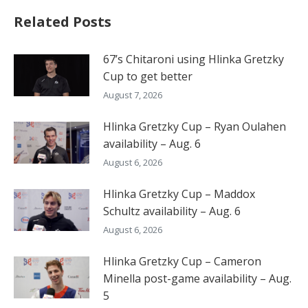
Related Posts
67’s Chitaroni using Hlinka Gretzky
Cup to get better
August 7, 2026
Hlinka Gretzky Cup – Ryan Oulahen
availability – Aug. 6
August 6, 2026
Hlinka Gretzky Cup – Maddox
Schultz availability – Aug. 6
August 6, 2026
Hlinka Gretzky Cup – Cameron
Minella post-game availability – Aug.
5