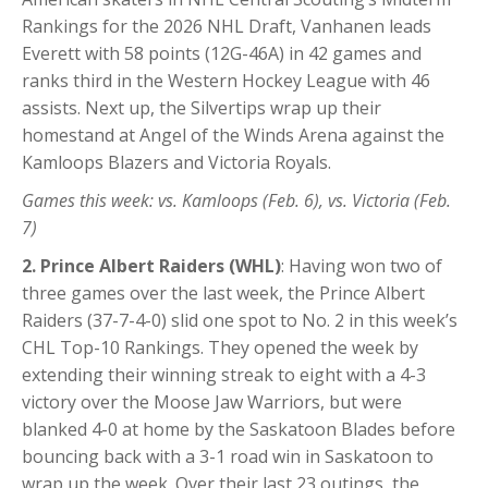
Rankings for the 2026 NHL Draft, Vanhanen leads
Everett with 58 points (12G-46A) in 42 games and
ranks third in the Western Hockey League with 46
assists. Next up, the Silvertips wrap up their
homestand at Angel of the Winds Arena against the
Kamloops Blazers and Victoria Royals.
Games this week: vs. Kamloops (Feb. 6), vs. Victoria (Feb.
7)
2. Prince Albert Raiders (WHL)
: Having won two of
three games over the last week, the Prince Albert
Raiders (37-7-4-0) slid one spot to No. 2 in this week’s
CHL Top-10 Rankings. They opened the week by
extending their winning streak to eight with a 4-3
victory over the Moose Jaw Warriors, but were
blanked 4-0 at home by the Saskatoon Blades before
bouncing back with a 3-1 road win in Saskatoon to
wrap up the week. Over their last 23 outings, the