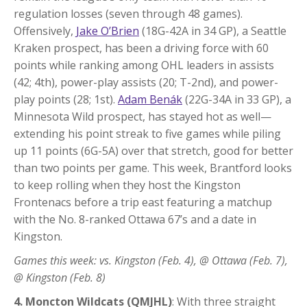
regulation losses (seven through 48 games).
Offensively,
Jake O’Brien
(18G-42A in 34 GP), a Seattle
Kraken prospect, has been a driving force with 60
points while ranking among OHL leaders in assists
(42; 4th), power-play assists (20; T-2nd), and power-
play points (28; 1st).
Adam Benák
(22G-34A in 33 GP), a
Minnesota Wild prospect, has stayed hot as well—
extending his point streak to five games while piling
up 11 points (6G-5A) over that stretch, good for better
than two points per game. This week, Brantford looks
to keep rolling when they host the Kingston
Frontenacs before a trip east featuring a matchup
with the No. 8-ranked Ottawa 67’s and a date in
Kingston.
Games this week: vs. Kingston (Feb. 4), @ Ottawa (Feb. 7),
@ Kingston (Feb. 8)
4. Moncton Wildcats (QMJHL)
: With three straight