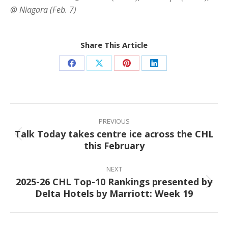
@ Niagara (Feb. 7)
Share This Article
Share
Share
Share
Share
on
on
on
on
Facebook
X
Pinterest
LinkedIn
Post
navigation
PREVIOUS
Talk Today takes centre ice across the CHL
Previous
this February
post:
NEXT
2025-26 CHL Top-10 Rankings presented by
Next
Delta Hotels by Marriott: Week 19
post: