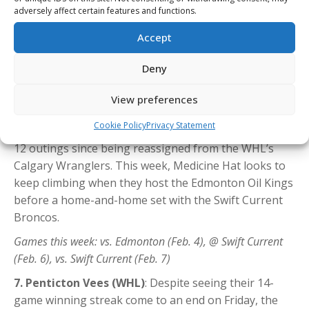
Since the start of December, no WHL duo has
adversely affect certain features and functions.
produced more than the brothers—Liam (20G-23A in
Accept
21 GP) and Markus (6G-32A in 21 GP)—as their surge
has them among the CHL scoring leaders in 2025-26,
Deny
with Liam’s 69 points tied for fourth and Markus’ 68
points tied for sixth. Meanwhile,
Andrew Basha
(7G-
View preferences
13A in 12 GP), a Calgary Flames prospect, extended his
Cookie Policy
Privacy Statement
point streak to seven games and now has 20 points in
12 outings since being reassigned from the WHL’s
Calgary Wranglers. This week, Medicine Hat looks to
keep climbing when they host the Edmonton Oil Kings
before a home-and-home set with the Swift Current
Broncos.
Games this week: vs. Edmonton (Feb. 4), @ Swift Current
(Feb. 6), vs. Swift Current (Feb. 7)
7. Penticton Vees (WHL)
: Despite seeing their 14-
game winning streak come to an end on Friday, the