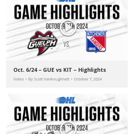
Oct. 6/24 – GUE vs KIT – Highlights
Video
By
Scott Vankoughnett
October 7, 2024