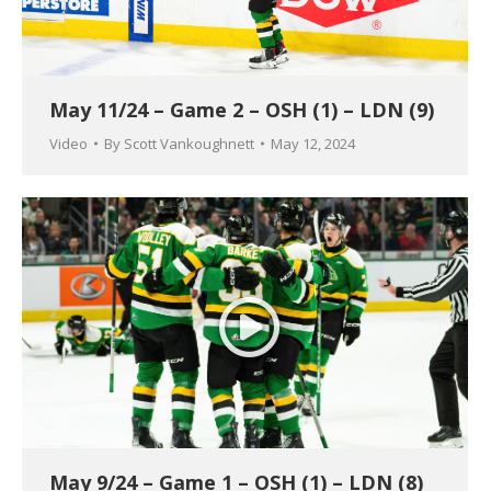
May 11/24 – Game 2 – OSH (1) – LDN (9)
Video
By
Scott Vankoughnett
May 12, 2024
May 9/24 – Game 1 – OSH (1) – LDN (8)