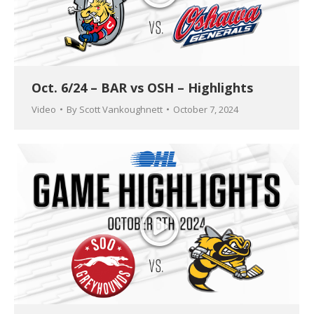
Oct. 6/24 – BAR vs OSH – Highlights
Video
By
Scott Vankoughnett
October 7, 2024