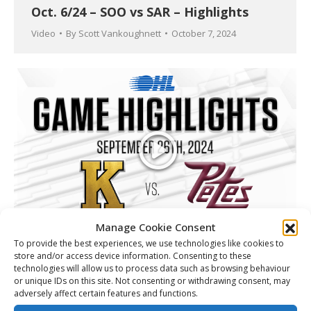
Oct. 6/24 – SOO vs SAR – Highlights
Video
By
Scott Vankoughnett
October 7, 2024
Manage Cookie Consent
To provide the best experiences, we use technologies like cookies to
Sept 26/24 – KGN (7)- PBO (2)
store and/or access device information. Consenting to these
technologies will allow us to process data such as browsing behaviour
Video
By
Scott Vankoughnett
September 27, 2024
or unique IDs on this site. Not consenting or withdrawing consent, may
adversely affect certain features and functions.