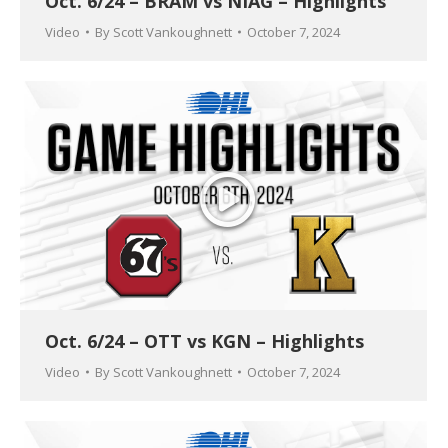
Oct. 6/24 – BRAM vs NIAG – Highlights
Video
By
Scott Vankoughnett
October 7, 2024
Oct. 6/24 – OTT vs KGN – Highlights
Video
By
Scott Vankoughnett
October 7, 2024