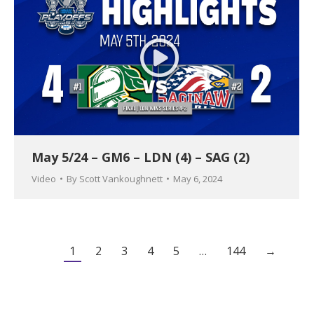
May 5/24 – GM6 – LDN (4) – SAG (2)
Video
By
Scott Vankoughnett
May 6, 2024
1
2
3
4
5
…
144
→