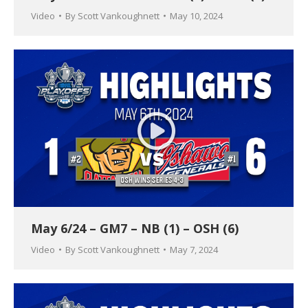
Video
By
Scott Vankoughnett
May 10, 2024
May 6/24 – GM7 – NB (1) – OSH (6)
Video
By
Scott Vankoughnett
May 7, 2024