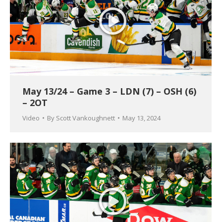
May 13/24 – Game 3 – LDN (7) – OSH (6)
– 2OT
Video
By
Scott Vankoughnett
May 13, 2024