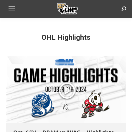
Sear
OHL Highlights