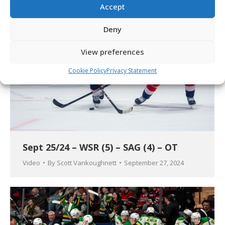
Accept
Deny
View preferences
Cookie Policy
Privacy Statement
Sept 25/24 – WSR (5) – SAG (4) – OT
Video
By
Scott Vankoughnett
September 27, 2024