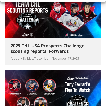
2025 CHL USA Prospects Challenge
scouting reports: Forwards
Article
By
Matt Tidcombe
November 17, 2025