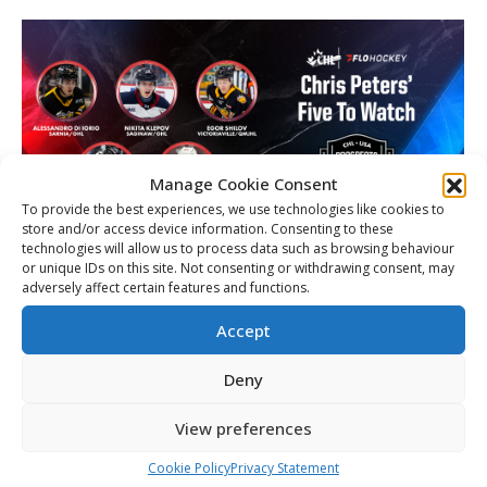
Manage Cookie Consent
To provide the best experiences, we use technologies like cookies to
store and/or access device information. Consenting to these
technologies will allow us to process data such as browsing behaviour
or unique IDs on this site. Not consenting or withdrawing consent, may
adversely affect certain features and functions.
Team CHL Five to Watch: Flo Hockey’s
Chris Peters
Accept
Article
By
Matt Tidcombe
November 19, 2025
Deny
View preferences
Cookie Policy
Privacy Statement