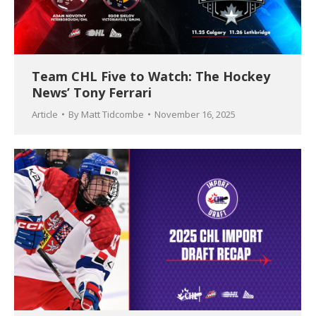
Team CHL Five to Watch: The Hockey
News’ Tony Ferrari
Article
By
Matt Tidcombe
November 16, 2025