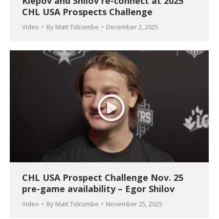
Klepov and Shilov re-connect at 2025
CHL USA Prospects Challenge
Video
By
Matt Tidcombe
December 2, 2025
CHL USA Prospect Challenge Nov. 25
pre-game availability – Egor Shilov
Video
By
Matt Tidcombe
November 25, 2025