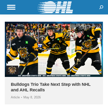
Sear
Bulldogs Trio Take Next Step with NHL
and AHL Recalls
Article
May 8, 2026