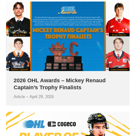
2026 OHL Awards – Mickey Renaud
Captain’s Trophy Finalists
Article
April 29, 2026