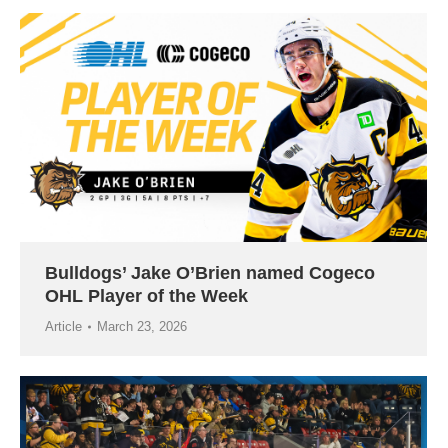
Bulldogs’ Jake O’Brien named Cogeco
OHL Player of the Week
Article
March 23, 2026