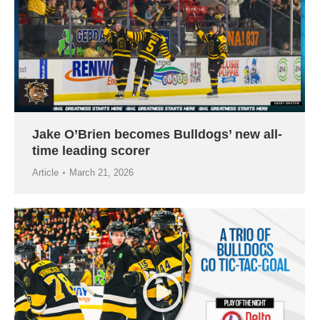
Jake O’Brien becomes Bulldogs’ new all-
time leading scorer
Article
March 21, 2026