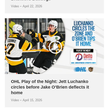
Video
April 22, 2026
OHL Play of the Night: Jett Luchanko
circles before Jake O’Brien deflects it
home
Video
April 15, 2026