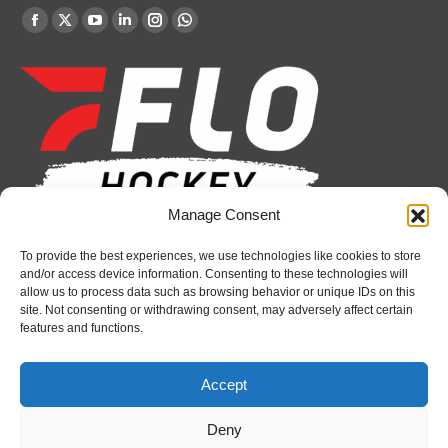
Find us on:
Facebook
X
YouTube
Linkedin
Instagram
Whatsapp
page
page
page
page
page
page
opens
opens
opens
opens
opens
opens
in
in
in
in
in
in
new
new
new
new
new
new
window
window
window
window
window
window
Manage Consent
Recent News
To provide the best experiences, we use technologies like cookies to store
and/or access device information. Consenting to these technologies will
Bulldogs sign goaltender Chase Petrova
allow us to process data such as browsing behavior or unique IDs on this
site. Not consenting or withdrawing consent, may adversely affect certain
August 6, 2026
features and functions.
2026 Hlinka Gretzky Cup Media Availability:
Jaakko Wycisk
Accept
August 7, 2026
Deny
Spirit’s Schmidt added to U.S. roster for Hlinka