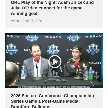
OHL Play of the Night: Adam Jiricek and
Jake O’Brien connect for the game
winning goal
Video
April 23, 2026
2026 Eastern Conference Championship
Series Game 1 Post-Game Media:
Brantford Bulldogs