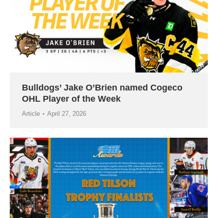
Bulldogs’ Jake O’Brien named Cogeco
OHL Player of the Week
Article
April 27, 2026