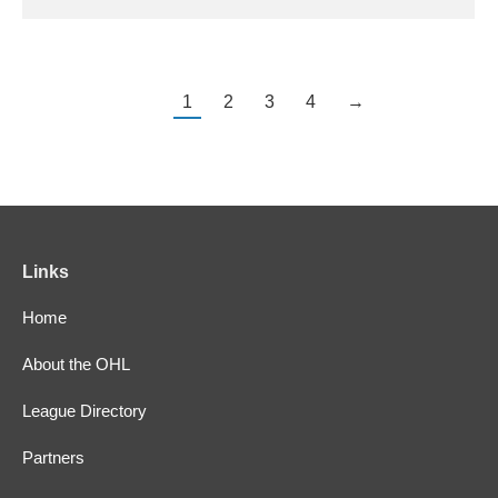
1
2
3
4
→
Links
Home
About the OHL
League Directory
Partners