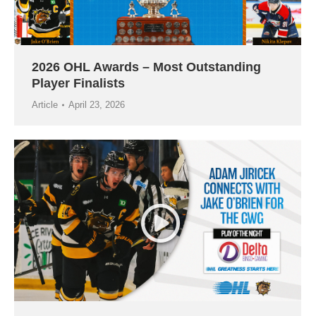
2026 OHL Awards – Most Outstanding
Player Finalists
Article
April 23, 2026