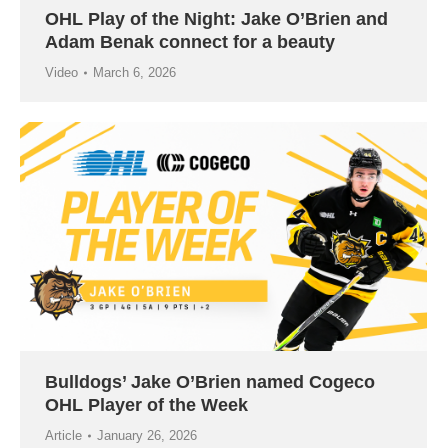
OHL Play of the Night: Jake O’Brien and
Adam Benak connect for a beauty
Video
March 6, 2026
Bulldogs’ Jake O’Brien named Cogeco
OHL Player of the Week
Article
January 26, 2026