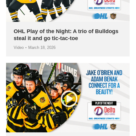
OHL Play of the Night: A trio of Bulldogs
steal it and go tic-tac-toe
Video
March 18, 2026