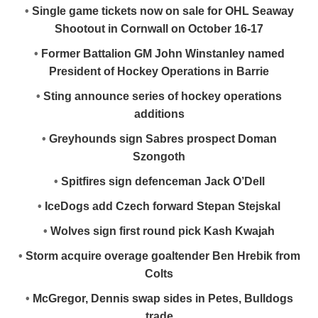
•
Single game tickets now on sale for OHL Seaway
Shootout in Cornwall on October 16-17
•
Former Battalion GM John Winstanley named
President of Hockey Operations in Barrie
•
Sting announce series of hockey operations
additions
•
Greyhounds sign Sabres prospect Doman
Szongoth
•
Spitfires sign defenceman Jack O’Dell
•
IceDogs add Czech forward Stepan Stejskal
•
Wolves sign first round pick Kash Kwajah
•
Storm acquire overage goaltender Ben Hrebik from
Colts
•
McGregor, Dennis swap sides in Petes, Bulldogs
trade