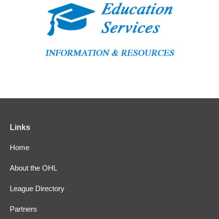
Links
Home
About the OHL
League Directory
Partners