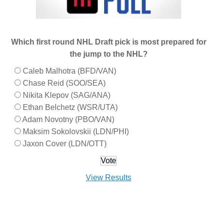
Which first round NHL Draft pick is most prepared for
the jump to the NHL?
Caleb Malhotra (BFD/VAN)
Chase Reid (SOO/SEA)
Nikita Klepov (SAG/ANA)
Ethan Belchetz (WSR/UTA)
Adam Novotny (PBO/VAN)
Maksim Sokolovskii (LDN/PHI)
Jaxon Cover (LDN/OTT)
View Results