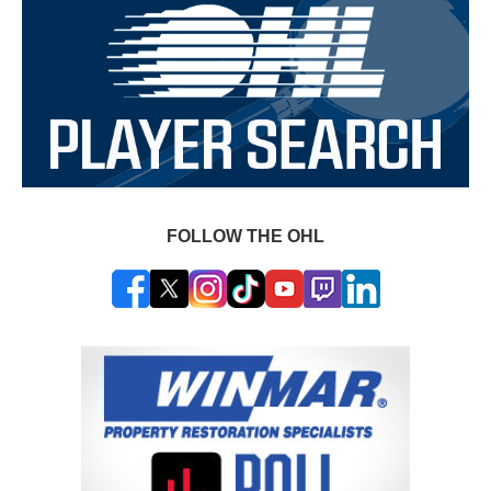
FOLLOW THE OHL