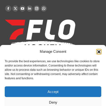
Find us on:
Facebook
X
YouTube
Linkedin
Instagram
Whatsapp
page
page
page
page
page
page
opens
opens
opens
opens
opens
opens
in
in
in
in
in
in
new
new
new
new
new
new
window
window
window
window
window
window
Manage Consent
To provide the best experiences, we use technologies like cookies to store
Recent News
and/or access device information. Consenting to these technologies will
allow us to process data such as browsing behavior or unique IDs on this
Attack sign forward Lucas Prud’homme
site. Not consenting or withdrawing consent, may adversely affect certain
features and functions.
August 6, 2026
IceDogs sign forward Nathan Hewitt
Accept
August 6, 2026
Deny
Futures Watch: Sarnia Sting’s 2026 Draft Class