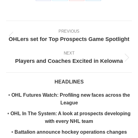
Share
Share
Share
Share
on
on
on
on
Facebook
X
Pinterest
LinkedIn
Post
navigation
PREVIOUS
OHLers set for Top Prospects Game Spotlight
Previous
post:
NEXT
Players and Coaches Excited in Kelowna
Next
post:
HEADLINES
•
OHL Futures Watch: Profiling new faces across the
League
•
OHL In The System: A look at prospects developing
with every NHL team
•
Battalion announce hockey operations changes