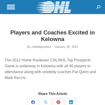
Sear
Players and Coaches Excited in
Kelowna
By
chlwebproduct
January 30, 2012
The 2012 Home Hardware CHL/NHL Top Prospects
Game is underway in Kelowna with all 40 players in
attendance along with celebrity coaches Pat Quinn and
Mark Recchi.
Share This Article