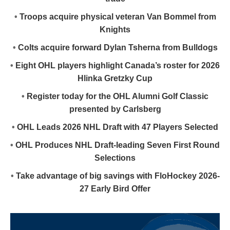
•
Troops acquire physical veteran Van Bommel from
Knights
•
Colts acquire forward Dylan Tsherna from Bulldogs
•
Eight OHL players highlight Canada’s roster for 2026
Hlinka Gretzky Cup
•
Register today for the OHL Alumni Golf Classic
presented by Carlsberg
•
OHL Leads 2026 NHL Draft with 47 Players Selected
•
OHL Produces NHL Draft-leading Seven First Round
Selections
•
Take advantage of big savings with FloHockey 2026-
27 Early Bird Offer