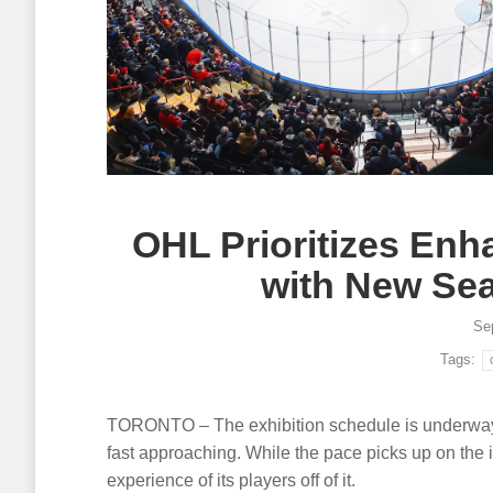
OHL Prioritizes Enh
with New Se
Se
Tags:
TORONTO – The exhibition schedule is underway
fast approaching. While the pace picks up on the i
experience of its players off of it.