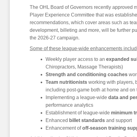
The OHL Board of Governors recently approved mo
Player Experience Committee that was establishe
recommendations, which cover areas such as team 
development, billeting and more, will be further
the 2026-27 campaign.
Some of these league-wide enhancements include b
Weekly player access to an
expanded sui
Chiropractors, Massage Therapists)
Strength and conditioning coaches
work
Team nutritionists
working with players, 
including post-game both at home and on 
Implementing a league-wide
data and pe
performance analytics
Establishment of league-wide
minimum t
Enhanced
billet standards
and support
Enhancement of
off-season training sup