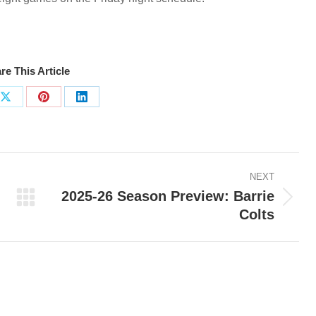
re This Article
Share
Share
Share
on
on
on
ook
X
Pinterest
LinkedIn
NEXT
2025-26 Season Preview: Barrie
Next
Colts
post: