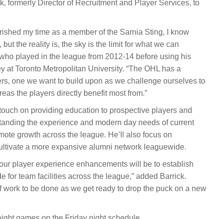
k, formerly Director of Recruitment and Player Services, to
shed my time as a member of the Sarnia Sting, I know
but the reality is, the sky is the limit for what we can
 who played in the league from 2012-14 before using his
at Toronto Metropolitan University. “The OHL has a
rs, one we want to build upon as we challenge ourselves to
reas the players directly benefit most from.”
to touch on providing education to prospective players and
rstanding the experience and modern day needs of current
omote growth across the league. He’ll also focus on
ultivate a more expansive alumni network leaguewide.
f our player experience enhancements will be to establish
for team facilities across the league,” added Barrick.
 of work to be done as we get ready to drop the puck on a new
ight games on the Friday night schedule.