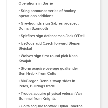
Operations in Barrie
•
Sting announce series of hockey
operations additions
•
Greyhounds sign Sabres prospect
Doman Szongoth
•
Spitfires sign defenceman Jack O’Dell
•
IceDogs add Czech forward Stepan
Stejskal
•
Wolves sign first round pick Kash
Kwajah
•
Storm acquire overage goaltender
Ben Hrebik from Colts
•
McGregor, Dennis swap sides in
Petes, Bulldogs trade
•
Troops acquire physical veteran Van
Bommel from Knights
•
Colts acquire forward Dylan Tsherna