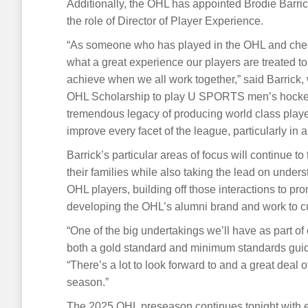
Additionally, the OHL has appointed Brodie Barric
the role of Director of Player Experience.
“As someone who has played in the OHL and cheri
what a great experience our players are treated to, 
achieve when we all work together,” said Barrick,
OHL Scholarship to play U SPORTS men’s hockey 
tremendous legacy of producing world class playe
improve every facet of the league, particularly in a
Barrick’s particular areas of focus will continue 
their families while also taking the lead on unde
OHL players, building off those interactions to pr
developing the OHL’s alumni brand and work to c
“One of the big undertakings we’ll have as part o
both a gold standard and minimum standards guide 
“There’s a lot to look forward to and a great deal
season.”
The 2025 OHL preseason continues tonight with e