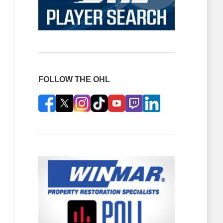
FOLLOW THE OHL