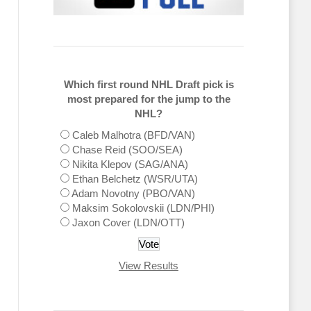
Which first round NHL Draft pick is
most prepared for the jump to the
NHL?
Caleb Malhotra (BFD/VAN)
Chase Reid (SOO/SEA)
Nikita Klepov (SAG/ANA)
Ethan Belchetz (WSR/UTA)
Adam Novotny (PBO/VAN)
Maksim Sokolovskii (LDN/PHI)
Jaxon Cover (LDN/OTT)
View Results