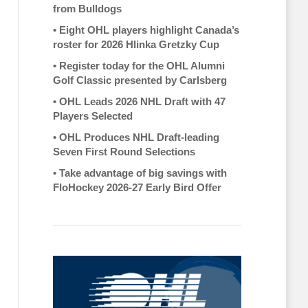
from Bulldogs
•
Eight OHL players highlight Canada’s
roster for 2026 Hlinka Gretzky Cup
•
Register today for the OHL Alumni
Golf Classic presented by Carlsberg
•
OHL Leads 2026 NHL Draft with 47
Players Selected
•
OHL Produces NHL Draft-leading
Seven First Round Selections
•
Take advantage of big savings with
FloHockey 2026-27 Early Bird Offer