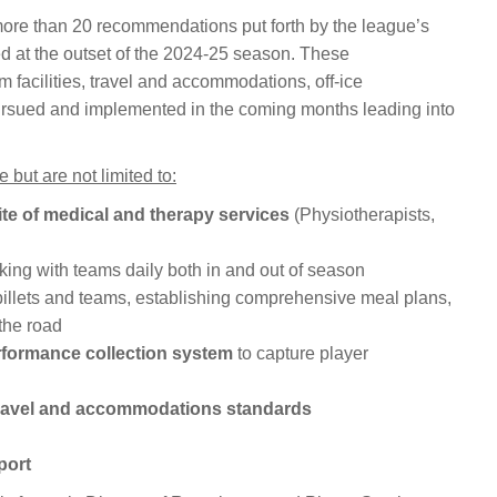
re than 20 recommendations put forth by the league’s
d at the outset of the 2024-25 season. These
facilities, travel and accommodations, off-ice
 pursued and implemented in the coming months leading into
ut are not limited to:
te of medical and therapy services
(Physiotherapists,
ing with teams daily both in and out of season
billets and teams, establishing comprehensive meal plans,
the road
rformance collection system
to capture player
ravel and accommodations standards
port