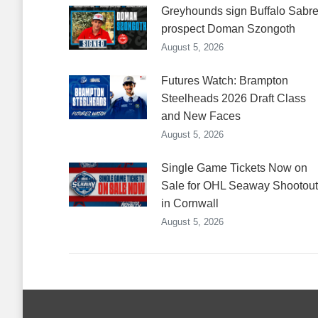
Greyhounds sign Buffalo Sabr
prospect Doman Szongoth
August 5, 2026
Futures Watch: Brampton
Steelheads 2026 Draft Class
and New Faces
August 5, 2026
Single Game Tickets Now on
Sale for OHL Seaway Shootout
in Cornwall
August 5, 2026