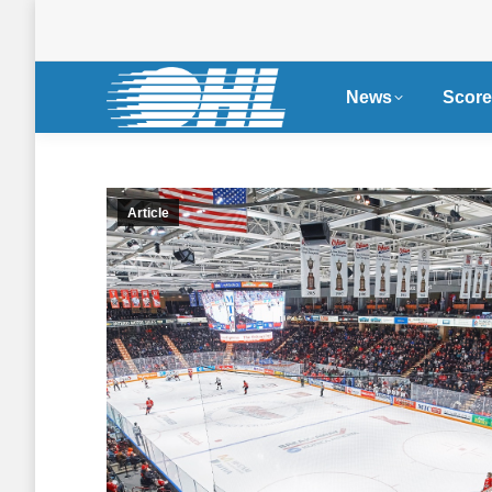
News
Score
Article