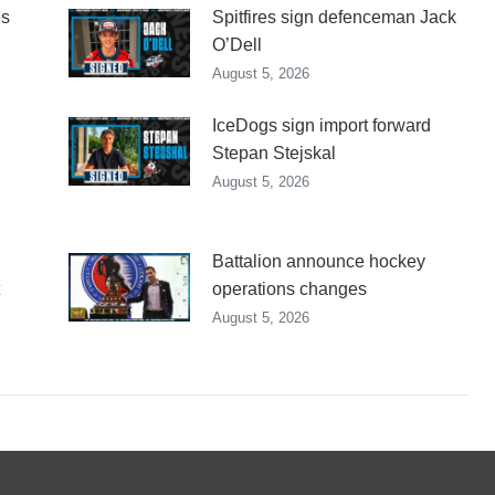
es
Spitfires sign defenceman Jack
O’Dell
August 5, 2026
IceDogs sign import forward
Stepan Stejskal
August 5, 2026
Battalion announce hockey
operations changes
August 5, 2026