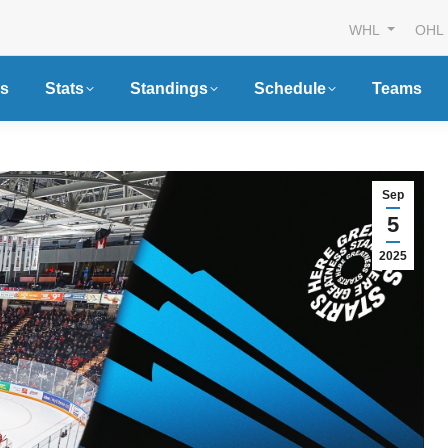
WHL
OHL
s
Stats
Standings
Schedule
Teams
Sep
5
2025