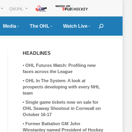
QMJHL
Media
The OHL
Watch Live
Search:
HEADLINES
•
OHL Futures Watch: Profiling new
faces across the League
•
OHL In The System: A look at
prospects developing with every NHL
team
•
Single game tickets now on sale for
OHL Seaway Shootout in Cornwall on
October 16-17
•
Former Battalion GM John
Winstanley named President of Hockey