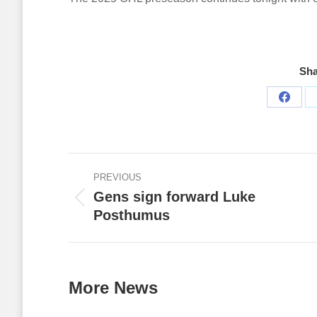
Sha
Share
on
Faceb
Post
PREVIOUS
navigation
Gens sign forward Luke
Previous
Posthumus
post:
More News