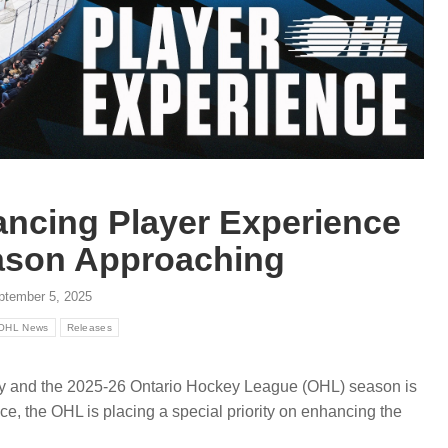
ancing Player Experience
ason Approaching
ptember 5, 2025
OHL News
Releases
 and the 2025-26 Ontario Hockey League (OHL) season is
ce, the OHL is placing a special priority on enhancing the