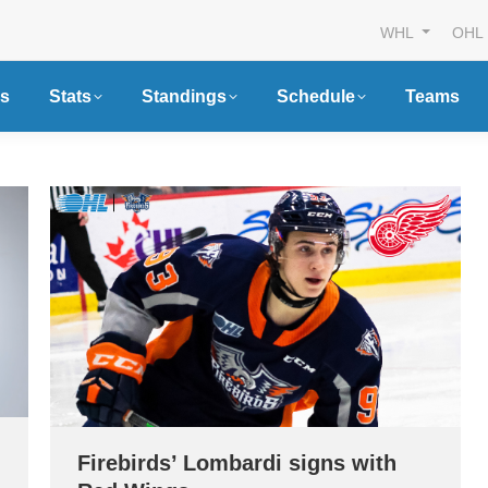
WHL
OHL
s
Stats
Standings
Schedule
Teams
Firebirds’ Lombardi signs with