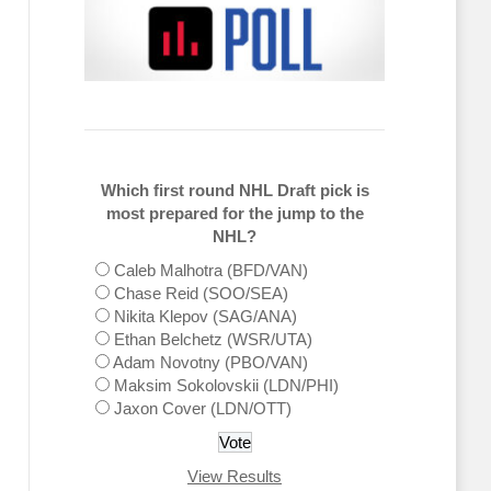
Which first round NHL Draft pick is
most prepared for the jump to the
NHL?
Caleb Malhotra (BFD/VAN)
Chase Reid (SOO/SEA)
Nikita Klepov (SAG/ANA)
Ethan Belchetz (WSR/UTA)
Adam Novotny (PBO/VAN)
Maksim Sokolovskii (LDN/PHI)
Jaxon Cover (LDN/OTT)
View Results