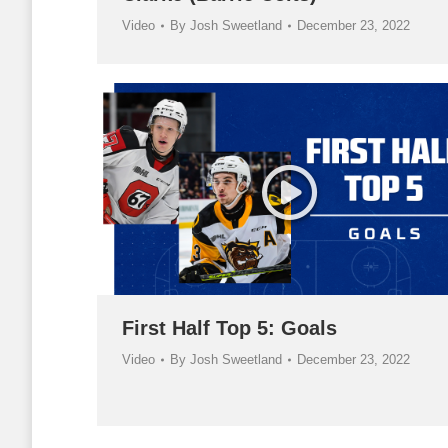
Video
By
Josh Sweetland
December 23, 2022
First Half Top 5: Goals
Video
By
Josh Sweetland
December 23, 2022