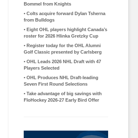
Bommel from Knights
•
Colts acquire forward Dylan Tsherna
from Bulldogs
•
Eight OHL players highlight Canada’s
roster for 2026 Hlinka Gretzky Cup
•
Register today for the OHL Alumni
Golf Classic presented by Carlsberg
•
OHL Leads 2026 NHL Draft with 47
Players Selected
•
OHL Produces NHL Draft-leading
Seven First Round Selections
•
Take advantage of big savings with
FloHockey 2026-27 Early Bird Offer