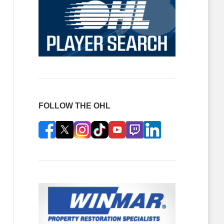
FOLLOW THE OHL