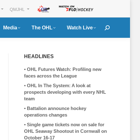
QMJHL
Media
The OHL
Watch Live
Search:
HEADLINES
•
OHL Futures Watch: Profiling new
faces across the League
•
OHL In The System: A look at
prospects developing with every NHL
team
•
Battalion announce hockey
operations changes
•
Single game tickets now on sale for
OHL Seaway Shootout in Cornwall on
October 16-17