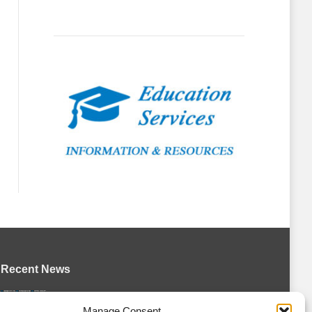
Recent News
Petes sign local forward Mason Quinn
Manage Consent