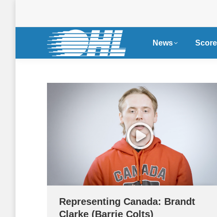
News
Score
Representing Canada: Brandt
Clarke (Barrie Colts)