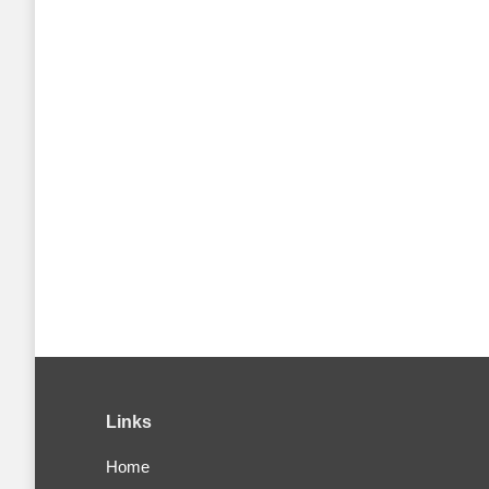
Links
Home