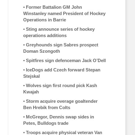
•
Former Battalion GM John
Winstanley named President of Hockey
Operations in Barrie
•
Sting announce series of hockey
operations additions
•
Greyhounds sign Sabres prospect
Doman Szongoth
•
Spitfires sign defenceman Jack O’Dell
•
IceDogs add Czech forward Stepan
Stejskal
•
Wolves sign first round pick Kash
Kwajah
•
Storm acquire overage goaltender
Ben Hrebik from Colts
•
McGregor, Dennis swap sides in
Petes, Bulldogs trade
•
Troops acquire physical veteran Van