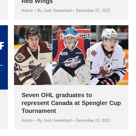
Red Wings
Article
By
Josh Sweetland
December 23, 2022
Seven OHL graduates to
represent Canada at Spengler Cup
Tournament
Article
By
Josh Sweetland
December 23, 2022