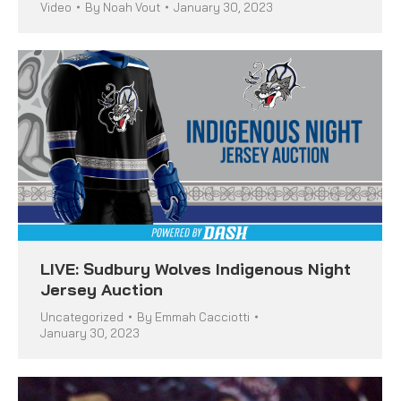
Video
By
Noah Vout
January 30, 2023
LIVE: Sudbury Wolves Indigenous Night
Jersey Auction
Uncategorized
By
Emmah Cacciotti
January 30, 2023