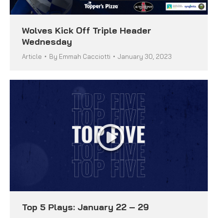
Wolves Kick Off Triple Header
Wednesday
Article
By
Emmah Cacciotti
January 30, 2023
Top 5 Plays: January 22 – 29