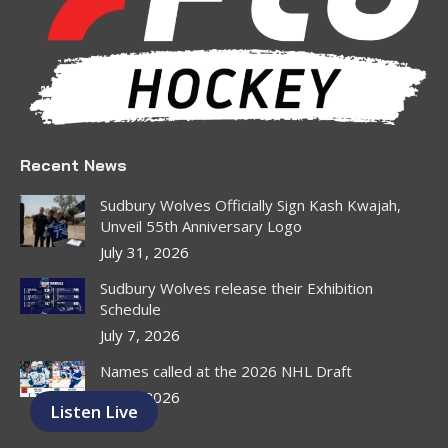
window
window
window
window
window
window
Recent News
Sudbury Wolves Officially Sign Kash Kwajah,
Unveil 55th Anniversary Logo
July 31, 2026
Sudbury Wolves release their Exhibition
Schedule
July 7, 2026
Names called at the 2026 NHL Draft
July 1, 2026
Listen Live