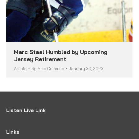
Marc Staal Humbled by Upcoming
Jersey Retirement
Article
By
Mike Commito
January 30, 2023
Listen Live Link
Links