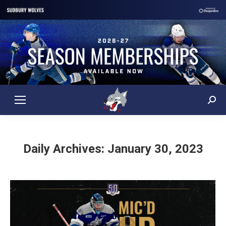
Sear
Daily Archives:
January 30, 2023