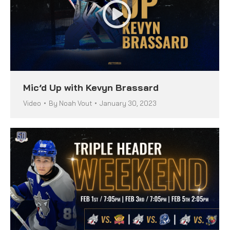
Mic’d Up with Kevyn Brassard
Video
By
Noah Vout
January 30, 2023