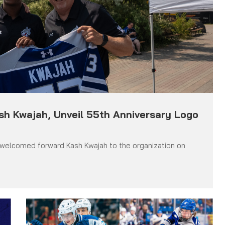
ash Kwajah, Unveil 55th Anniversary Logo
 welcomed forward Kash Kwajah to the organization on