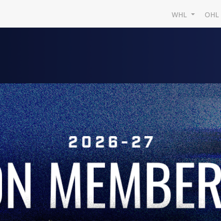
WHL
OH