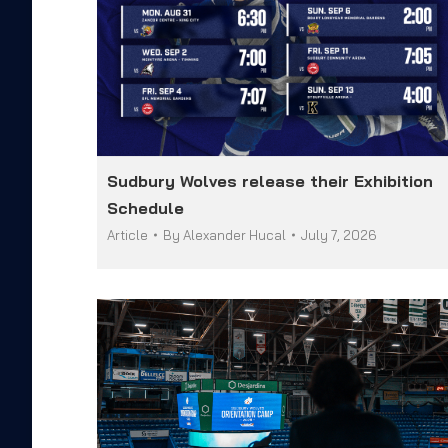
Sudbury Wolves release their Exhibition
Schedule
Article
By
Alexander Hucal
July 7, 2026