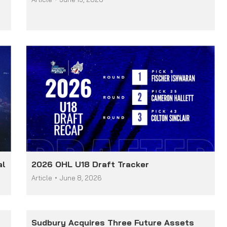
al
2026 OHL U18 Draft Tracker
Article
June 8, 2026
Sudbury Acquires Three Future Assets