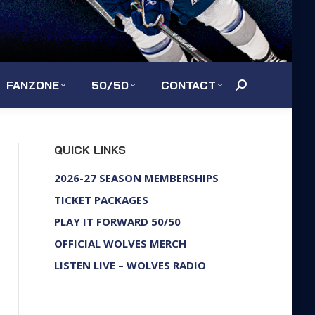
FANZONE
50/50
CONTACT
Search:
QUICK LINKS
2026-27 SEASON MEMBERSHIPS
TICKET PACKAGES
PLAY IT FORWARD 50/50
OFFICIAL WOLVES MERCH
LISTEN LIVE – WOLVES RADIO