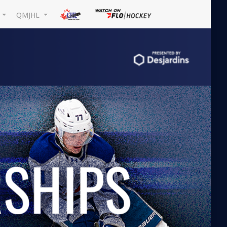
L
QMJHL