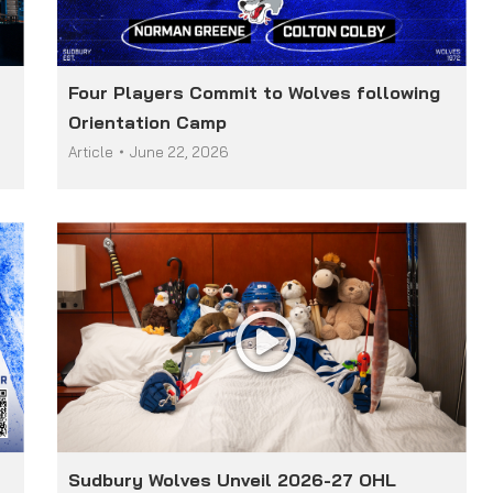
Four Players Commit to Wolves following
Orientation Camp
Article
June 22, 2026
Sudbury Wolves Unveil 2026-27 OHL