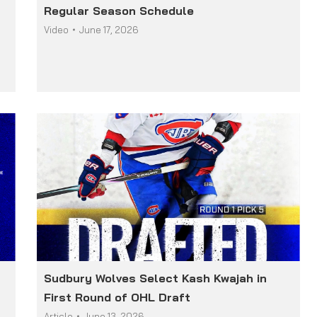
Regular Season Schedule
Video
June 17, 2026
Sudbury Wolves Select Kash Kwajah in
First Round of OHL Draft
Article
June 13, 2026