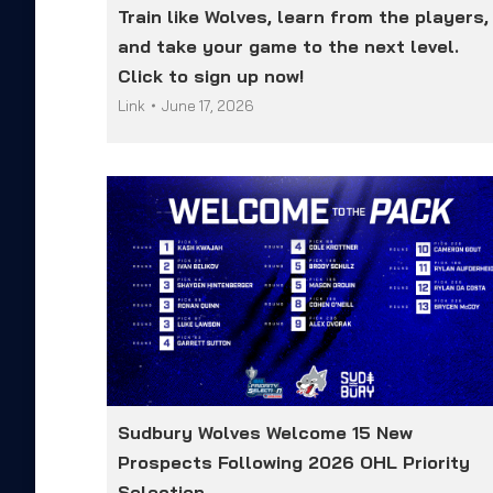
Train like Wolves, learn from the players,
and take your game to the next level.
Click to sign up now!
Link
June 17, 2026
Sudbury Wolves Welcome 15 New
Prospects Following 2026 OHL Priority
Selection