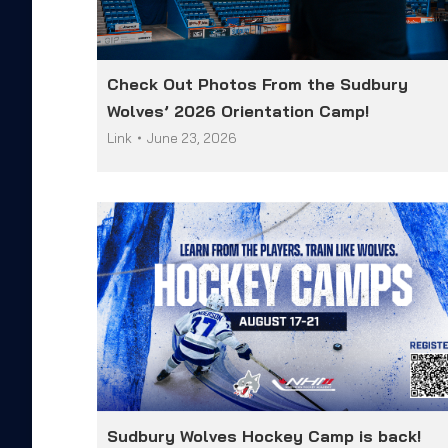
Check Out Photos From the Sudbury
Wolves’ 2026 Orientation Camp!
Link
June 23, 2026
Sudbury Wolves Hockey Camp is back!