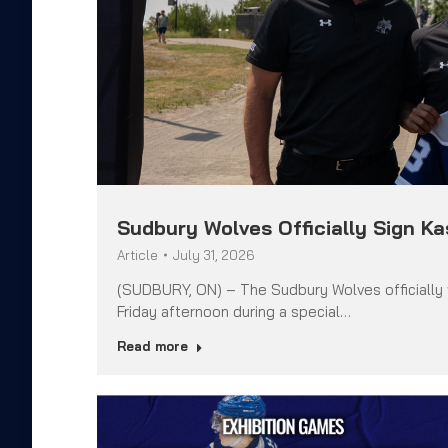
Sudbury Wolves Officially Sign K
Article
July 31, 2026
(SUDBURY, ON) – The Sudbury Wolves officially
Friday afternoon during a special…
Read more