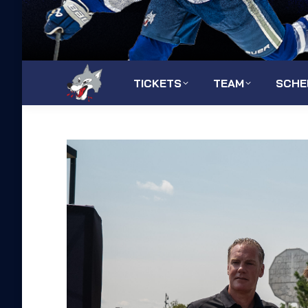
TICKETS
TEAM
SCHE