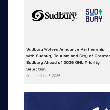
Sudbury Wolves Announce Partnership
with Sudbury Tourism and City of Greate
Sudbury Ahead of 2026 OHL Priority
Selection
Article
June 8, 2026