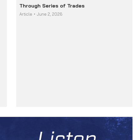
Through Series of Trades
Article
June 2, 2026
r