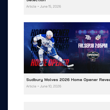
Article
June 15, 2026
Sudbury Wolves 2026 Home Opener Reve
Article
June 10, 2026