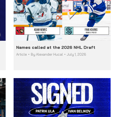
Names called at the 2026 NHL Draft
Article
By
Alexander Hucal
July 1, 2026