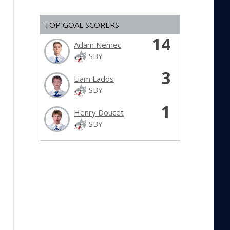
TOP GOAL SCORERS
14
Adam Nemec
SBY
3
Liam Ladds
SBY
1
Henry Doucet
SBY