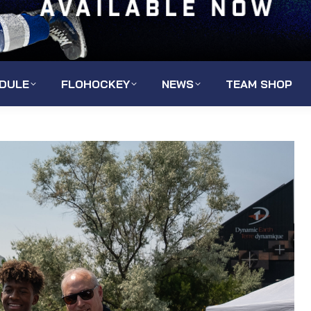
DULE
FLOHOCKEY
NEWS
TEAM SHOP