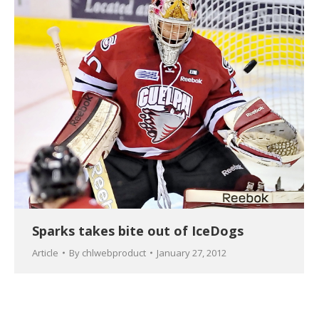
Sparks takes bite out of IceDogs
Article
By
chlwebproduct
January 27, 2012