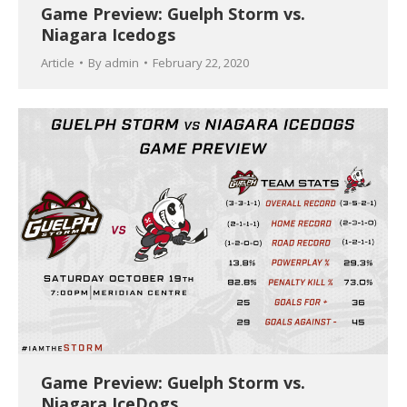
Game Preview: Guelph Storm vs.
Niagara Icedogs
Article
By
admin
February 22, 2020
Game Preview: Guelph Storm vs.
Niagara IceDogs