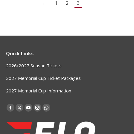
←
1
2
3
Quick Links
2026/2027 Season Tickets
2027 Memorial Cup Ticket Packages
2027 Memorial Cup Information
Find us on:
Facebook
X
YouTube
Instagram
Whatsapp
page
page
page
page
page
opens
opens
opens
opens
opens