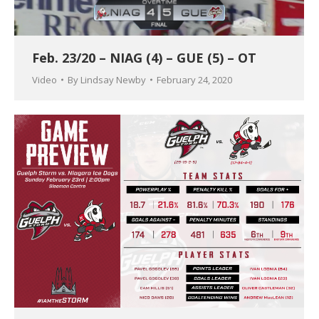
Feb. 23/20 – NIAG (4) – GUE (5) – OT
Video
By
Lindsay Newby
February 24, 2020