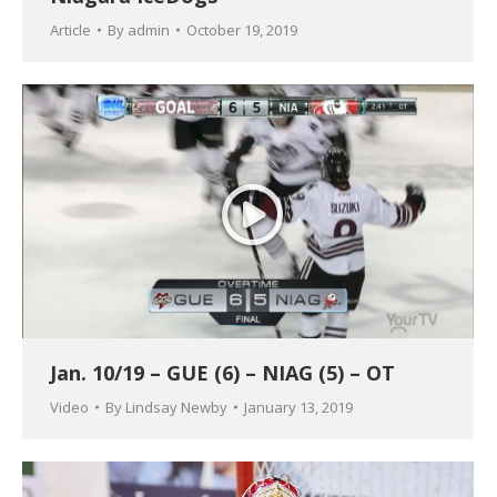
Article
By
admin
October 19, 2019
Jan. 10/19 – GUE (6) – NIAG (5) – OT
Video
By
Lindsay Newby
January 13, 2019