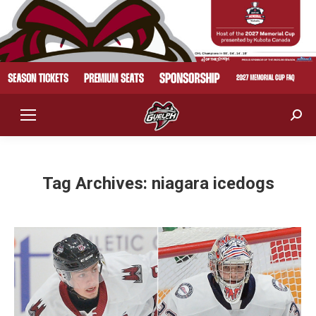
Sear
Tag Archives:
niagara icedogs