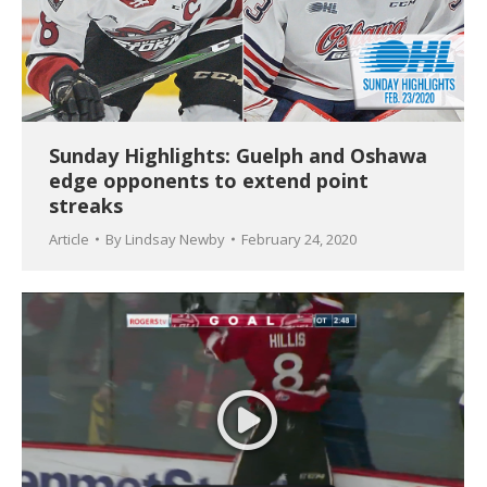
Sunday Highlights: Guelph and Oshawa
edge opponents to extend point
streaks
Article
By
Lindsay Newby
February 24, 2020