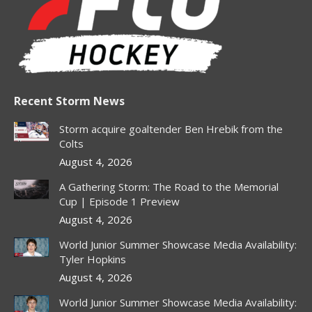
in
in
in
in
in
new
new
new
new
new
window
window
window
window
window
Recent Storm News
Storm acquire goaltender Ben Hrebik from the
Colts
August 4, 2026
A Gathering Storm: The Road to the Memorial
Cup | Episode 1 Preview
August 4, 2026
World Junior Summer Showcase Media Availability:
Tyler Hopkins
August 4, 2026
World Junior Summer Showcase Media Availability: