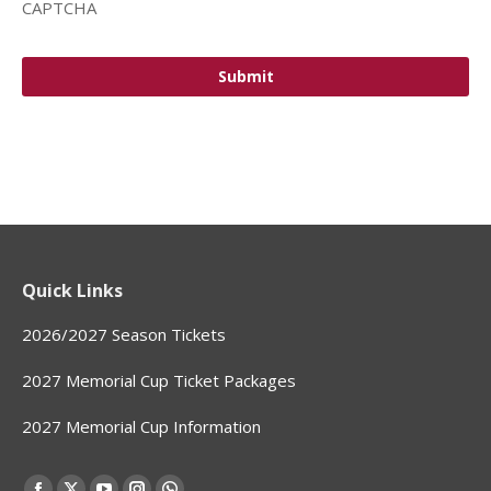
CAPTCHA
Quick Links
2026/2027 Season Tickets
2027 Memorial Cup Ticket Packages
2027 Memorial Cup Information
Find us on: