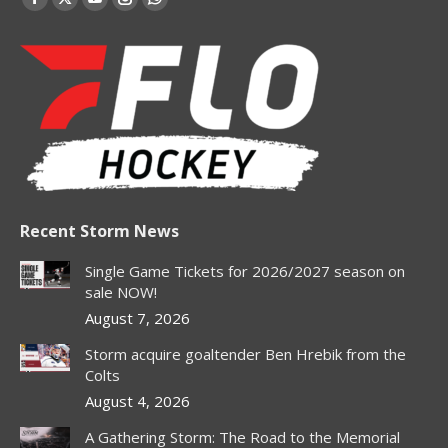
Facebook
X
YouTube
Instagram
Whatsapp
page
page
page
page
page
opens
opens
opens
opens
opens
in
in
in
in
in
new
new
new
new
new
window
window
window
window
window
Recent Storm News
Single Game Tickets for 2026/2027 season on
sale NOW!
August 7, 2026
Storm acquire goaltender Ben Hrebik from the
Colts
August 4, 2026
A Gathering Storm: The Road to the Memorial