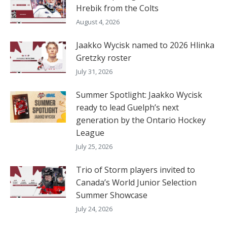
Hrebik from the Colts
August 4, 2026
Jaakko Wycisk named to 2026 Hlinka
Gretzky roster
July 31, 2026
Summer Spotlight: Jaakko Wycisk
ready to lead Guelph’s next
generation by the Ontario Hockey
League
July 25, 2026
Trio of Storm players invited to
Canada’s World Junior Selection
Summer Showcase
July 24, 2026