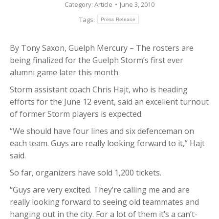
Category:
Article
June 3, 2010
Tags:
Press Release
By Tony Saxon, Guelph Mercury – The rosters are
being finalized for the Guelph Storm’s first ever
alumni game later this month.
Storm assistant coach Chris Hajt, who is heading
efforts for the June 12 event, said an excellent turnout
of former Storm players is expected.
“We should have four lines and six defenceman on
each team. Guys are really looking forward to it,” Hajt
said.
So far, organizers have sold 1,200 tickets.
“Guys are very excited. They’re calling me and are
really looking forward to seeing old teammates and
hanging out in the city. For a lot of them it’s a can’t-