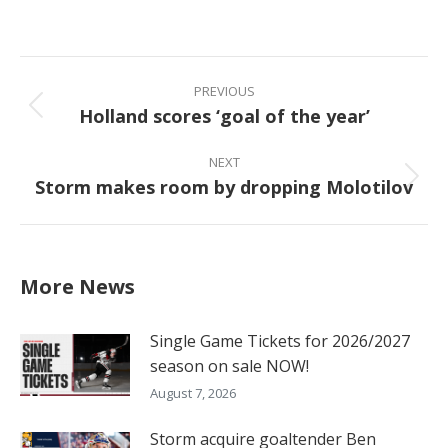
on
on
on
on
Facebook
X
Pinterest
LinkedIn
Post
navigation
PREVIOUS
Holland scores ‘goal of the year’
Previous
post:
NEXT
Storm makes room by dropping Molotilov
Next
post:
More News
Single Game Tickets for 2026/2027
season on sale NOW!
August 7, 2026
Storm acquire goaltender Ben