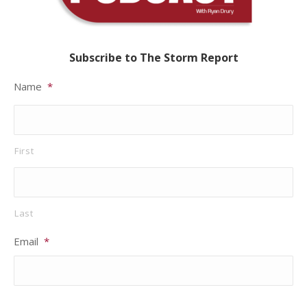
Subscribe to The Storm Report
Name
*
First
Last
Email
*