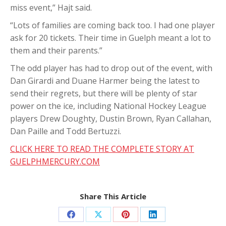
miss event,” Hajt said.
“Lots of families are coming back too. I had one player
ask for 20 tickets. Their time in Guelph meant a lot to
them and their parents.”
The odd player has had to drop out of the event, with
Dan Girardi and Duane Harmer being the latest to
send their regrets, but there will be plenty of star
power on the ice, including National Hockey League
players Drew Doughty, Dustin Brown, Ryan Callahan,
Dan Paille and Todd Bertuzzi.
CLICK HERE TO READ THE COMPLETE STORY AT
GUELPHMERCURY.COM
Share This Article
Share
Share
Share
Share