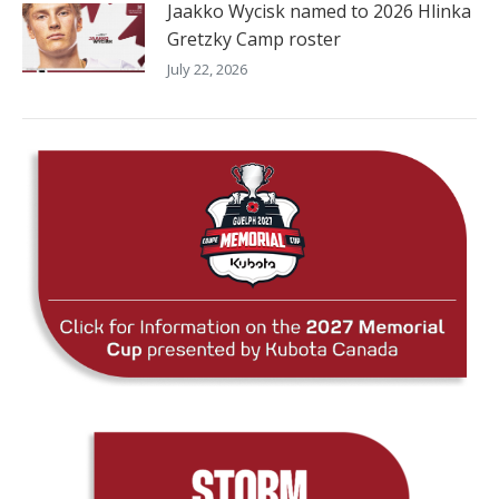
Jaakko Wycisk named to 2026 Hlinka
Gretzky Camp roster
July 22, 2026