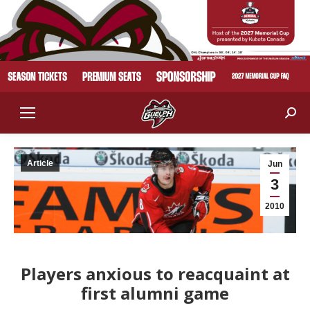
Sear
Article
Jun
3
2010
Players anxious to reacquaint at
first alumni game