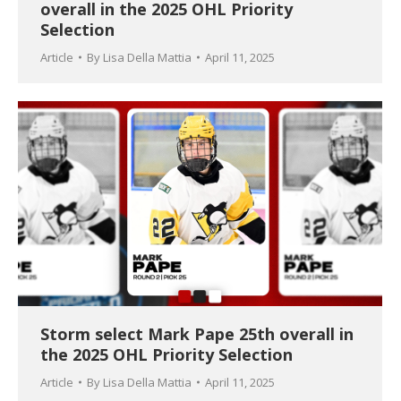
overall in the 2025 OHL Priority
Selection
Article
By
Lisa Della Mattia
April 11, 2025
Storm select Mark Pape 25th overall in
the 2025 OHL Priority Selection
Article
By
Lisa Della Mattia
April 11, 2025