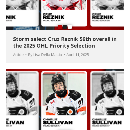
Storm select Cruz Reznik 56th overall in
the 2025 OHL Priority Selection
Article
By
Lisa Della Mattia
April 11, 2025