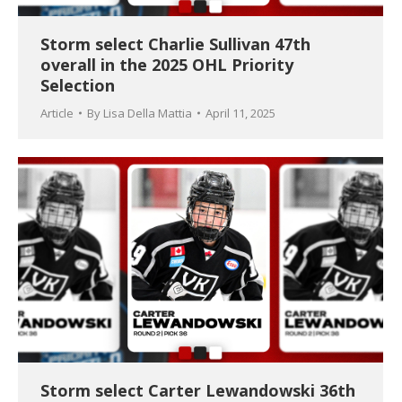
Storm select Charlie Sullivan 47th
overall in the 2025 OHL Priority
Selection
Article
By
Lisa Della Mattia
April 11, 2025
Storm select Carter Lewandowski 36th