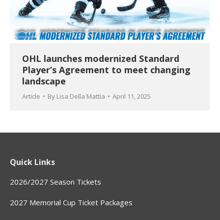
OHL launches modernized Standard
Player’s Agreement to meet changing
landscape
Article
By
Lisa Della Mattia
April 11, 2025
Quick Links
2026/2027 Season Tickets
2027 Memorial Cup Ticket Packages