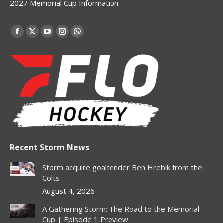
2027 Memorial Cup Information
Find us on:
Facebook
X
YouTube
Instagram
Whatsapp
page
page
page
page
page
opens
opens
opens
opens
opens
in
in
in
in
in
new
new
new
new
new
window
window
window
window
window
Recent Storm News
Storm acquire goaltender Ben Hrebik from the
Colts
August 4, 2026
A Gathering Storm: The Road to the Memorial
Cup | Episode 1 Preview