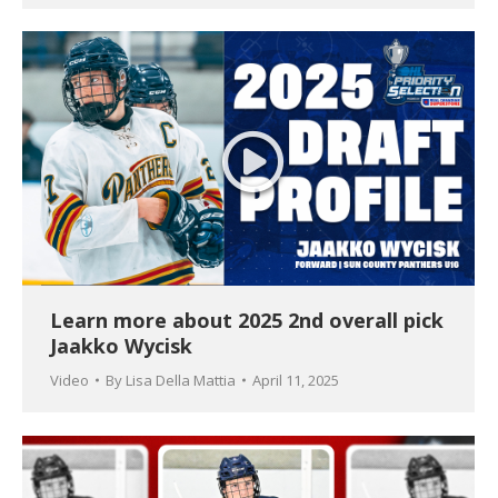
Learn more about 2025 2nd overall pick
Jaakko Wycisk
Video
By
Lisa Della Mattia
April 11, 2025