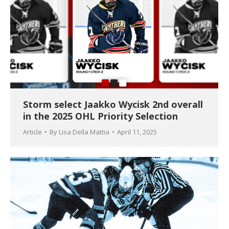
Storm select Jaakko Wycisk 2nd overall
in the 2025 OHL Priority Selection
Article
By
Lisa Della Mattia
April 11, 2025