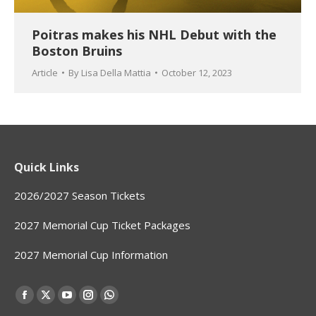
Poitras makes his NHL Debut with the
Boston Bruins
Article
By
Lisa Della Mattia
October 12, 2023
Quick Links
2026/2027 Season Tickets
2027 Memorial Cup Ticket Packages
2027 Memorial Cup Information
Find us on:
Facebook
X
YouTube
Instagram
Whatsapp