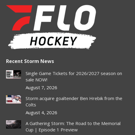
page
page
page
page
page
opens
opens
opens
opens
opens
in
in
in
in
in
new
new
new
new
new
window
window
window
window
window
Recent Storm News
Single Game Tickets for 2026/2027 season on
sale NOW!
August 7, 2026
Storm acquire goaltender Ben Hrebik from the
Colts
August 4, 2026
A Gathering Storm: The Road to the Memorial
Cup | Episode 1 Preview