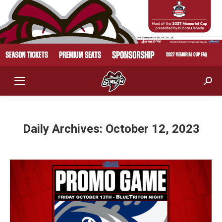
Sear
Daily Archives:
October 12, 2023