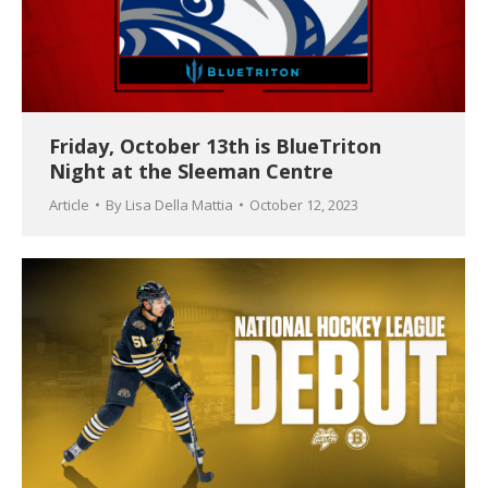
Friday, October 13th is BlueTriton
Night at the Sleeman Centre
Article
By
Lisa Della Mattia
October 12, 2023