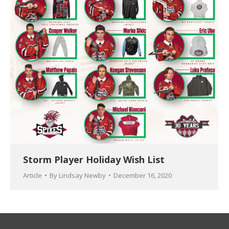
Storm Player Holiday Wish List
Article
By
Lindsay Newby
December 16, 2020