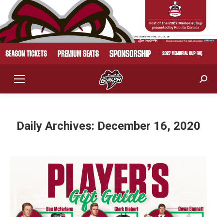
Sear
Daily Archives:
December 16, 2020