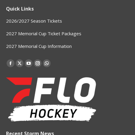
Quick Links
2026/2027 Season Tickets
2027 Memorial Cup Ticket Packages
2027 Memorial Cup Information
Find us on:
Facebook
X
YouTube
Instagram
Whatsapp
page
page
page
page
page
opens
opens
opens
opens
opens
in
in
in
in
in
new
new
new
new
new
window
window
window
window
window
Recent Storm News