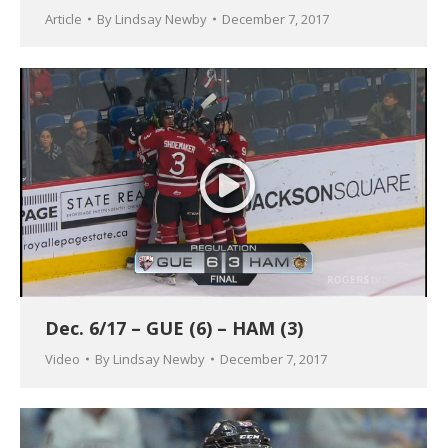
Article
By
Lindsay Newby
December 7, 2017
Dec. 6/17 – GUE (6) – HAM (3)
Video
By
Lindsay Newby
December 7, 2017