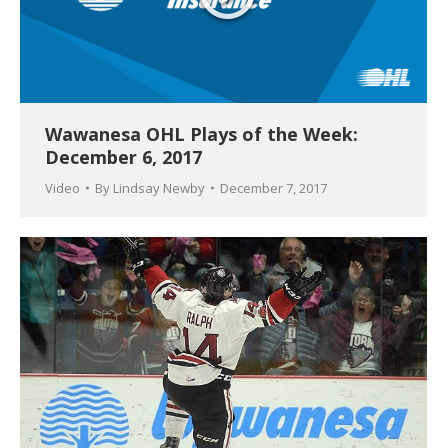
Wawanesa OHL Plays of the Week:
December 6, 2017
Video
By
Lindsay Newby
December 7, 2017