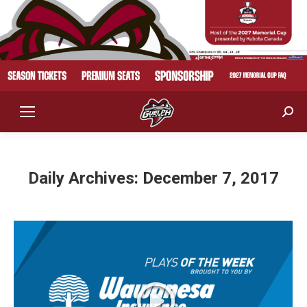
Sear
Daily Archives:
December 7, 2017