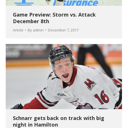
Game Preview: Storm vs. Attack
December 8th
Article
By
admin
December 7, 2017
Schnarr gets back on track with big
night in Hamilton