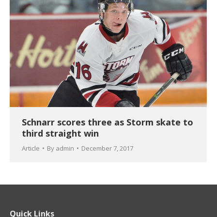
Schnarr scores three as Storm skate to
third straight win
Article
By
admin
December 7, 2017
Quick Links