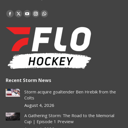
Find us on:
Facebook
X
YouTube
Instagram
Whatsapp
page
page
page
page
page
opens
opens
opens
opens
opens
in
in
in
in
in
new
new
new
new
new
window
window
window
window
window
Recent Storm News
Storm acquire goaltender Ben Hrebik from the
Colts
August 4, 2026
A Gathering Storm: The Road to the Memorial
Cup | Episode 1 Preview