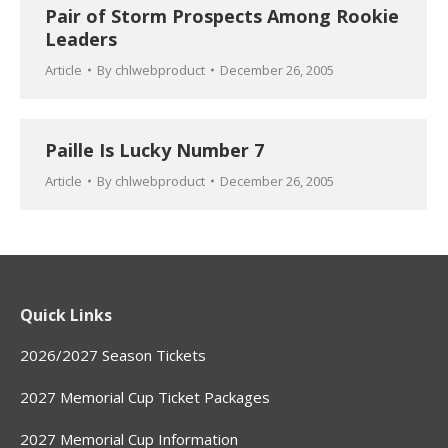
Pair of Storm Prospects Among Rookie
Leaders
Article
By
chlwebproduct
December 26, 2005
Paille Is Lucky Number 7
Article
By
chlwebproduct
December 26, 2005
Quick Links
2026/2027 Season Tickets
2027 Memorial Cup Ticket Packages
2027 Memorial Cup Information