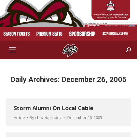
Sear
Daily Archives:
December 26, 2005
Storm Alumni On Local Cable
Article
By
chlwebproduct
December 26, 2005