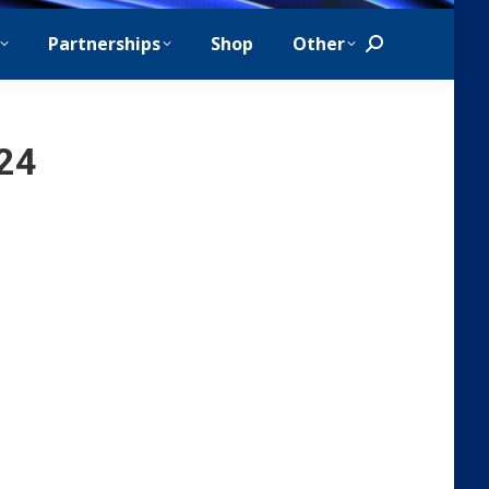
Partnerships
Shop
Other
Search:
024