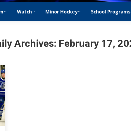
m
Watch
Minor Hockey
School Programs
ily Archives:
February 17, 2