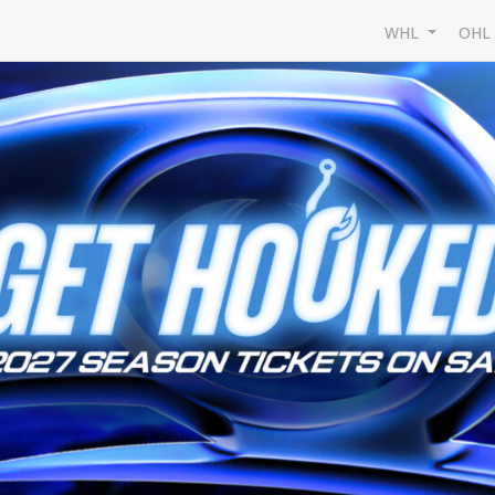
WHL
OH