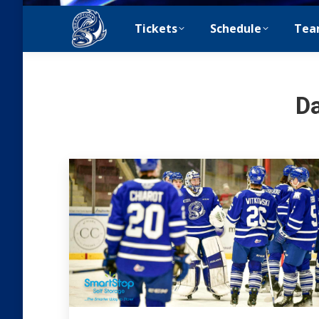
Tickets
Schedule
Tea
Da