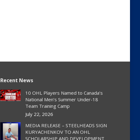
Recent News
10 OHL Players Named to Canada’s
National Men’s Summer Under-18
Team Training Camp
July 22, 2026
MEDIA RELEASE – STEELHEADS SIGN
KURYACHENKOV TO AN OHL
SCHOLARSHIP AND DEVELOPMENT