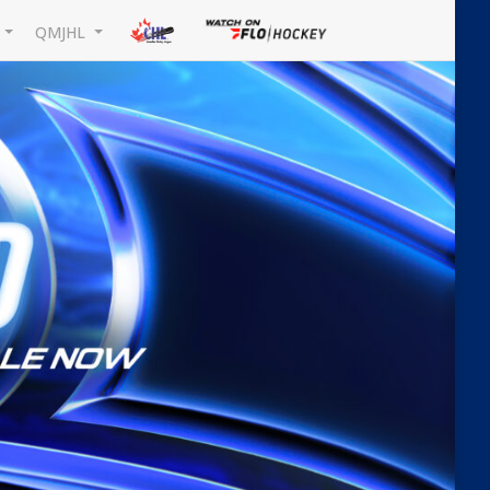
L
QMJHL