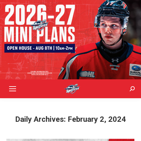
Sear
Daily Archives:
February 2, 2024