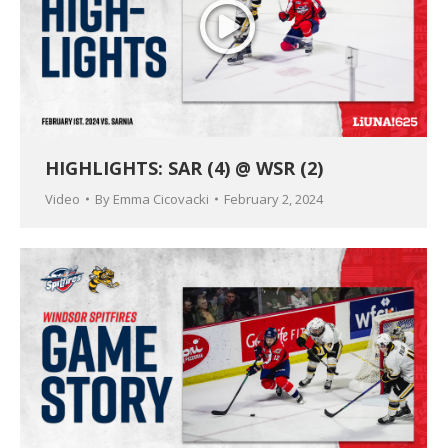
HIGHLIGHTS: SAR (4) @ WSR (2)
Video
By
Emma Cicovacki
February 2, 2024