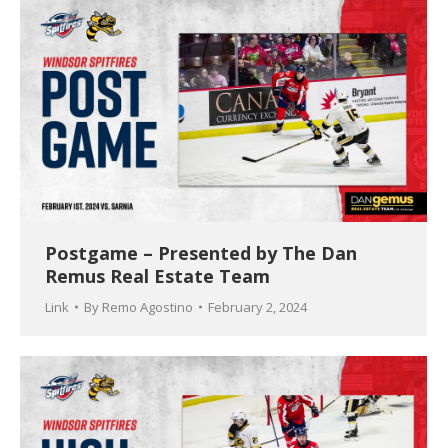
Postgame – Presented by The Dan
Remus Real Estate Team
Link
By
Remo Agostino
February 2, 2024