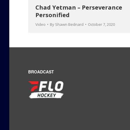
Chad Yetman – Perseverance
Personified
Video
By
Shawn Bednard
October 7, 2020
BROADCAST