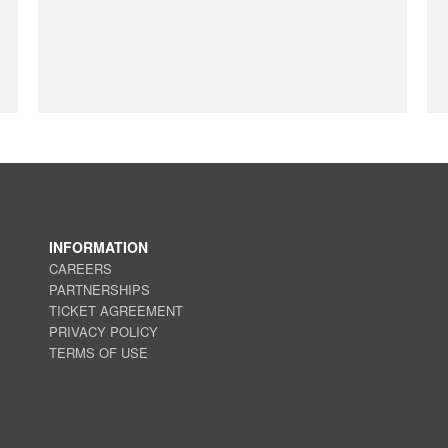
INFORMATION
CAREERS
PARTNERSHIPS
TICKET AGREEMENT
PRIVACY POLICY
TERMS OF USE