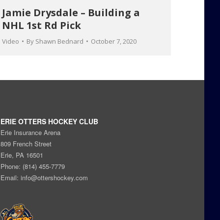
Jamie Drysdale – Building a
NHL 1st Rd Pick
Video
By
Shawn Bednard
October 7, 2020
ERIE OTTERS HOCKEY CLUB
Erie Insurance Arena
809 French Street
Erie, PA 16501
Phone: (814) 455-7779
Email:
info@ottershockey.com