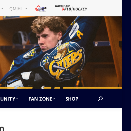
L
QMJHL
UNITY
FAN ZONE
SHOP
Search:
0