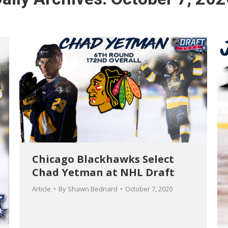
Chicago Blackhawks Select
Chad Yetman at NHL Draft
Article
By
Shawn Bednard
October 7, 2020