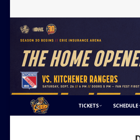
TICKETS
SCHEDULE
D