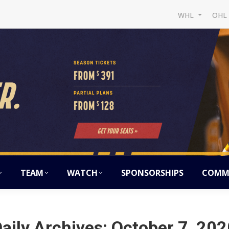
WHL
OH
TEAM
WATCH
SPONSORSHIPS
COMM
aily Archives:
October 7, 202