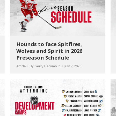
Hounds to face Spitfires,
Wolves and Spirit in 2026
Preseason Schedule
Article
By
Gerry Liscumb Jr.
July 7, 2026