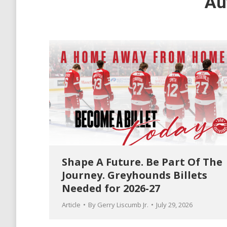
Au
Shape A Future. Be Part Of The
Journey. Greyhounds Billets
Needed for 2026-27
Article
By
Gerry Liscumb Jr.
July 29, 2026