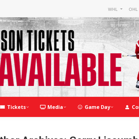
WHL
OH
Tickets
Media
Game Day
Co