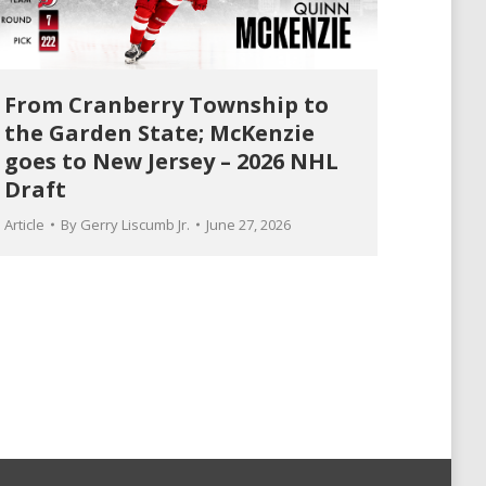
From Cranberry Township to
the Garden State; McKenzie
goes to New Jersey – 2026 NHL
Draft
Article
By
Gerry Liscumb Jr.
June 27, 2026