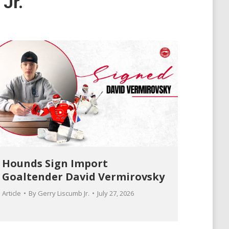
Jr.
Hounds Sign Import
Goaltender David Vermirovsky
Article
By
Gerry Liscumb Jr.
July 27, 2026