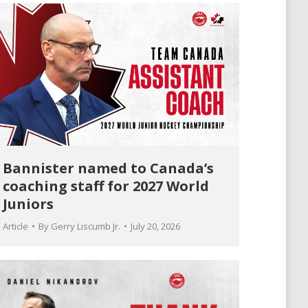
Bannister named to Canada’s
coaching staff for 2027 World
Juniors
Article
By
Gerry Liscumb Jr.
July 20, 2026