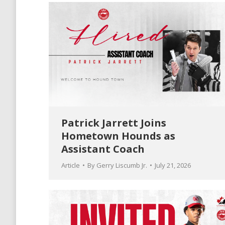
Patrick Jarrett Joins
Hometown Hounds as
Assistant Coach
Article
By
Gerry Liscumb Jr.
July 21, 2026