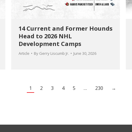
14 Current and Former Hounds
Head to 2026 NHL
Development Camps
Article
By
Gerry Liscumb Jr.
June 30, 2026
1
2
3
4
5
…
230
→