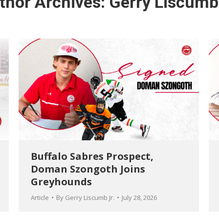
thor Archives:
Gerry Liscumb 
Buffalo Sabres Prospect,
Doman Szongoth Joins
Greyhounds
Article
By
Gerry Liscumb Jr.
July 28, 2026