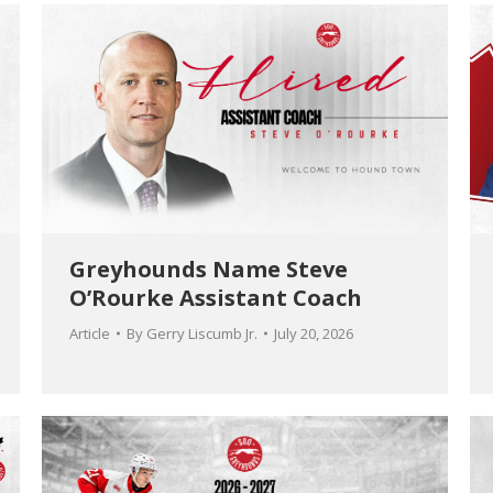
Greyhounds Name Steve
O’Rourke Assistant Coach
Article
By
Gerry Liscumb Jr.
July 20, 2026