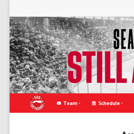
Team
Schedule