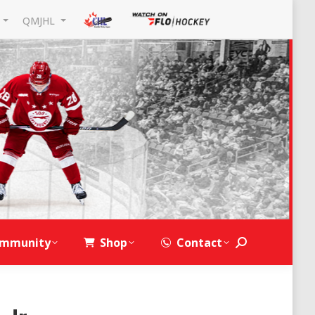
L
QMJHL
mmunity
Shop
Contact
Search: