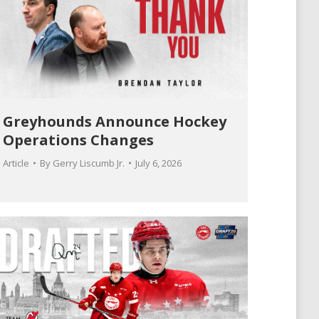
Greyhounds Announce Hockey
Operations Changes
Article
By
Gerry Liscumb Jr.
July 6, 2026