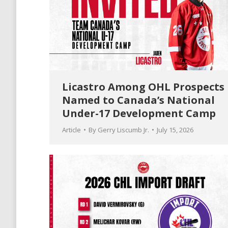
Licastro Among OHL Prospects
Named to Canada’s National
Under-17 Development Camp
Article
By
Gerry Liscumb Jr.
July 15, 2026