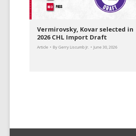
Vermirovsky, Kovar selected in
2026 CHL Import Draft
Article
By
Gerry Liscumb Jr.
June 30, 2026