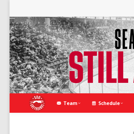
Team
Schedule