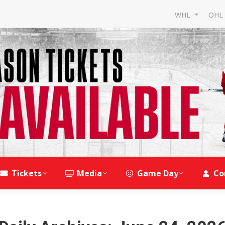
WHL
OH
Tickets
Media
Game Day
Co