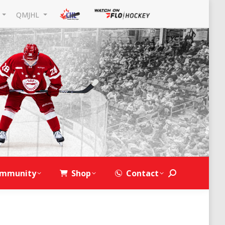
L
QMJHL
mmunity
Shop
Contact
Search: