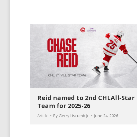
Reid named to 2nd CHLAll-Star
Team for 2025-26
Article
By
Gerry Liscumb Jr.
June 24, 2026