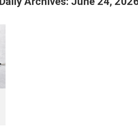
Daily Archives:
June 24, 202