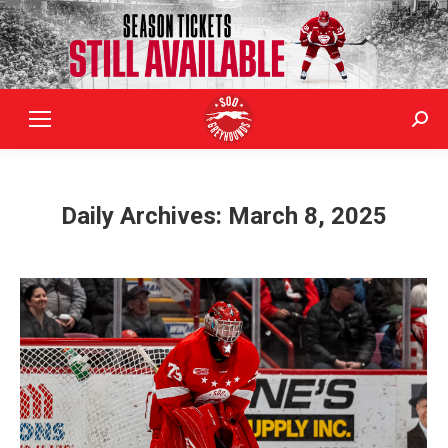
Sear
Daily Archives:
March 8, 2025