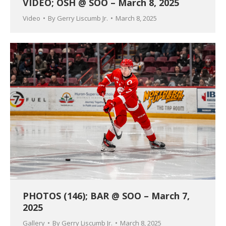
VIDEO; OSH @ SOO – March 8, 2025
Video
By
Gerry Liscumb Jr.
March 8, 2025
PHOTOS (146); BAR @ SOO – March 7,
2025
Gallery
By
Gerry Liscumb Jr.
March 8, 2025