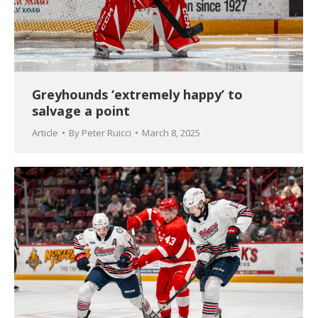
Greyhounds ‘extremely happy’ to
salvage a point
Article
By
Peter Ruicci
March 8, 2025