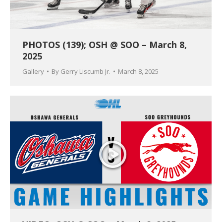
PHOTOS (139); OSH @ SOO – March 8,
2025
Gallery
By
Gerry Liscumb Jr.
March 8, 2025