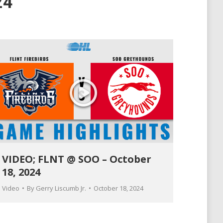
24
VIDEO; FLNT @ SOO – October
18, 2024
Video
By
Gerry Liscumb Jr.
October 18, 2024