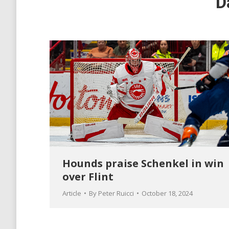
D
Hounds praise Schenkel in win
over Flint
Article
By
Peter Ruicci
October 18, 2024