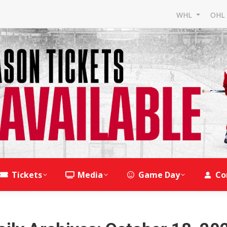
WHL
OH
Tickets
Media
Game Day
Co