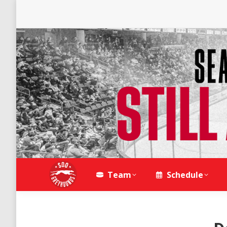
Team
Schedule