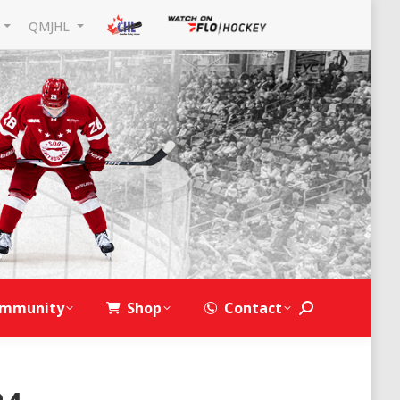
L
QMJHL
mmunity
Shop
Contact
Search: