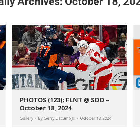
aily Archives:
October 18, 20
PHOTOS (123); FLNT @ SOO –
October 18, 2024
Gallery
By
Gerry Liscumb Jr.
October 18, 2024