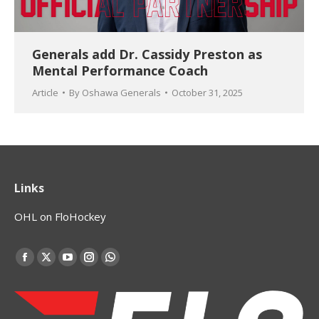
Generals add Dr. Cassidy Preston as
Mental Performance Coach
Article
By
Oshawa Generals
October 31, 2025
Links
OHL on FloHockey
Find us on:
Facebook
X
YouTube
Instagram
Whatsapp
page
page
page
page
page
opens
opens
opens
opens
opens