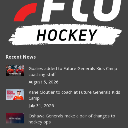
in
in
in
in
in
new
new
new
new
new
window
window
window
window
window
Recent News
Goalies added to Future Generals Kids Camp
coaching staff
August 5, 2026
Kane Cloutier to coach at Future Generals Kids
Camp
July 31, 2026
Oshawa Generals make a pair of changes to
hockey ops