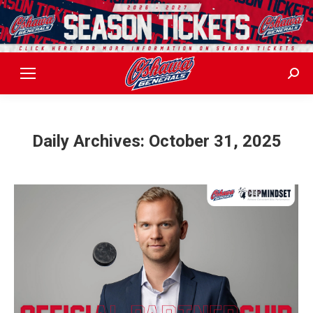
Sear
Daily Archives:
October 31, 2025