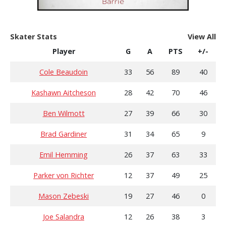
Skater Stats
View All
Player
G
A
PTS
+/-
Cole Beaudoin
33
56
89
40
Kashawn Aitcheson
28
42
70
46
Ben Wilmott
27
39
66
30
Brad Gardiner
31
34
65
9
Emil Hemming
26
37
63
33
Parker von Richter
12
37
49
25
Mason Zebeski
19
27
46
0
Joe Salandra
12
26
38
3