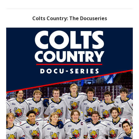
Colts Country: The Docuseries