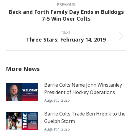
navigation
PREVIOUS
Back and Forth Family Day Ends in Bulldogs
Previous
7-5 Win Over Colts
post:
NEXT
Three Stars: February 14, 2019
Next
post:
More News
Barrie Colts Name John Winstanley
President of Hockey Operations
August 5, 2026
Barrie Colts Trade Ben Hrebik to the
Guelph Storm
August 4, 2026