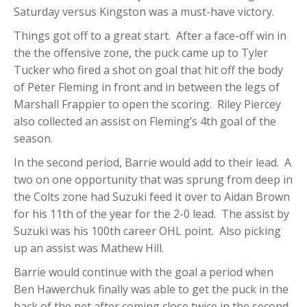
Saturday versus Kingston was a must-have victory.
Things got off to a great start. After a face-off win in
the the offensive zone, the puck came up to Tyler
Tucker who fired a shot on goal that hit off the body
of Peter Fleming in front and in between the legs of
Marshall Frappier to open the scoring. Riley Piercey
also collected an assist on Fleming’s 4th goal of the
season.
In the second period, Barrie would add to their lead. A
two on one opportunity that was sprung from deep in
the Colts zone had Suzuki feed it over to Aidan Brown
for his 11th of the year for the 2-0 lead. The assist by
Suzuki was his 100th career OHL point. Also picking
up an assist was Mathew Hill.
Barrie would continue with the goal a period when
Ben Hawerchuk finally was able to get the puck in the
back of the net after coming close twice in the second