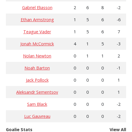
Gabriel Eliasson
2
6
8
-2
Ethan Armstrong
1
5
6
-6
Teague Vader
1
5
6
7
Jonah McCormick
4
1
5
-3
Nolan Newton
0
1
1
2
Noah Barton
0
0
0
-1
Jack Pollock
0
0
0
1
Aleksandr Sementsov
0
0
0
1
Sam Black
0
0
0
-2
Luc Gauvreau
0
0
0
-2
Goalie Stats
View All