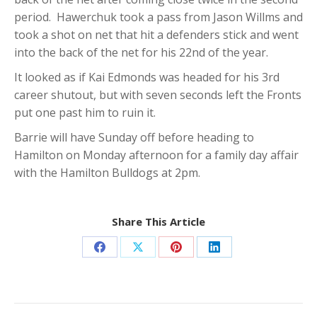
period. Hawerchuk took a pass from Jason Willms and
took a shot on net that hit a defenders stick and went
into the back of the net for his 22nd of the year.
It looked as if Kai Edmonds was headed for his 3rd
career shutout, but with seven seconds left the Fronts
put one past him to ruin it.
Barrie will have Sunday off before heading to
Hamilton on Monday afternoon for a family day affair
with the Hamilton Bulldogs at 2pm.
Share This Article
Share
Share
Share
Share
on
on
on
on
Facebook
X
Pinterest
LinkedIn
Post