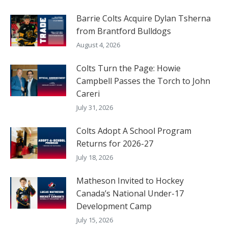
Barrie Colts Acquire Dylan Tsherna
from Brantford Bulldogs
August 4, 2026
Colts Turn the Page: Howie
Campbell Passes the Torch to John
Careri
July 31, 2026
Colts Adopt A School Program
Returns for 2026-27
July 18, 2026
Matheson Invited to Hockey
Canada’s National Under-17
Development Camp
July 15, 2026