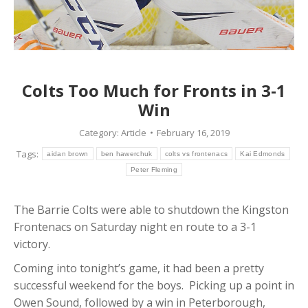
Colts Too Much for Fronts in 3-1
Win
Category:
Article
February 16, 2019
Tags:
aidan brown
ben hawerchuk
colts vs frontenacs
Kai Edmonds
Peter Fleming
The Barrie Colts were able to shutdown the Kingston
Frontenacs on Saturday night en route to a 3-1
victory.
Coming into tonight’s game, it had been a pretty
successful weekend for the boys. Picking up a point in
Owen Sound, followed by a win in Peterborough,