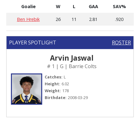
Goalie
W
L
GAA
SAV%
Ben Hrebik
26
11
2.81
.920
PLAYER SPOTLIGHT
ROSTER
Arvin Jaswal
# 1 | G | Barrie Colts
Catches:
L
Height:
6.02
Weight:
178
Birthdate:
2008-03-29