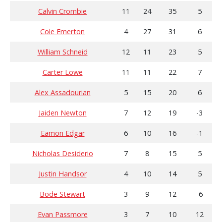
Calvin Crombie
11
24
35
5
Cole Emerton
4
27
31
6
William Schneid
12
11
23
5
Carter Lowe
11
11
22
7
Alex Assadourian
5
15
20
6
Jaiden Newton
7
12
19
-3
Eamon Edgar
6
10
16
-1
Nicholas Desiderio
7
8
15
5
Justin Handsor
4
10
14
5
Bode Stewart
3
9
12
-6
Evan Passmore
3
7
10
12