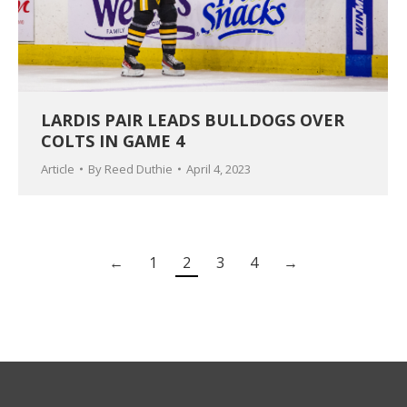
LARDIS PAIR LEADS BULLDOGS OVER
COLTS IN GAME 4
Article
By
Reed Duthie
April 4, 2023
←
1
2
3
4
→