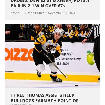
DROBAC DENIES 31 & XHEKAJ POTS A
PAIR IN 2-1 WIN OVER 67s
Article
By
Reed Duthie
November 17, 2023
THREE THOMAS ASSISTS HELP
BULLDOGS EARN 5TH POINT OF