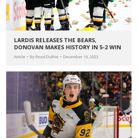
LARDIS RELEASES THE BEARS,
DONOVAN MAKES HISTORY IN 5-2 WIN
Article
By
Reed Duthie
December 16, 2023