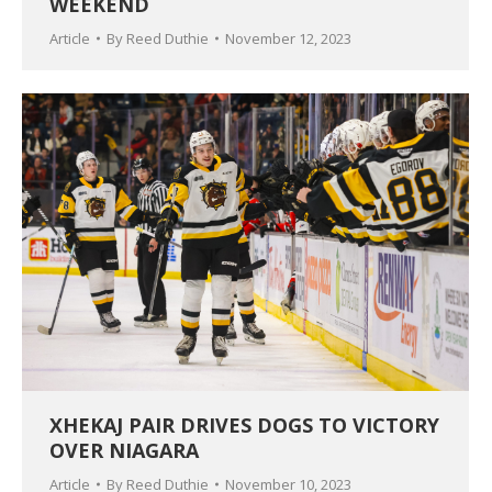
WEEKEND
Article
By
Reed Duthie
November 12, 2023
XHEKAJ PAIR DRIVES DOGS TO VICTORY
OVER NIAGARA
Article
By
Reed Duthie
November 10, 2023