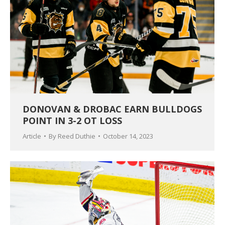
DONOVAN & DROBAC EARN BULLDOGS
POINT IN 3-2 OT LOSS
Article
By
Reed Duthie
October 14, 2023