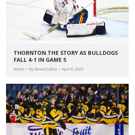
THORNTON THE STORY AS BULLDOGS
FALL 4-1 IN GAME 5
Article
By
Reed Duthie
April 6, 2023