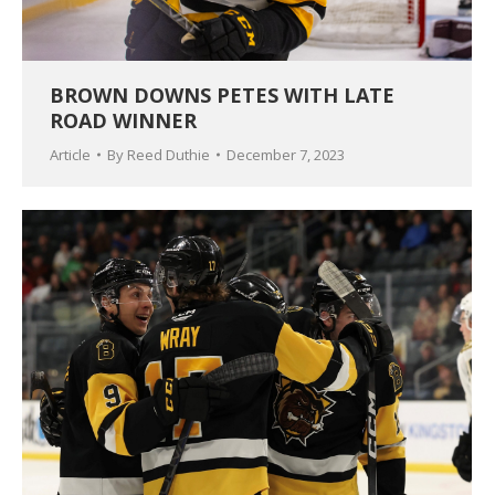
BROWN DOWNS PETES WITH LATE
ROAD WINNER
Article
By
Reed Duthie
December 7, 2023