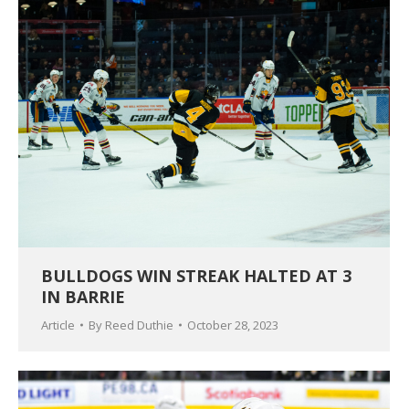
BULLDOGS WIN STREAK HALTED AT 3
IN BARRIE
Article
By
Reed Duthie
October 28, 2023