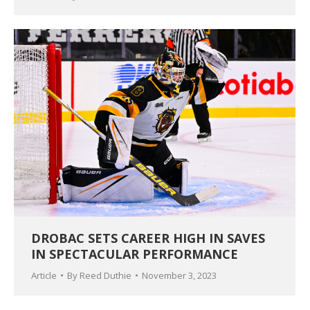
DROBAC SETS CAREER HIGH IN SAVES
IN SPECTACULAR PERFORMANCE
Article
By
Reed Duthie
November 3, 2023