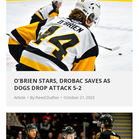
O’BRIEN STARS, DROBAC SAVES AS
DOGS DROP ATTACK 5-2
Article
By
Reed Duthie
October 21, 2023