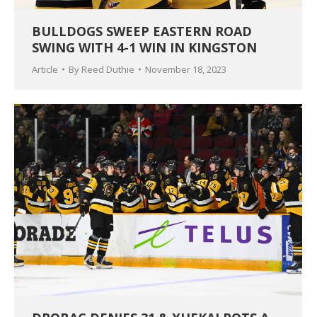
BULLDOGS SWEEP EASTERN ROAD
SWING WITH 4-1 WIN IN KINGSTON
Article
By
Reed Duthie
November 18, 2023