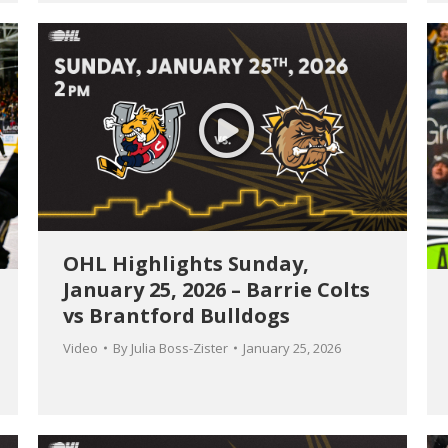
OHL Highlights Sunday,
January 25, 2026 – Barrie Colts
vs Brantford Bulldogs
Video
By
Julia Boss-Zister
January 25, 2026