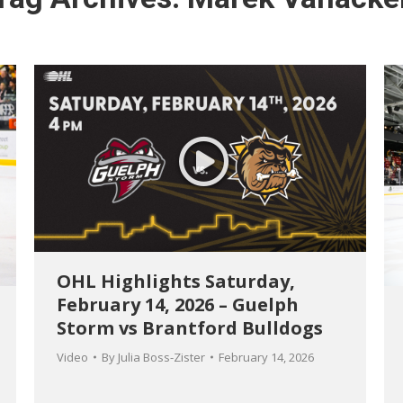
OHL Highlights Saturday,
February 14, 2026 – Guelph
Storm vs Brantford Bulldogs
Video
By
Julia Boss-Zister
February 14, 2026