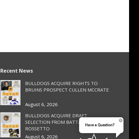
Recent News
BULLDOGS ACQUIRE RIGHTS TO
BRUINS PROSPECT CULLEN MCCRATE
August 6, 2026
BULLDOGS ACQUIRE DRAFT
SELECTION FROM BATTALION FOR
Have a Question?
ROSSETTO
August 6, 2026