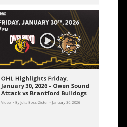
OHL Highlights Friday,
January 30, 2026 – Owen Sound
Attack vs Brantford Bulldogs
Video
By
Julia Boss-Zister
January 30, 2026