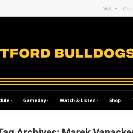
WHL
OH
dule
Gameday
Watch & Listen
Shop
Tag Archives:
Marek Vanacke