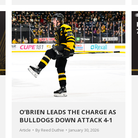
O’BRIEN LEADS THE CHARGE AS
BULLDOGS DOWN ATTACK 4-1
Article
By
Reed Duthie
January 30, 2026