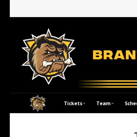
Tickets
Team
Sche