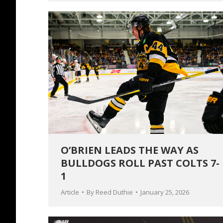
O’BRIEN LEADS THE WAY AS
BULLDOGS ROLL PAST COLTS 7-
1
Article
By
Reed Duthie
January 25, 2026