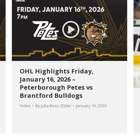
OHL Highlights Friday,
January 16, 2026 –
Peterborough Petes vs
Brantford Bulldogs
Video
By
Julia Boss-Zister
January 16, 2026