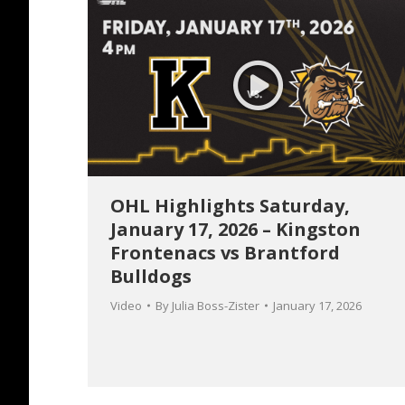
OHL Highlights Saturday,
January 17, 2026 – Kingston
Frontenacs vs Brantford
Bulldogs
Video
By
Julia Boss-Zister
January 17, 2026