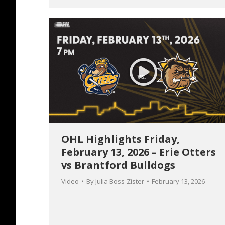
OHL Highlights Friday,
February 13, 2026 – Erie Otters
vs Brantford Bulldogs
Video
By
Julia Boss-Zister
February 13, 2026