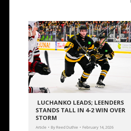
LUCHANKO LEADS; LEENDERS
STANDS TALL IN 4-2 WIN OVER
STORM
Article
By
Reed Duthie
February 14, 2026