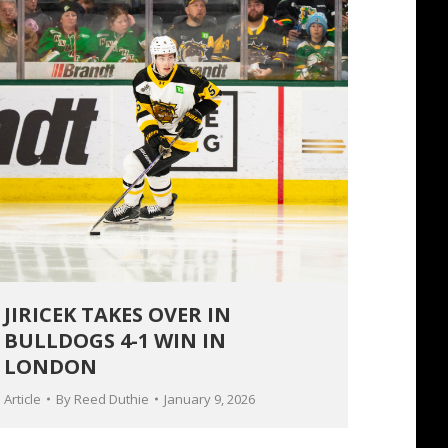
JIRICEK TAKES OVER IN
BULLDOGS 4-1 WIN IN
LONDON
Article
By
Reed Duthie
January 9, 2026