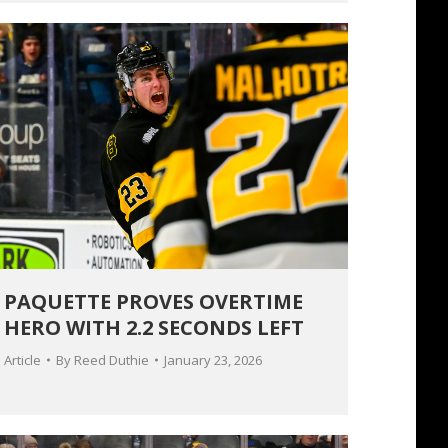
PAQUETTE PROVES OVERTIME
HERO WITH 2.2 SECONDS LEFT
Article
By
Reed Duthie
January 23, 2026