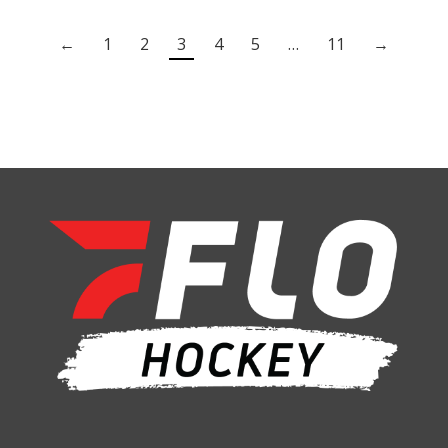
←
1
2
3
4
5
…
11
→