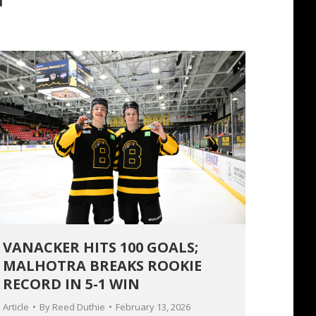
VANACKER HITS 100 GOALS;
MALHOTRA BREAKS ROOKIE
RECORD IN 5-1 WIN
Article
By
Reed Duthie
February 13, 2026