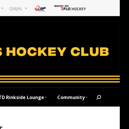
L
QMJHL
TD Rinkside Lounge
Community
Search:
r