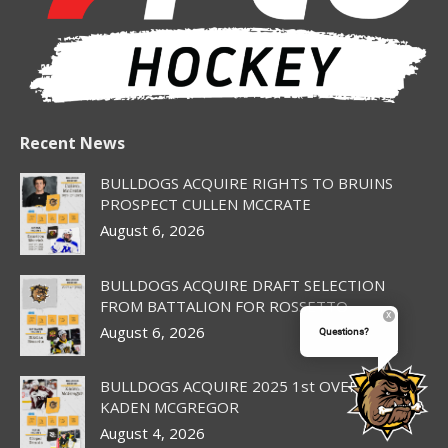
Recent News
BULLDOGS ACQUIRE RIGHTS TO BRUINS
PROSPECT CULLEN MCCRATE
August 6, 2026
BULLDOGS ACQUIRE DRAFT SELECTION
FROM BATTALION FOR ROSSETTO
August 6, 2026
Questions?
BULLDOGS ACQUIRE 2025 1st OVERALL PICK
KADEN MCGREGOR
August 4, 2026