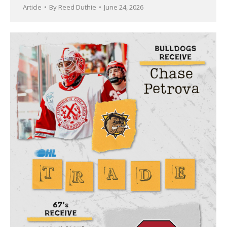
Article
By
Reed Duthie
June 24, 2026