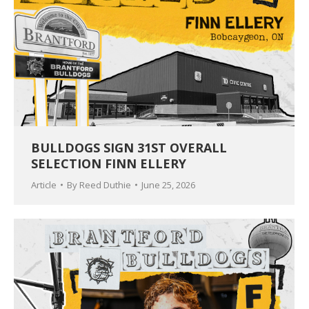
BULLDOGS SIGN 31ST OVERALL
SELECTION FINN ELLERY
Article
By
Reed Duthie
June 25, 2026