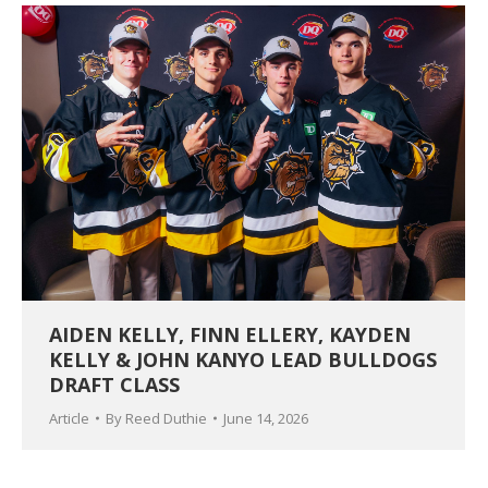
AIDEN KELLY, FINN ELLERY, KAYDEN
KELLY & JOHN KANYO LEAD BULLDOGS
DRAFT CLASS
Article
By
Reed Duthie
June 14, 2026