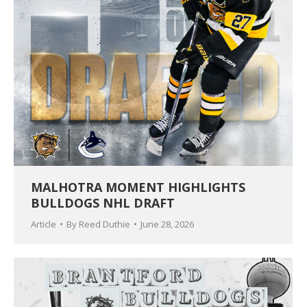
MALHOTRA MOMENT HIGHLIGHTS
BULLDOGS NHL DRAFT
Article
By
Reed Duthie
June 28, 2026