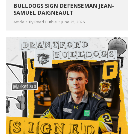
BULLDOGS SIGN DEFENSEMAN JEAN-
SAMUEL DAIGNEAULT
Article
By
Reed Duthie
June 25, 2026