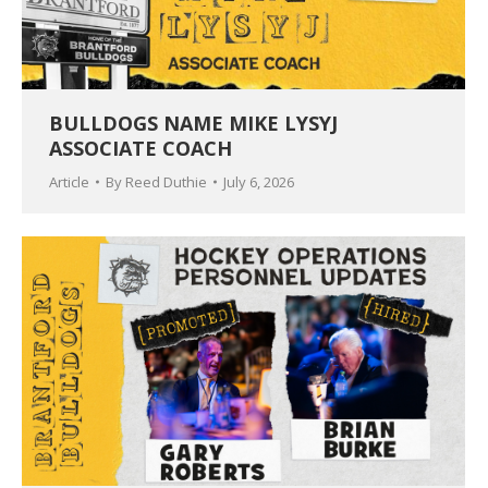
BULLDOGS NAME MIKE LYSYJ
ASSOCIATE COACH
Article
By
Reed Duthie
July 6, 2026