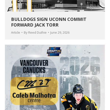
BULLDOGS SIGN UCONN COMMIT
FORWARD JACK TORR
Article
By
Reed Duthie
June 29, 2026