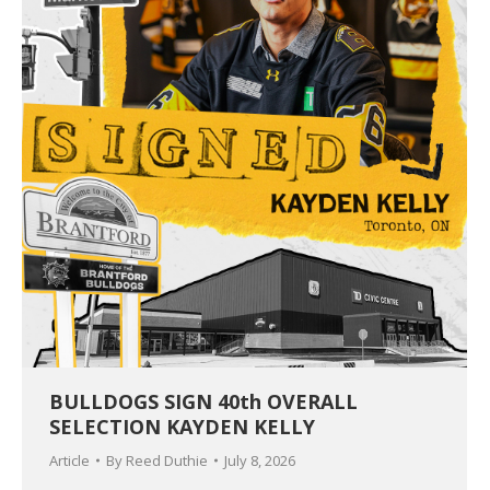
BULLDOGS SIGN 40th OVERALL
SELECTION KAYDEN KELLY
Article
By
Reed Duthie
July 8, 2026