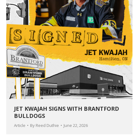
JET KWAJAH SIGNS WITH BRANTFORD
BULLDOGS
Article
By
Reed Duthie
June 22, 2026