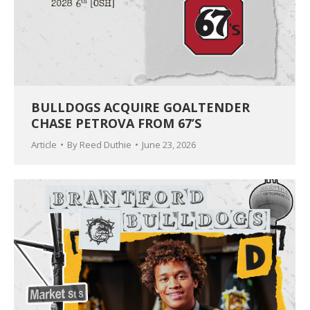
BULLDOGS ACQUIRE GOALTENDER
CHASE PETROVA FROM 67’S
Article
By
Reed Duthie
June 23, 2026