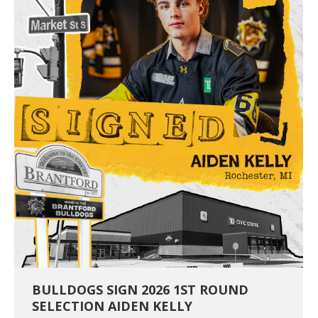
BULLDOGS SIGN 2026 1ST ROUND
SELECTION AIDEN KELLY