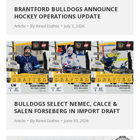
BRANTFORD BULLDOGS ANNOUNCE
HOCKEY OPERATIONS UPDATE
Article
By
Reed Duthie
July 3, 2026
BULLDOGS SELECT NEMEC, CALCE &
SALEN FORSEBERG IN IMPORT DRAFT
Article
By
Reed Duthie
June 30, 2026