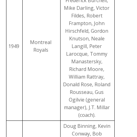
Frederick Burchell,
Mike Darling, Victor
Fildes, Robert
Frampton, John
Hirschfeld, Gordon
Knutson, Neale
Montreal
1949
Langill, Peter
Royals
Larocque, Tommy
Manastersky,
Richard Moore,
William Rattray,
Donald Rose, Roland
Rousseau, Gus
Ogilvie (general
manager), J.T. Millar
(coach).
Doug Binning, Kevin
Conway, Bob