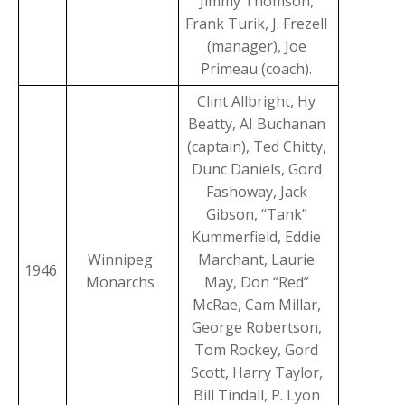
Jimmy Thomson,
Frank Turik, J. Frezell
(manager), Joe
Primeau (coach).
Clint Allbright, Hy
Beatty, AI Buchanan
(captain), Ted Chitty,
Dunc Daniels, Gord
Fashoway, Jack
Gibson, “Tank”
Kummerfield, Eddie
Winnipeg
Marchant, Laurie
1946
Monarchs
May, Don “Red”
McRae, Cam Millar,
George Robertson,
Tom Rockey, Gord
Scott, Harry Taylor,
Bill Tindall, P. Lyon