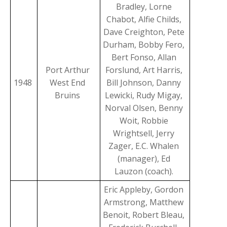
Bradley, Lorne
Chabot, Alfie Childs,
Dave Creighton, Pete
Durham, Bobby Fero,
Bert Fonso, Allan
Port Arthur
Forslund, Art Harris,
1948
West End
Bill Johnson, Danny
Bruins
Lewicki, Rudy Migay,
Norval Olsen, Benny
Woit, Robbie
Wrightsell, Jerry
Zager, E.C. Whalen
(manager), Ed
Lauzon (coach).
Eric Appleby, Gordon
Armstrong, Matthew
Benoit, Robert Bleau,