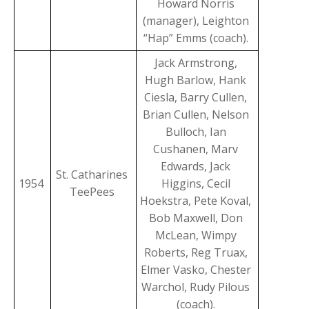
Howard Norris
(manager), Leighton
“Hap” Emms (coach).
Jack Armstrong,
Hugh Barlow, Hank
Ciesla, Barry Cullen,
Brian Cullen, Nelson
Bulloch, Ian
Cushanen, Marv
Edwards, Jack
St. Catharines
1954
Higgins, Cecil
TeePees
Hoekstra, Pete Koval,
Bob Maxwell, Don
McLean, Wimpy
Roberts, Reg Truax,
Elmer Vasko, Chester
Warchol, Rudy Pilous
(coach).