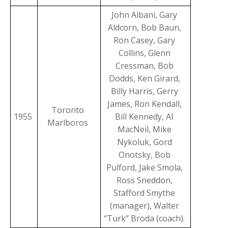
John Albani, Gary
Aldcorn, Bob Baun,
Ron Casey, Gary
Collins, Glenn
Cressman, Bob
Dodds, Ken Girard,
Billy Harris, Gerry
James, Ron Kendall,
Toronto
1955
Bill Kennedy, AI
Marlboros
MacNeil, Mike
Nykoluk, Gord
Onotsky, Bob
Pulford, Jake Smola,
Ross Sneddon,
Stafford Smythe
(manager), Walter
“Turk” Broda (coach).