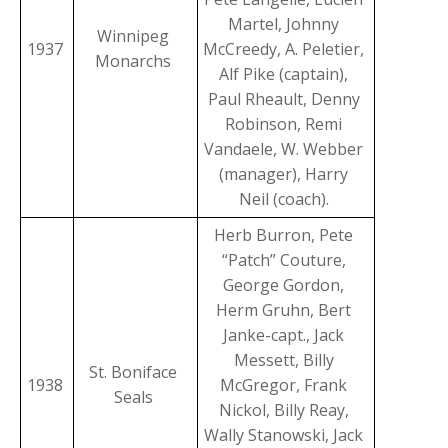
Martel, Johnny
Winnipeg
1937
McCreedy, A. Peletier,
Monarchs
Alf Pike (captain),
Paul Rheault, Denny
Robinson, Remi
Vandaele, W. Webber
(manager), Harry
Neil (coach).
Herb Burron, Pete
“Patch” Couture,
George Gordon,
Herm Gruhn, Bert
Janke-capt., Jack
Messett, Billy
St. Boniface
1938
McGregor, Frank
Seals
Nickol, Billy Reay,
Wally Stanowski, Jack