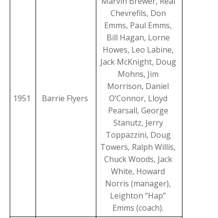
Marvin Brewer, Real
Chevrefils, Don
Emms, Paul Emms,
Bill Hagan, Lorne
Howes, Leo Labine,
Jack McKnight, Doug
Mohns, Jim
Morrison, Daniel
1951
Barrie Flyers
O’Connor, Lloyd
Pearsall, George
Stanutz, Jerry
Toppazzini, Doug
Towers, Ralph Willis,
Chuck Woods, Jack
White, Howard
Norris (manager),
Leighton “Hap”
Emms (coach).