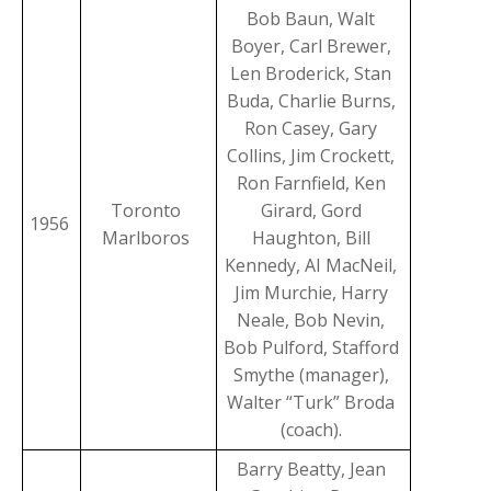
Bob Baun, Walt
Boyer, Carl Brewer,
Len Broderick, Stan
Buda, Charlie Burns,
Ron Casey, Gary
Collins, Jim Crockett,
Ron Farnfield, Ken
Toronto
Girard, Gord
1956
Marlboros
Haughton, Bill
Kennedy, AI MacNeil,
Jim Murchie, Harry
Neale, Bob Nevin,
Bob Pulford, Stafford
Smythe (manager),
Walter “Turk” Broda
(coach).
Barry Beatty, Jean