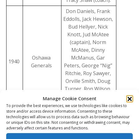
Tracy Shaw (coach).
Don Daniels, Frank
Eddolls, Jack Hewson,
Bud Hellyer, Nick
Knott, Jud McAtee
(captain), Norm
McAtee, Dinny
Oshawa
McManus, Gar
1940
Generals
Peters, George “Nig”
Ritchie, Roy Sawyer,
Orville Smith, Doug
Turner, Ron Wilson,
Wally Wilson, Matt
Manage Cookie Consent
Leyden (manager),
To provide the best experiences, we use technologies like cookies to
store and/or access device information. Consenting to these
Tracy Shaw (coach).
technologies will allow us to process data such as browsing behaviour
or unique IDs on this site. Not consenting or withdrawing consent, may
Doug Baldwin, Bob
adversely affect certain features and functions.
Ballance, Bernie
Bathgate, Tom