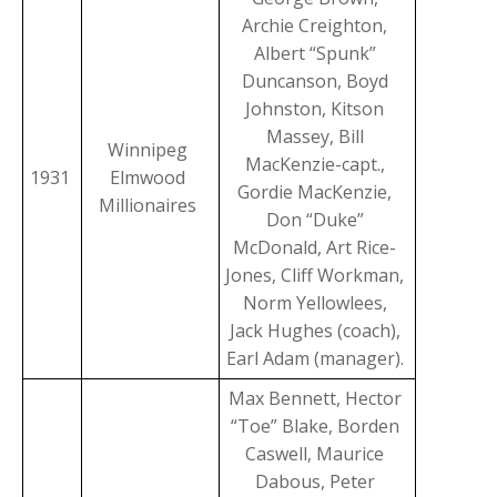
Archie Creighton,
Albert “Spunk”
Duncanson, Boyd
Johnston, Kitson
Massey, Bill
Winnipeg
MacKenzie-capt.,
1931
Elmwood
Gordie MacKenzie,
Millionaires
Don “Duke”
McDonald, Art Rice-
Jones, Cliff Workman,
Norm Yellowlees,
Jack Hughes (coach),
Earl Adam (manager).
Max Bennett, Hector
“Toe” Blake, Borden
Caswell, Maurice
Dabous, Peter