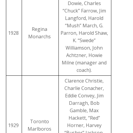
Dowie, Charles
“Chuck” Farrow, Jim
Langford, Harold
“Mush” March, G.
Regina
1928
Parron, Harold Shaw,
Monarchs
K. “Swede”
Williamson, John
Achtzner, Howie
Milne (manager and
coach).
Clarence Christie,
Charlie Conacher,
Eddie Convey, Jim
Darragh, Bob
Gamble, Max
Hackett, “Red”
Toronto
1929
Horner, Harvey
Marlboros
“Busher” Jackson,