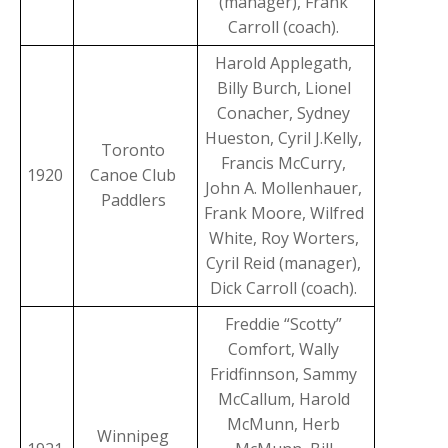
(manager), Frank
Carroll (coach).
Harold Applegath,
Billy Burch, Lionel
Conacher, Sydney
Hueston, Cyril J.Kelly,
Toronto
Francis McCurry,
1920
Canoe Club
John A. Mollenhauer,
Paddlers
Frank Moore, Wilfred
White, Roy Worters,
Cyril Reid (manager),
Dick Carroll (coach).
Freddie “Scotty”
Comfort, Wally
Fridfinnson, Sammy
McCallum, Harold
McMunn, Herb
Winnipeg