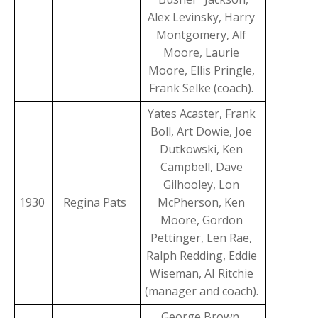
Alex Levinsky, Harry
Montgomery, Alf
Moore, Laurie
Moore, Ellis Pringle,
Frank Selke (coach).
Yates Acaster, Frank
Boll, Art Dowie, Joe
Dutkowski, Ken
Campbell, Dave
Gilhooley, Lon
1930
Regina Pats
McPherson, Ken
Moore, Gordon
Pettinger, Len Rae,
Ralph Redding, Eddie
Wiseman, AI Ritchie
(manager and coach).
George Brown,