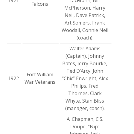
1921
McMunn, Bill
Falcons
McPherson, Harry
Neil, Dave Patrick,
Art Somers, Frank
Woodall, Connie Neil
(coach).
Walter Adams
(Captain), Johnny
Bates, Jerry Bourke,
Ted D’Arcy, John
Fort William
1922
“Chic” Enwright, Alex
War Veterans
Philips, Fred
Thornes, Clark
Whyte, Stan Bliss
(manager, coach).
A. Chapman, C.S.
Doupe, “Nip”