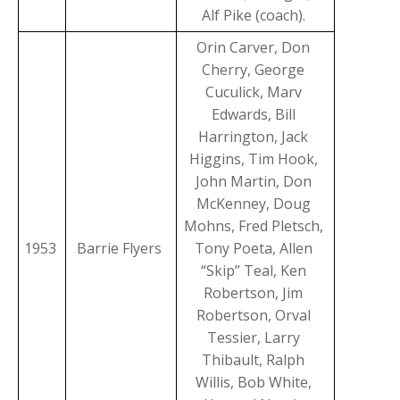
Alf Pike (coach).
Orin Carver, Don
Cherry, George
Cuculick, Marv
Edwards, Bill
Harrington, Jack
Higgins, Tim Hook,
John Martin, Don
McKenney, Doug
Mohns, Fred Pletsch,
1953
Barrie Flyers
Tony Poeta, Allen
“Skip” Teal, Ken
Robertson, Jim
Robertson, Orval
Tessier, Larry
Thibault, Ralph
Willis, Bob White,