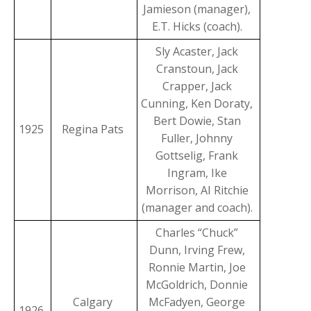
Jamieson (manager),
E.T. Hicks (coach).
Sly Acaster, Jack
Cranstoun, Jack
Crapper, Jack
Cunning, Ken Doraty,
Bert Dowie, Stan
1925
Regina Pats
Fuller, Johnny
Gottselig, Frank
Ingram, Ike
Morrison, AI Ritchie
(manager and coach).
Charles “Chuck”
Dunn, Irving Frew,
Ronnie Martin, Joe
McGoldrich, Donnie
Calgary
McFadyen, George
1926