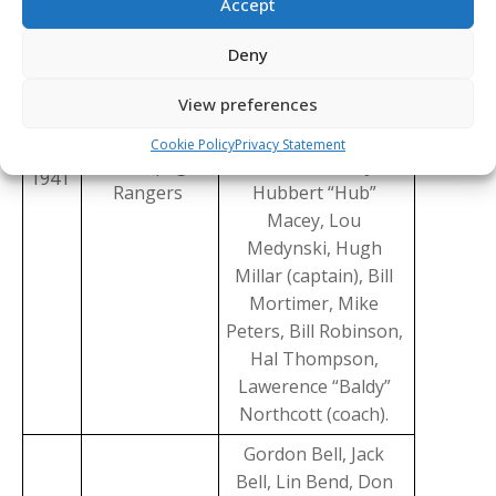
Accept
Bredin, Sam Fabro,
Earl Fast, Glen
Deny
Harmon, Alan Hay,
View preferences
Bill Heindl, Les
Hickey, Manning
Cookie Policy
Privacy Statement
Winnipeg
“Babe” Hobday,
1941
Rangers
Hubbert “Hub”
Macey, Lou
Medynski, Hugh
Millar (captain), Bill
Mortimer, Mike
Peters, Bill Robinson,
Hal Thompson,
Lawerence “Baldy”
Northcott (coach).
Gordon Bell, Jack
Bell, Lin Bend, Don