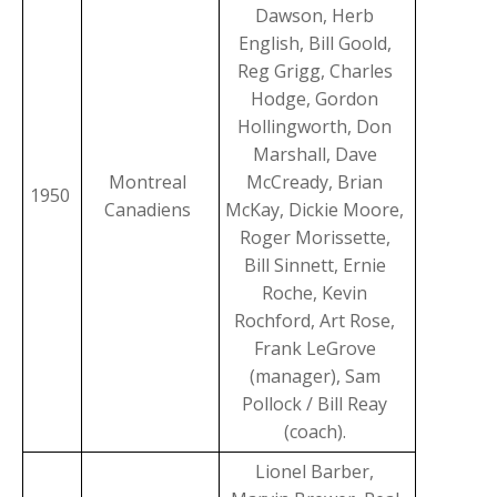
Dawson, Herb
English, Bill Goold,
Reg Grigg, Charles
Hodge, Gordon
Hollingworth, Don
Marshall, Dave
Montreal
McCready, Brian
1950
Canadiens
McKay, Dickie Moore,
Roger Morissette,
Bill Sinnett, Ernie
Roche, Kevin
Rochford, Art Rose,
Frank LeGrove
(manager), Sam
Pollock / Bill Reay
(coach).
Lionel Barber,