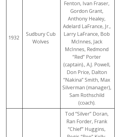
Fenton, Ivan Fraser,
Gordon Grant,
Anthony Healey,
Adelard LaFrance, Jr.,
Sudbury Cub
Larry LaFrance, Bob
1932
Wolves
McInnes, Jack
McInnes, Redmond
“Red” Porter
(captain)., A.J. Powell,
Don Price, Dalton
“Nakina” Smith, Max
Silverman (manager),
Sam Rothschild
(coach).
Tod “Silver” Doran,
Ran Forder, Frank
“Chief” Huggins,
Regis “Pep” Kelly,