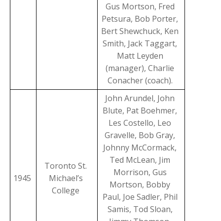
Gus Mortson, Fred
Petsura, Bob Porter,
Bert Shewchuck, Ken
Smith, Jack Taggart,
Matt Leyden
(manager), Charlie
Conacher (coach).
John Arundel, John
Blute, Pat Boehmer,
Les Costello, Leo
Gravelle, Bob Gray,
Johnny McCormack,
Ted McLean, Jim
Toronto St.
Morrison, Gus
1945
Michael’s
Mortson, Bobby
College
Paul, Joe Sadler, Phil
Samis, Tod Sloan,