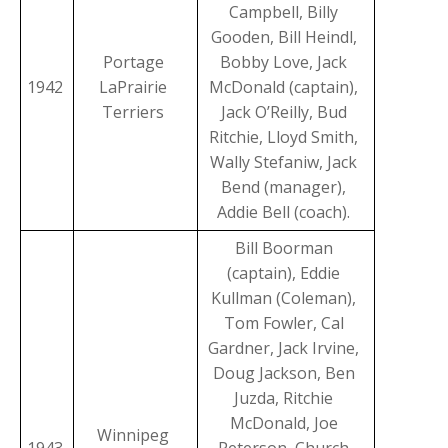
Campbell, Billy
Gooden, Bill Heindl,
Portage
Bobby Love, Jack
1942
LaPrairie
McDonald (captain),
Terriers
Jack O’Reilly, Bud
Ritchie, Lloyd Smith,
Wally Stefaniw, Jack
Bend (manager),
Addie Bell (coach).
Bill Boorman
(captain), Eddie
Kullman (Coleman),
Tom Fowler, Cal
Gardner, Jack Irvine,
Doug Jackson, Ben
Juzda, Ritchie
McDonald, Joe
Winnipeg