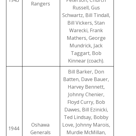
1943
Peterson, Church
Rangers
Russell, Gus
Schwartz, Bill Tindall,
Bill Vickers, Stan
Warecki, Frank
Mathers, George
Mundrick, Jack
Taggart, Bob
Kinnear (coach).
Bill Barker, Don
Batten, Dave Bauer,
Harvey Bennett,
Johnny Chenier,
Floyd Curry, Bob
Dawes, Bill Ezinicki,
Ted Lindsay, Bobby
Oshawa
Love, Johnny Marois,
1944
Generals
Murdie McMillan,