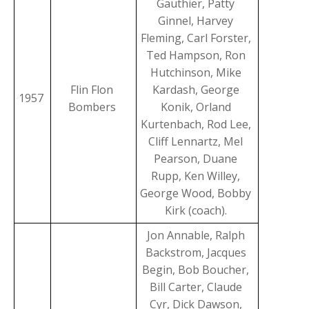
Gauthier, Patty
Ginnel, Harvey
Fleming, Carl Forster,
Ted Hampson, Ron
Hutchinson, Mike
Flin Flon
Kardash, George
1957
Bombers
Konik, Orland
Kurtenbach, Rod Lee,
Cliff Lennartz, Mel
Pearson, Duane
Rupp, Ken Willey,
George Wood, Bobby
Kirk (coach).
Jon Annable, Ralph
Backstrom, Jacques
Begin, Bob Boucher,
Bill Carter, Claude
Cyr, Dick Dawson,