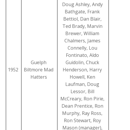
Doug Ashley, Andy
Bathgate, Frank
Bettiol, Dan Blair,
Ted Brady, Marvin
Brewer, William
Chalmers, James
Connelly, Lou
Fontinato, Aldo
Guelph
Guidolin, Chuck
1952
Biltmore Mad
Henderson, Harry
Hatters
Howell, Ken
Laufman, Doug
Lessor, Bill
McCreary, Ron Pirie,
Dean Prentice, Ron
Murphy, Ray Ross,
Ron Stewart, Roy
Mason (manager),