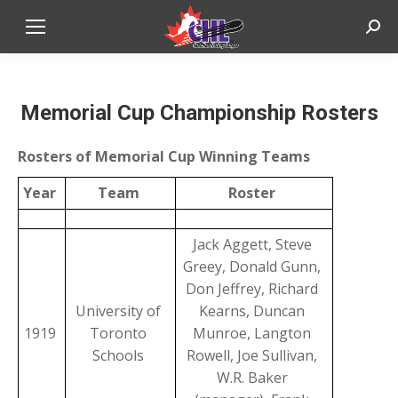
Sear
Memorial Cup Championship Rosters
Rosters of Memorial Cup Winning Teams
Year
Team
Roster
Jack Aggett, Steve
Greey, Donald Gunn,
Don Jeffrey, Richard
University of
Kearns, Duncan
1919
Toronto
Munroe, Langton
Schools
Rowell, Joe Sullivan,
W.R. Baker