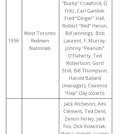
“Bucky” Crawford, D.
Fritz, Carl Gamble,
Fred “Ginger” Hall,
Robert “Red” Heron,
West Toronto
Bill Jennings, Bob
1936
Redmen
Laurent, F. Murray,
Nationals
Johnny “Peanuts”
O’Flaherty, Ted
Robertson, Gord
Shill, Bill Thompson,
Harold Ballard
(manager), Clarence
“Hap” Day (coach).
Jack Atcheson, Ami
Clement, Ted Dent,
Zenon Ferley, Jack
Fox, Dick Kowcinak,
Pete Langelle, Lucien