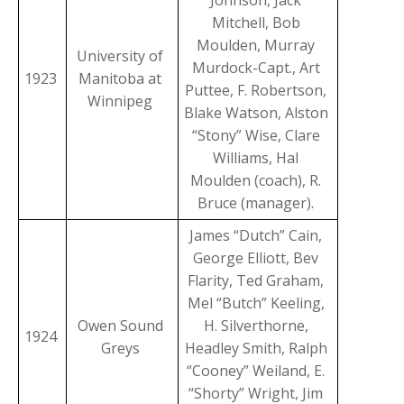
Johnson, Jack
Mitchell, Bob
Moulden, Murray
University of
Murdock-Capt., Art
1923
Manitoba at
Puttee, F. Robertson,
Winnipeg
Blake Watson, Alston
“Stony” Wise, Clare
Williams, Hal
Moulden (coach), R.
Bruce (manager).
James “Dutch” Cain,
George Elliott, Bev
Flarity, Ted Graham,
Mel “Butch” Keeling,
Owen Sound
H. Silverthorne,
1924
Greys
Headley Smith, Ralph
“Cooney” Weiland, E.
“Shorty” Wright, Jim