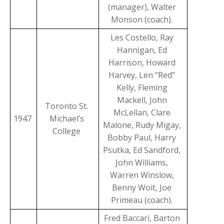
(manager), Walter
Monson (coach).
Les Costello, Ray
Hannigan, Ed
Harrison, Howard
Harvey, Len “Red”
Kelly, Fleming
Mackell, John
Toronto St.
McLellan, Clare
1947
Michael’s
Malone, Rudy Migay,
College
Bobby Paul, Harry
Psutka, Ed Sandford,
John Williams,
Warren Winslow,
Benny Woit, Joe
Primeau (coach).
Fred Baccari, Barton