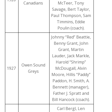
Canadians
McTeer, Tony
Savage, Bert Taylor,
Paul Thompson, Sam
Timmins, Eddie
Poulin (coach).
Johnny “Red” Beattie,
Benny Grant, John
Grant, Martin
Lauder, Jack Markle,
Harold “Shrimp”
Owen Sound
1927
McDougall, Alvin
Greys
Moore, Hillis “Paddy”
Paddon, H. Smith, A.
Bennett (manager),
Father J. Spratt and
Bill Hancock (coach).
Carl Bergl, Len