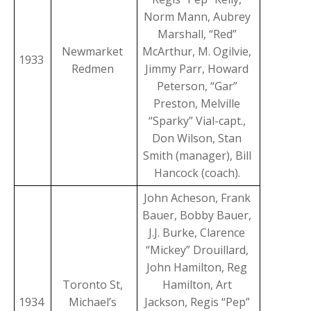
Norm Mann, Aubrey
Marshall, “Red”
Newmarket
McArthur, M. Ogilvie,
1933
Redmen
Jimmy Parr, Howard
Peterson, “Gar”
Preston, Melville
“Sparky” Vial-capt.,
Don Wilson, Stan
Smith (manager), Bill
Hancock (coach).
John Acheson, Frank
Bauer, Bobby Bauer,
J.J. Burke, Clarence
“Mickey” Drouillard,
John Hamilton, Reg
Toronto St,
Hamilton, Art
1934
Michael’s
Jackson, Regis “Pep”