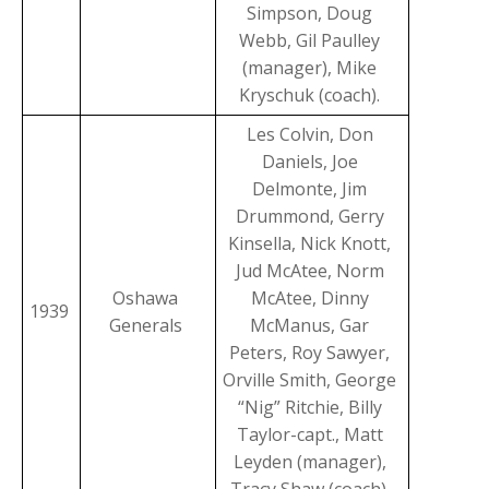
Simpson, Doug
Webb, Gil Paulley
(manager), Mike
Kryschuk (coach).
Les Colvin, Don
Daniels, Joe
Delmonte, Jim
Drummond, Gerry
Kinsella, Nick Knott,
Jud McAtee, Norm
Oshawa
McAtee, Dinny
1939
Generals
McManus, Gar
Peters, Roy Sawyer,
Orville Smith, George
“Nig” Ritchie, Billy
Taylor-capt., Matt
Leyden (manager),