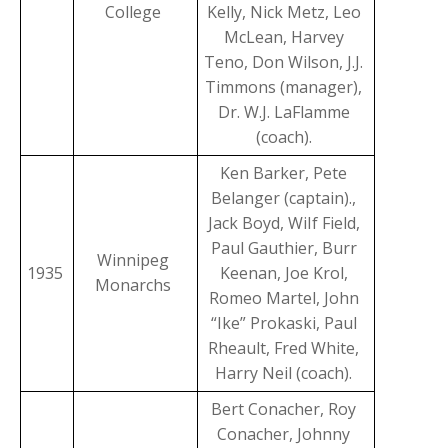
College
Kelly, Nick Metz, Leo
McLean, Harvey
Teno, Don Wilson, J.J.
Timmons (manager),
Dr. W.J. LaFlamme
(coach).
Ken Barker, Pete
Belanger (captain).,
Jack Boyd, WiIf Field,
Paul Gauthier, Burr
Winnipeg
1935
Keenan, Joe Krol,
Monarchs
Romeo Martel, John
“Ike” Prokaski, Paul
Rheault, Fred White,
Harry Neil (coach).
Bert Conacher, Roy
Conacher, Johnny