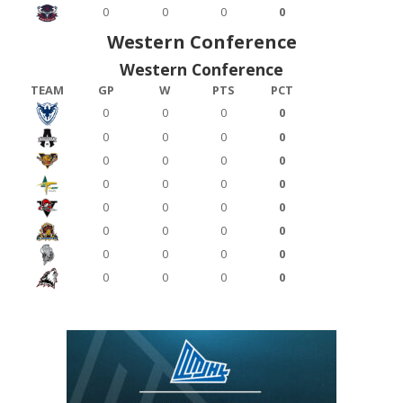
0
0
0
0
Western Conference
Western Conference
TEAM
GP
W
PTS
PCT
0
0
0
0
0
0
0
0
0
0
0
0
0
0
0
0
0
0
0
0
0
0
0
0
0
0
0
0
0
0
0
0