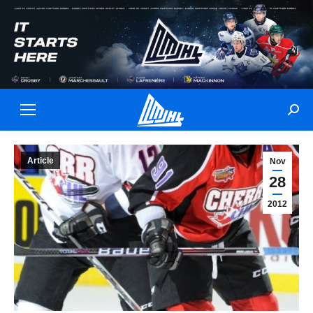
Sear
Article
Nov
28
2012