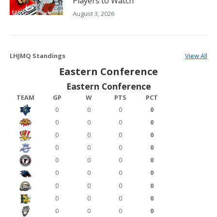
Players to Watch
August 3, 2026
LHJMQ Standings
View All
Eastern Conference
Eastern Conference
TEAM
GP
W
PTS
PCT
0
0
0
0
0
0
0
0
0
0
0
0
0
0
0
0
0
0
0
0
0
0
0
0
0
0
0
0
0
0
0
0
0
0
0
0