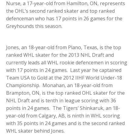
Nurse, a 17-year-old from Hamilton, ON, represents
the OHL’s second ranked skater and top ranked
defenceman who has 17 points in 26 games for the
Greyhounds this season.
Jones, an 18-year-old from Plano, Texas, is the top
ranked WHL skater for the 2013 NHL Draft and
currently leads all WHL rookie defencemen in scoring
with 17 points in 24 games. Last year he captained
Team USA to Gold at the 2012 IIHF World Under-18
Championship. Monahan, an 18-year-old from
Brampton, ON, is the top ranked OHL skater for the
NHL Draft and is tenth in league scoring with 36
points in 24 games. The Tigers’ Shinkaruk, an 18-
year-old from Calgary, AB, is ninth in WHL scoring
with 35 points in 24 games and is the second ranked
WHL skater behind Jones.