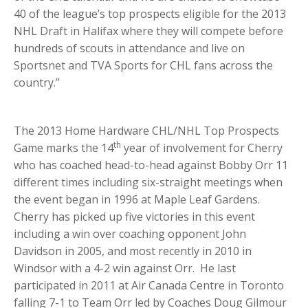
40 of the league’s top prospects eligible for the 2013
NHL Draft in Halifax where they will compete before
hundreds of scouts in attendance and live on
Sportsnet and TVA Sports for CHL fans across the
country.”
The 2013 Home Hardware CHL/NHL Top Prospects
th
Game marks the 14
year of involvement for Cherry
who has coached head-to-head against Bobby Orr 11
different times including six-straight meetings when
the event began in 1996 at Maple Leaf Gardens.
Cherry has picked up five victories in this event
including a win over coaching opponent John
Davidson in 2005, and most recently in 2010 in
Windsor with a 4-2 win against Orr. He last
participated in 2011 at Air Canada Centre in Toronto
falling 7-1 to Team Orr led by Coaches Doug Gilmour