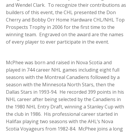
and Wendel Clark. To recognize their contributions as
builders of this event, the CHL presented the Don
Cherry and Bobby Orr Home Hardware CHL/NHL Top
Prospects Trophy in 2006 for the first time to the
winning team. Engraved on the award are the names
of every player to ever participate in the event.
McPhee was born and raised in Nova Scotia and
played in 744 career NHL games including eight full
seasons with the Montreal Canadiens followed by a
season with the Minnesota North Stars, then the
Dallas Stars in 1993-94. He recorded 399 points in his
NHL career after being selected by the Canadiens in
the 1980 NHL Entry Draft, winning a Stanley Cup with
the club in 1986. His professional career started in
Halifax playing two seasons with the AHL’s Nova
Scotia Voyageurs from 1982-84. McPhee joins a long