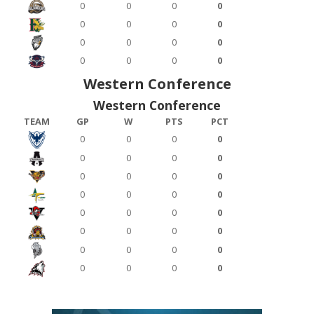
0
0
0
0
0
0
0
0
0
0
0
0
0
0
0
0
Western Conference
Western Conference
TEAM
GP
W
PTS
PCT
0
0
0
0
0
0
0
0
0
0
0
0
0
0
0
0
0
0
0
0
0
0
0
0
0
0
0
0
0
0
0
0