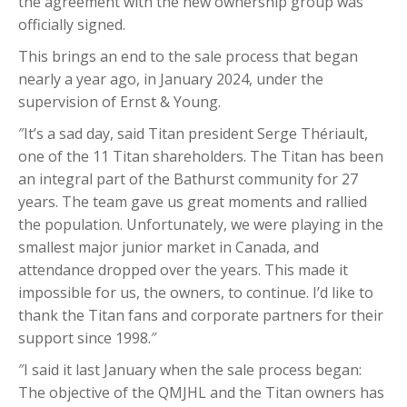
the agreement with the new ownership group was
officially signed.
This brings an end to the sale process that began
nearly a year ago, in January 2024, under the
supervision of Ernst & Young.
″It’s a sad day, said Titan president Serge Thériault,
one of the 11 Titan shareholders. The Titan has been
an integral part of the Bathurst community for 27
years. The team gave us great moments and rallied
the population. Unfortunately, we were playing in the
smallest major junior market in Canada, and
attendance dropped over the years. This made it
impossible for us, the owners, to continue. I’d like to
thank the Titan fans and corporate partners for their
support since 1998.″
″I said it last January when the sale process began:
The objective of the QMJHL and the Titan owners has