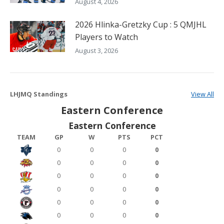
August 4, 2026
2026 Hlinka-Gretzky Cup : 5 QMJHL
Players to Watch
August 3, 2026
LHJMQ Standings
View All
Eastern Conference
Eastern Conference
TEAM
GP
W
PTS
PCT
0
0
0
0
0
0
0
0
0
0
0
0
0
0
0
0
0
0
0
0
0
0
0
0