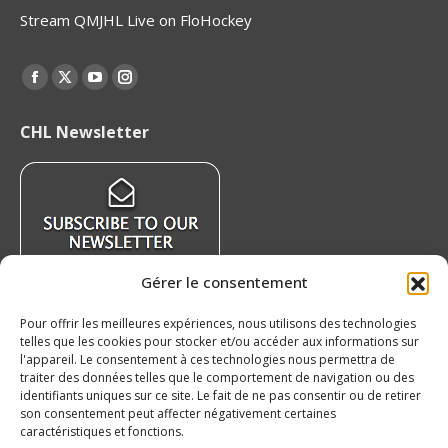
Stream QMJHL Live on FloHockey
Find us on:
Facebook
X
YouTube
Instagram
page
page
page
page
CHL Newsletter
opens
opens
opens
opens
in
in
in
in
new
new
new
new
window
window
window
window
Gérer le consentement
Pour offrir les meilleures expériences, nous utilisons des technologies
Recent News
telles que les cookies pour stocker et/ou accéder aux informations sur
l'appareil. Le consentement à ces technologies nous permettra de
traiter des données telles que le comportement de navigation ou des
QMJHL welcomes Nissan Canada as Official
identifiants uniques sur ce site. Le fait de ne pas consentir ou de retirer
Partner
son consentement peut affecter négativement certaines
August 6, 2026
caractéristiques et fonctions.