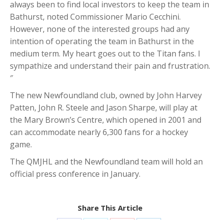
always been to find local investors to keep the team in
Bathurst, noted Commissioner Mario Cecchini.
However, none of the interested groups had any
intention of operating the team in Bathurst in the
medium term. My heart goes out to the Titan fans. I
sympathize and understand their pain and frustration.
″
The new Newfoundland club, owned by John Harvey
Patten, John R. Steele and Jason Sharpe, will play at
the Mary Brown’s Centre, which opened in 2001 and
can accommodate nearly 6,300 fans for a hockey
game.
The QMJHL and the Newfoundland team will hold an
official press conference in January.
Share This Article