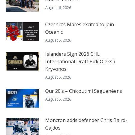
August 6, 2026
Czechia’s Mares excited to join
Oceanic
August 5, 2026
Islanders Sign 2026 CHL
International Draft Pick Oleksii
Kryvonos
August 5, 2026
Our 20’s – Chicoutimi Saguenéens
August 5, 2026
Moncton adds defender Chris Baird-
Gajdos