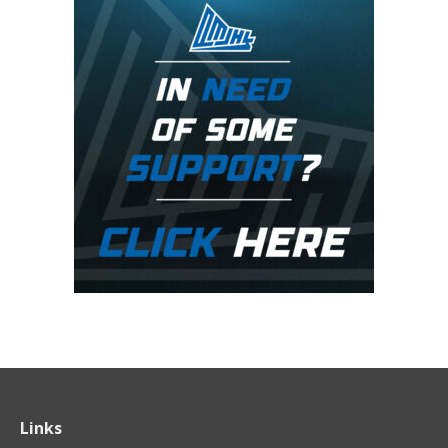
Links