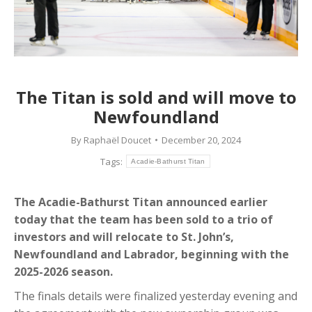
The Titan is sold and will move to
Newfoundland
By
Raphaël Doucet
December 20, 2024
Tags:
Acadie-Bathurst Titan
The Acadie-Bathurst Titan announced earlier
today that the team has been sold to a trio of
investors and will relocate to St. John’s,
Newfoundland and Labrador, beginning with the
2025-2026 season.
The finals details were finalized yesterday evening and