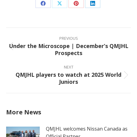
Share
Share
Share
Share
on
on
on
on
Facebook
X
Pinterest
LinkedIn
Post
navigation
PREVIOUS
Under the Microscope | December’s QMJHL
Previous
Prospects
post:
NEXT
QMJHL players to watch at 2025 World
Next
Juniors
post:
More News
QMJHL welcomes Nissan Canada as
Official Partner