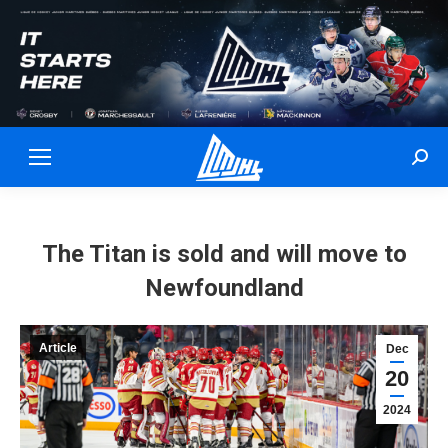
Sear
The Titan is sold and will move to
Newfoundland
Article
Dec
20
2024