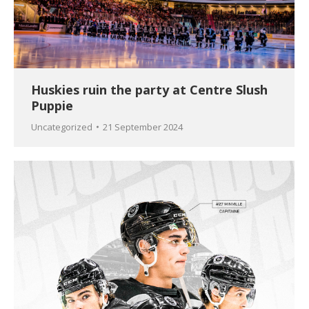
Huskies ruin the party at Centre Slush
Puppie
Uncategorized
21 September 2024