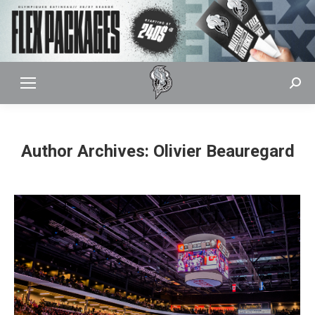
Sear
Author Archives:
Olivier Beauregard