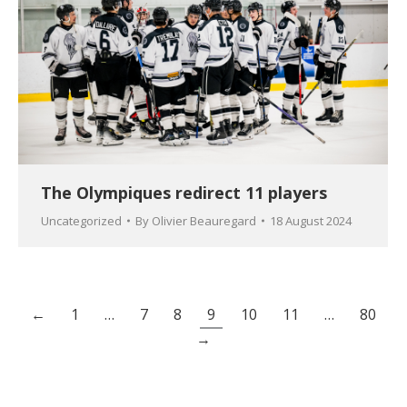
The Olympiques redirect 11 players
Uncategorized
By
Olivier Beauregard
18 August 2024
←
1
…
7
8
9
10
11
…
80
→