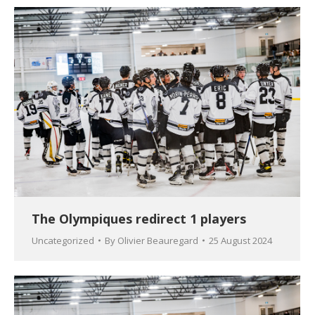
The Olympiques redirect 1 players
Uncategorized
By
Olivier Beauregard
25 August 2024