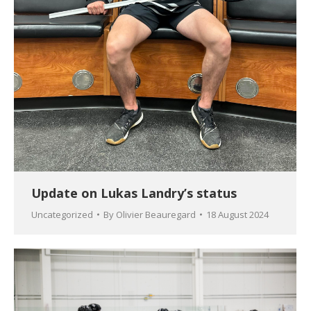
Update on Lukas Landry’s status
Uncategorized
By
Olivier Beauregard
18 August 2024