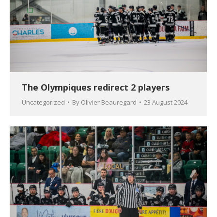
The Olympiques redirect 2 players
Uncategorized
By
Olivier Beauregard
23 August 2024