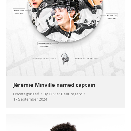
Jérémie Minville named captain
Uncategorized
By
Olivier Beauregard
17 September 2024