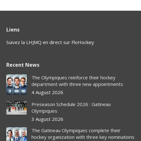
Liens
Suivez la LHJMQ en direct sur FloHockey
Recent News
The Olympiques reinforce their hockey
department with three new appointments
4 August 2026
Preseason Schedule 2026 : Gatineau
Olympiques
3 August 2026
The Gatineau Olympiques complete their
hockey organization with three key nominations