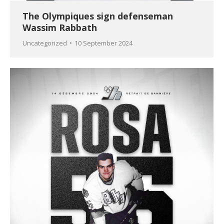
The Olympiques sign defenseman
Wassim Rabbath
Uncategorized
10 September 2024