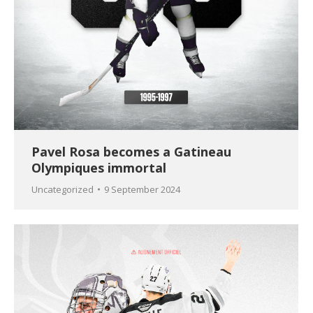
Pavel Rosa becomes a Gatineau
Olympiques immortal
Uncategorized
9 September 2024