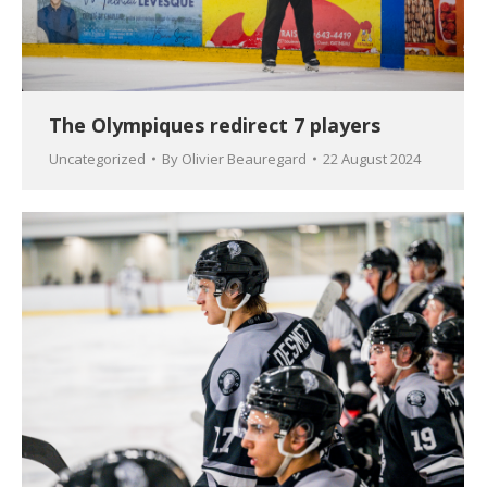
The Olympiques redirect 7 players
Uncategorized
By
Olivier Beauregard
22 August 2024