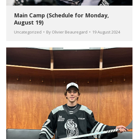
Main Camp (Schedule for Monday,
August 19)
Uncategorized
By
Olivier Beauregard
19 August 2024