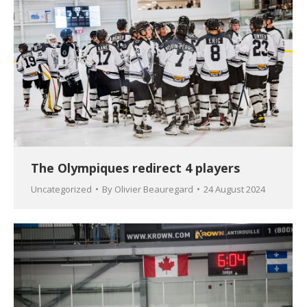
The Olympiques redirect 4 players
Uncategorized
By
Olivier Beauregard
24 August 2024