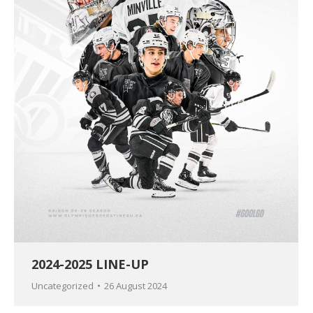
2024-2025 LINE-UP
Uncategorized
26 August 2024