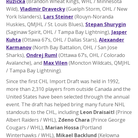
Ruzicka
(Brandon Wheat Kings, WHL / Minnesota
Wild),
Vladimir Dravecky
(Guelph Storm, OHL / New
York Islanders),
Lars Steiner
(Rouyn-Noranda
Huskies, QMJHL / St. Louis Blues),
Stepan Shurygin
(Saginaw Spirit, OHL / Tampa Bay Lightning),
Jasper
Kuhta
(Ottawa 67’s, OHL / Dallas Stars),
Alexander
Karmanov
(North Bay Battalion, OHL / San Jose
Sharks),
Ondrej Ruml
(Ottawa 67’s, OHL / Colorado
Avalanche), and
Max Vilen
(Moncton Wildcats, QMJHL
/ Tampa Bay Lightning).
Since the first CHL Import Draft was held in 1992,
more than 2,310 players from outside Canada and the
United States have been selected through the annual
event. The draft has helped bring many future NHL
standouts to the CHL, including
Leon Draisaitl
(Prince
Albert Raiders / WHL),
Zdeno Chara
(Prince George
Cougars / WHL),
Marian Hossa
(Portland
Winterhawks / WHL),
Mikael Backlund
(Kelowna