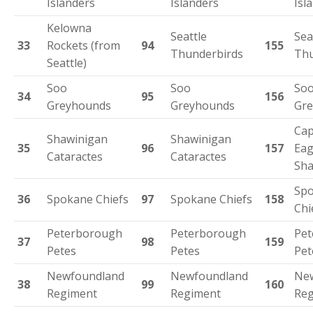
Islanders
Islanders
Isl
Kelowna
Seattle
Sea
33
Rockets (from
94
155
Thunderbirds
Thu
Seattle)
Soo
Soo
So
34
95
156
Greyhounds
Greyhounds
Gr
Cap
Shawinigan
Shawinigan
35
96
157
Eag
Cataractes
Cataractes
Sha
Sp
36
Spokane Chiefs
97
Spokane Chiefs
158
Chi
Peterborough
Peterborough
Pet
37
98
159
Petes
Petes
Pet
Newfoundland
Newfoundland
Ne
38
99
160
Regiment
Regiment
Reg