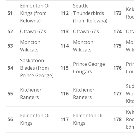
Edmonton Oil
Seattle
Ke
51
Kings (from
112
Thunderbirds
173
Roc
Kelowna)
(from Kelowna)
52
Ottawa 67’s
113
Ottawa 67’s
174
Ott
Moncton
Moncton
Mo
53
114
175
Wildcats
Wildcats
Wil
Saskatoon
Prince George
Pri
54
Blades (from
115
176
Cougars
Co
Prince George)
Sud
Kitchener
Kitchener
55
116
177
Wol
Rangers
Rangers
Kit
Ke
Edmonton Oil
Edmonton Oil
56
117
178
Roc
Kings
Kings
Ed