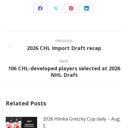
Share
Share
Share
Share
on
on
on
on
Facebook
X
Pinterest
LinkedIn
Post
navigation
PREVIOUS
2026 CHL Import Draft recap
Previous
post:
NEXT
106 CHL-developed players selected at 2026
Next
NHL Draft
post:
Related Posts
2026 Hlinka Gretzky Cup daily – Aug.
5