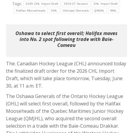
Tags:
2026 CHL Import Draft
2026-27 Season
CHL Import Draft
Halifax Mooseheads
OHL
Oshawa Generals
QMJHL
WHL
Oshawa to select first overall; Halifax moves
into No. 2 spot following trade with Baie-
Comeau
The. Canadian Hockey League (CHL) announced today
the finalized draft order for the 2026 CHL Import
Draft, which will take place tomorrow, Tuesday, June
30, at 11 a.m. ET.
The Oshawa Generals of the Ontario Hockey League
(OHL) will select first overall, followed by the Halifax
Mooseheads of the Quebec Maritimes Junior Hockey
League (QMJHL), who acquired the second overall
selection in a trade with the Baie-Comeau Drakkar.