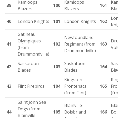
Kamloops
Kamloops
Ka
39
100
161
Blazers
Blazers
Bla
Lo
40
London Knights
101
London Knights
162
Kni
Gatineau
Newfoundland
Olympiques
Dru
41
102
Regiment (from
163
(from
Vol
Drummondville)
Drummondville)
Saskatoon
Saskatoon
Sas
42
103
164
Blades
Blades
Bla
Kingston
Kin
43
Flint Firebirds
104
Frontenacs
165
Fro
(from Flint)
(fr
Saint John Sea
Blainville-
Blai
Dogs (from
44
105
Boisbriand
166
Boi
Blainville-