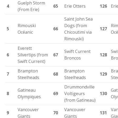
Guelph Storm
4
65
Erie Otters
126
Eri
(From Erie)
Saint John Sea
Rimouski
Dogs (from
Rim
5
66
127
Océanic
Chicoutimi via
Océ
Rimouski)
Everett
Swift Current
Swi
6
Silvertips (from
67
128
Broncos
Bro
Swift Current)
Brampton
Brampton
Br
7
68
129
Steelheads
Steelheads
Ste
Drummondville
Gatineau
Gat
8
69
Voltigeurs
130
Olympiques
Oly
(from Gatineau)
Vancouver
Vancouver
Van
9
70
131
Giants
Giants
Gia