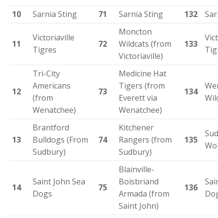
10
Sarnia Sting
71
Sarnia Sting
132
Sar
Moncton
Victoriaville
Vict
11
72
Wildcats (from
133
Tigres
Tig
Victoriaville)
Tri-City
Medicine Hat
Americans
Tigers (from
We
12
73
134
(from
Everett via
Wil
Wenatchee)
Wenatchee)
Brantford
Kitchener
Sud
13
Bulldogs (From
74
Rangers (from
135
Wol
Sudbury)
Sudbury)
Blainville-
Saint John Sea
Boisbriand
Sai
14
75
136
Dogs
Armada (from
Do
Saint John)