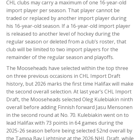
CHL clubs may carry a maximum of one 16-year-old
import player per season. That player cannot be
traded or replaced by another import player during
his 16-year-old season. If a 16-year-old import player
is released to another level of hockey during the
regular season or deleted from a club’s roster, that
club will be limited to two import players for the
remainder of the regular season and playoffs.
The Mooseheads have selected within the top three
on three previous occasions in CHL Import Draft
history, but 2026 marks the first time Halifax will make
the second overall selection. At last year’s CHL Import
Draft, the Mooseheads selected Oleg Kulebiakin ninth
overall before adding Finnish forward Jasu Mensonen
in the second round at No. 70. Kulebiakin went on to
lead Halifax with 73 points in 64 games during the
2025-26 season before being selected 52nd overall by
the Tampa Bay Lightning at the 2026 NHL Draft, while