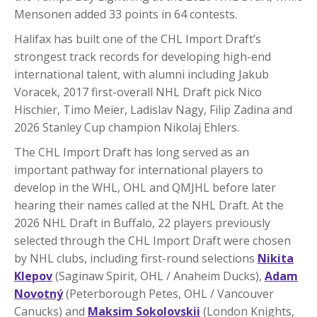
Mensonen added 33 points in 64 contests.
Halifax has built one of the CHL Import Draft’s
strongest track records for developing high-end
international talent, with alumni including Jakub
Voracek, 2017 first-overall NHL Draft pick Nico
Hischier, Timo Meier, Ladislav Nagy, Filip Zadina and
2026 Stanley Cup champion Nikolaj Ehlers.
The CHL Import Draft has long served as an
important pathway for international players to
develop in the WHL, OHL and QMJHL before later
hearing their names called at the NHL Draft. At the
2026 NHL Draft in Buffalo, 22 players previously
selected through the CHL Import Draft were chosen
by NHL clubs, including first-round selections
Nikita
Klepov
(Saginaw Spirit, OHL / Anaheim Ducks),
Adam
Novotný
(Peterborough Petes, OHL / Vancouver
Canucks) and
Maksim Sokolovskii
(London Knights,