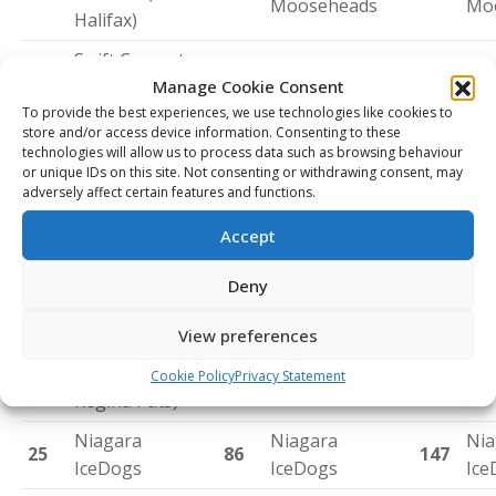
Mooseheads
Mo
Halifax)
Swift Current
Calgary Hitmen
Tri
21
Broncos (from
82
143
Manage Cookie Consent
(from Tri-City)
Ame
Tri-City)
To provide the best experiences, we use technologies like cookies to
store and/or access device information. Consenting to these
Owen Sound
Owen Sound
Ow
technologies will allow us to process data such as browsing behaviour
22
83
144
or unique IDs on this site. Not consenting or withdrawing consent, may
Attack
Attack
Att
adversely affect certain features and functions.
Chicoutimi
Shawinigan
Accept
Saguenéens
Cataractes
Cap
23
84
145
(from Cape
(from Cape
Eag
Deny
Breton)
Breton)
View preferences
Red Deer
24
Rebels (from
85
Regina Pats
146
Reg
Cookie Policy
Privacy Statement
Regina Pats)
Niagara
Niagara
Nia
25
86
147
IceDogs
IceDogs
Ice