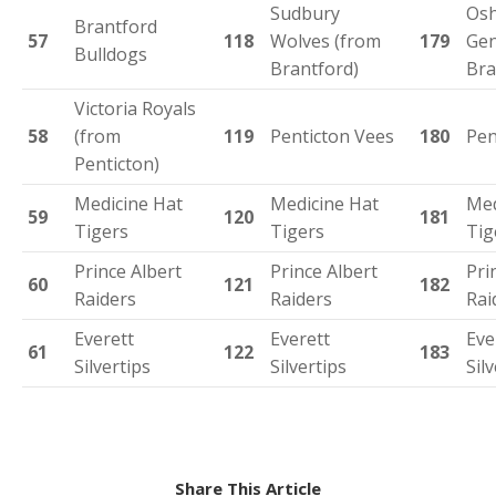
Sudbury
Os
Brantford
57
118
Wolves (from
179
Gen
Bulldogs
Brantford)
Bra
Victoria Royals
58
(from
119
Penticton Vees
180
Pen
Penticton)
Medicine Hat
Medicine Hat
Med
59
120
181
Tigers
Tigers
Tig
Prince Albert
Prince Albert
Pri
60
121
182
Raiders
Raiders
Rai
Everett
Everett
Eve
61
122
183
Silvertips
Silvertips
Sil
Share This Article