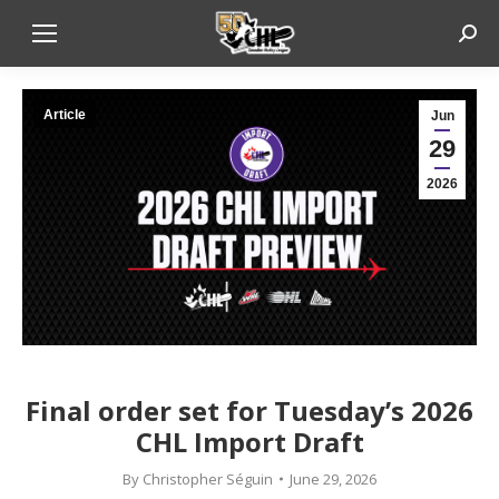
Sear
Article
Jun
29
2026
Final order set for Tuesday’s 2026
CHL Import Draft
By
Christopher Séguin
June 29, 2026