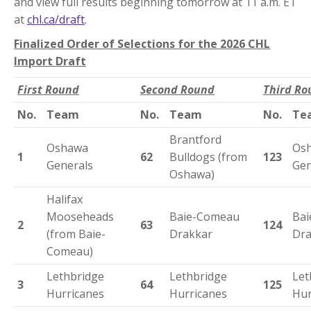
and view full results beginning tomorrow at 11 a.m. ET
at
chl.ca/draft
.
Finalized Order of Selections for the 2026 CHL
Import Draft
First Round
Second Round
Third Ro
No.
Team
No.
Team
No.
Te
Brantford
Oshawa
Os
1
62
Bulldogs (from
123
Generals
Gen
Oshawa)
Halifax
Mooseheads
Baie-Comeau
Ba
2
63
124
(from Baie-
Drakkar
Dra
Comeau)
Lethbridge
Lethbridge
Let
3
64
125
Hurricanes
Hurricanes
Hur