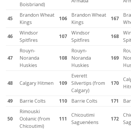
Armada
Ar
Boisbriand)
Brandon Wheat
Brandon Wheat
Br
45
106
167
Kings
Kings
Whe
Windsor
Windsor
Win
46
107
168
Spitfires
Spitfires
Spi
Rouyn-
Rouyn-
Rou
47
Noranda
108
Noranda
169
No
Huskies
Huskies
Hus
Everett
Cal
48
Calgary Hitmen
109
Silvertips (from
170
Hi
Calgary)
49
Barrie Colts
110
Barrie Colts
171
Bar
Rimouski
Chicoutimi
Chi
50
Océanic (from
111
172
Saguenéens
Sa
Chicoutimi)