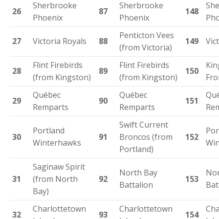
Sherbrooke
Sherbrooke
She
26
87
148
Phoenix
Phoenix
Pho
Penticton Vees
27
Victoria Royals
88
149
Vic
(from Victoria)
Flint Firebirds
Flint Firebirds
Kin
28
89
150
(from Kingston)
(from Kingston)
Fro
Québec
Québec
Qu
29
90
151
Remparts
Remparts
Re
Swift Current
Portland
Por
30
91
Broncos (from
152
Winterhawks
Win
Portland)
Saginaw Spirit
North Bay
Nor
31
(from North
92
153
Battalion
Bat
Bay)
Charlottetown
Charlottetown
Cha
32
93
154