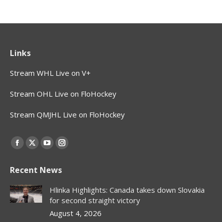
Links
Stream WHL Live on V+
Stream OHL Live on FloHockey
Stream QMJHL Live on FloHockey
Find us on:
Facebook
X
YouTube
Instagram
page
page
page
page
Recent News
opens
opens
opens
opens
in
in
in
in
Hlinka Highlights: Canada takes down Slovakia
new
new
new
new
for second straight victory
window
window
window
window
August 4, 2026