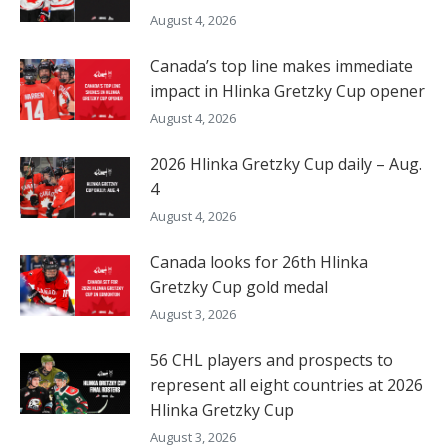
August 4, 2026
Canada’s top line makes immediate
impact in Hlinka Gretzky Cup opener
August 4, 2026
2026 Hlinka Gretzky Cup daily – Aug.
4
August 4, 2026
Canada looks for 26th Hlinka
Gretzky Cup gold medal
August 3, 2026
56 CHL players and prospects to
represent all eight countries at 2026
Hlinka Gretzky Cup
August 3, 2026