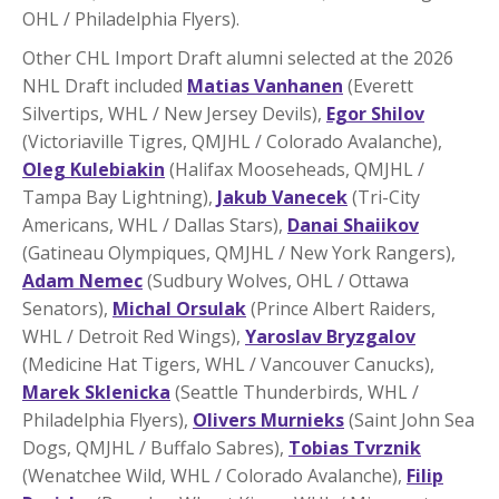
OHL / Philadelphia Flyers).
Other CHL Import Draft alumni selected at the 2026
NHL Draft included
Matias Vanhanen
(Everett
Silvertips, WHL / New Jersey Devils),
Egor Shilov
(Victoriaville Tigres, QMJHL / Colorado Avalanche),
Oleg Kulebiakin
(Halifax Mooseheads, QMJHL /
Tampa Bay Lightning),
Jakub Vanecek
(Tri-City
Americans, WHL / Dallas Stars),
Danai Shaiikov
(Gatineau Olympiques, QMJHL / New York Rangers),
Adam Nemec
(Sudbury Wolves, OHL / Ottawa
Senators),
Michal Orsulak
(Prince Albert Raiders,
WHL / Detroit Red Wings),
Yaroslav Bryzgalov
(Medicine Hat Tigers, WHL / Vancouver Canucks),
Marek Sklenicka
(Seattle Thunderbirds, WHL /
Philadelphia Flyers),
Olivers Murnieks
(Saint John Sea
Dogs, QMJHL / Buffalo Sabres),
Tobias Tvrznik
(Wenatchee Wild, WHL / Colorado Avalanche),
Filip