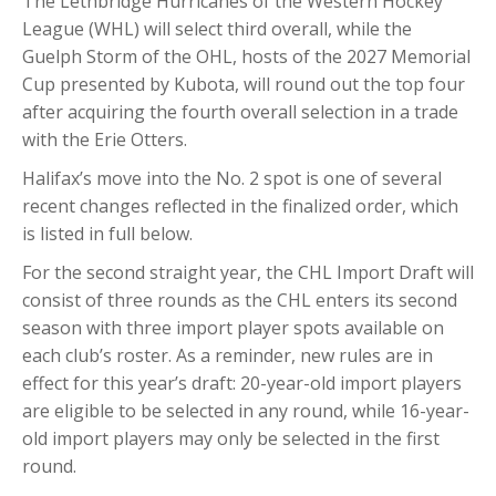
The Lethbridge Hurricanes of the Western Hockey
League (WHL) will select third overall, while the
Guelph Storm of the OHL, hosts of the 2027 Memorial
Cup presented by Kubota, will round out the top four
after acquiring the fourth overall selection in a trade
with the Erie Otters.
Halifax’s move into the No. 2 spot is one of several
recent changes reflected in the finalized order, which
is listed in full below.
For the second straight year, the CHL Import Draft will
consist of three rounds as the CHL enters its second
season with three import player spots available on
each club’s roster. As a reminder, new rules are in
effect for this year’s draft: 20-year-old import players
are eligible to be selected in any round, while 16-year-
old import players may only be selected in the first
round.