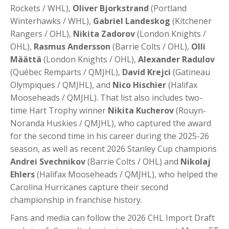
Rockets / WHL),
Oliver Bjorkstrand
(Portland
Winterhawks / WHL),
Gabriel Landeskog
(Kitchener
Rangers / OHL),
Nikita Zadorov
(London Knights /
OHL),
Rasmus Andersson
(Barrie Colts / OHL),
Olli
Määttä
(London Knights / OHL),
Alexander Radulov
(Québec Remparts / QMJHL),
David Krejci
(Gatineau
Olympiques / QMJHL), and
Nico Hischier
(Halifax
Mooseheads / QMJHL). That list also includes two-
time Hart Trophy winner
Nikita Kucherov
(Rouyn-
Noranda Huskies / QMJHL), who captured the award
for the second time in his career during the 2025-26
season, as well as recent 2026 Stanley Cup champions
Andrei Svechnikov
(Barrie Colts / OHL) and
Nikolaj
Ehlers
(Halifax Mooseheads / QMJHL), who helped the
Carolina Hurricanes capture their second
championship in franchise history.
Fans and media can follow the 2026 CHL Import Draft