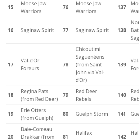
Moose Jaw
Moose Jaw
Mo
15
76
137
Warriors
Warriors
War
Nor
16
Saginaw Spirit
77
Saginaw Spirit
138
Bat
Sag
Chicoutimi
Saguenéens
Val-d’Or
Val
17
78
(from Saint
139
Foreurs
For
John via Val-
d’Or)
Regina Pats
Red Deer
Red
18
79
140
(from Red Deer)
Rebels
Reb
Erie Otters
19
80
Guelph Storm
141
Gue
(from Guelph)
Baie-Comeau
Halifax
Hal
20
Drakkar (from
81
142