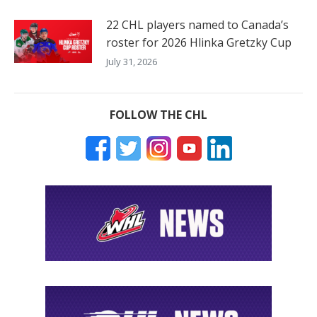
22 CHL players named to Canada’s
roster for 2026 Hlinka Gretzky Cup
July 31, 2026
FOLLOW THE CHL