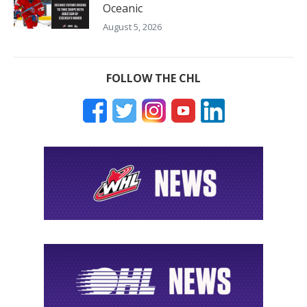
Oceanic
August 5, 2026
FOLLOW THE CHL