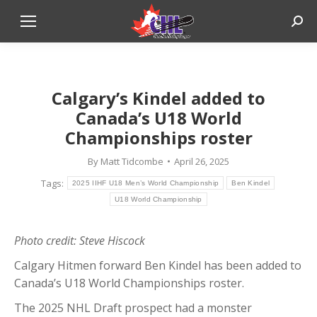
Sear
The S
Calgary’s Kindel added to
Canada’s U18 World
Championships roster
By
Matt Tidcombe
April 26, 2025
Tags:
2025 IIHF U18 Men’s World Championship
Ben Kindel
U18 World Championship
Photo credit: Steve Hiscock
Calgary Hitmen forward Ben Kindel has been added to
Canada’s U18 World Championships roster.
The 2025 NHL Draft prospect had a monster