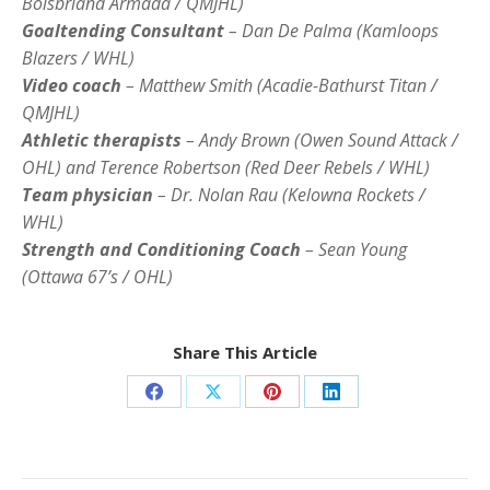
Boisbriand Armada / QMJHL)
Goaltending Consultant
– Dan De Palma (Kamloops
Blazers / WHL)
Video coach
– Matthew Smith (Acadie-Bathurst Titan /
QMJHL)
Athletic therapists
– Andy Brown (Owen Sound Attack /
OHL) and Terence Robertson (Red Deer Rebels / WHL)
Team physician
– Dr. Nolan Rau (Kelowna Rockets /
WHL)
Strength and Conditioning Coach
– Sean Young
(Ottawa 67’s / OHL)
Share This Article
Share
Share
Share
Share
on
on
on
on
Facebook
X
Pinterest
LinkedIn