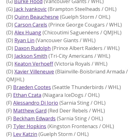
(G)
Burke Hood
(Vancouver Giants / WHL)
(G)
Jack Ivankovic
(Brampton Steelheads / OHL)
(D)
Quinn Beauchesne
(Guelph Storm / OHL)
(D)
Carson Carels
(Prince George Cougars / WHL)
(D)
Alex Huang
(Chicoutimi Saguenéens / QMJHL)
(D)
Ryan Lin
(Vancouver Giants / WHL)
(D)
Daxon Rudolph
(Prince Albert Raiders / WHL)
(D)
Jackson Smith
(Tri-City Americans / WHL)
(D)
Keaton Verhoeff
(Victoria Royals / WHL)
(D)
Xavier Villeneuve
(Blainville-Boisbriand Armada /
QMJHL)
(F)
Braeden Cootes
(Seattle Thunderbirds / WHL)
(F)
Ethan Czata
(Niagara IceDogs / OHL)
(F)
Alessandro Di Iorio
(Sarnia Sting / OHL)
(F)
Matthew Gard
(Red Deer Rebels / WHL)
(F)
Beckham Edwards
(Sarnia Sting / OHL)
(F)
Tyler Hopkins
(Kingston Frontenacs / OHL)
(F)
Lev Katzin
(Guelph Storm / OHL)