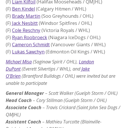
(F)
Liam Kilfoil
(Halifax Mooseheads / QMJHL)
(F)
Ben Kindel
(Calgary Hitmen / WHL)
(F)
Brady Martin
(Soo Greyhounds / OHL)
(F)
Jack Nesbitt
(Windsor Spitfires / OHL)
(F)
Cole Reschny
(Victoria Royals / WHL)
(F)
Ryan Roobroeck
(Niagara IceDogs / OHL)
(F)
Cameron Schmidt
(Vancouver Giants / WHL)
(F)
Lukas Sawchyn
(Edmonton Oil Kings / WHL)
Michael Misa
(Saginaw Spirit / OHL),
Landon
DuPont
(Everett Silvertips / WHL), and
Jake
O’Brien
(Brantford Bulldogs / OHL) were invited but are
unable to participate
General Manager
– Scott Walker (Guelph Storm / OHL)
Head Coach
– Cory Stillman (Guelph Storm / OHL)
Associate Coach
– Travis Crickard (Saint John Sea Dogs /
QMJHL)
Assistant Coach
– Mathieu Turcotte (Blainville-