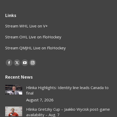
Links
Stream WHL Live on V+
Stream OHL Live on FloHockey
Stream QMJHL Live on FloHockey
Find us on:
Facebook
X
YouTube
Instagram
page
page
page
page
Recent News
opens
opens
opens
opens
in
in
in
in
Hlinka Highlights: Identity line leads Canada to
new
new
new
new
final
window
window
window
window
August 7, 2026
Hlinka Gretzky Cup – Jaakko Wycisk post-game
availability – Aug. 7