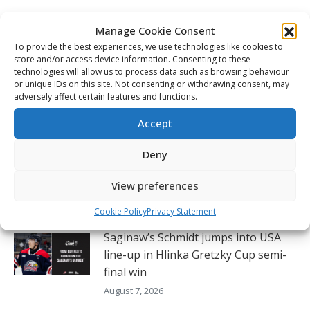
Post
navigation
PREVIOUS
Manage Cookie Consent
Tigers forward Gavin McKenna’s point streak
To provide the best experiences, we use technologies like cookies to
hits 51 games, making it the CHL’s longest
Previous
store and/or access device information. Consenting to these
streak of the 21st century
post:
technologies will allow us to process data such as browsing behaviour
or unique IDs on this site. Not consenting or withdrawing consent, may
adversely affect certain features and functions.
NEXT
Ryan Roobroeck continues to lean on older
Next
Accept
brother Dylan as careers continue
post:
Deny
View preferences
Related Posts
Cookie Policy
Privacy Statement
Saginaw’s Schmidt jumps into USA
line-up in Hlinka Gretzky Cup semi-
final win
August 7, 2026