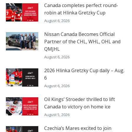
Canada completes perfect round-
robin at Hlinka Gretzky Cup
August 6, 2026
Nissan Canada Becomes Official
Partner of the CHL, WHL, OHL and
QMJHL
August 6, 2026
2026 Hlinka Gretzky Cup daily – Aug.
6
August 6, 2026
Oil Kings’ Stroeder thrilled to lift
Canada to victory on home ice
August 5, 2026
Czechia’s Mares excited to join