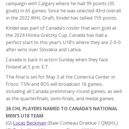
campaign with Calgary where he had 99 points (35
goals) in 65 games. Since he was selected 43rd overall
in the 2022 WHL Draft, Kindel has tallied 159 points.
Kindel was part of Canada’s roster that won gold at
the 2024 Hlinka Gretzky Cup. Canada has had a
perfect start to this year’s U18’s where they are 2-0-0
after wins over Slovakia and Lativa.
Canada is back in action Sunday when they face
Finland at 5 p.m. E.T.
The final is set for May 3 at the Comerica Center in
Frisco. TSN and RDS will broadcast 16 games,
including all Canada preliminary-round games, as well
as the quarterfinals, semi-finals, and medal games.
26 CHL PLAYERS NAMED TO CANADA’S NATIONAL
MEN’S U18 TEAM
(G)
Lucas Beckman
(Baie-Comeau Drakkar / QMJHL)