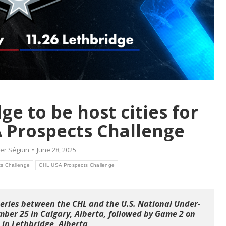
ge to be host cities for
 Prospects Challenge
er Séguin
June 28, 2025
s Challenge
CHL USA Prospects Challenge
series between the CHL and the U.S. National Under-
ber 25 in Calgary, Alberta, followed by Game 2 on
in Lethbridge, Alberta