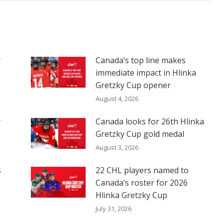
y
Canada’s top line makes
immediate impact in Hlinka
Gretzky Cup opener
August 4, 2026
y
Canada looks for 26th Hlinka
Gretzky Cup gold medal
August 3, 2026
s
22 CHL players named to
Canada’s roster for 2026
Hlinka Gretzky Cup
July 31, 2026