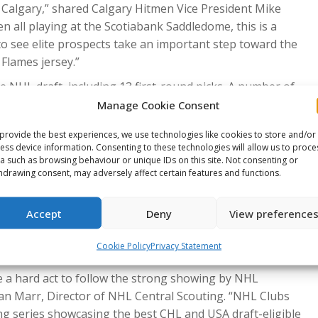
Calgary,” shared Calgary Hitmen Vice President Mike
 all playing at the Scotiabank Saddledome, this is a
to see elite prospects take an important step toward the
Flames jersey.”
e NHL draft, including 13 first-round picks. A number of
” Moore added. “It’s going to be an amazing event for all
Manage Cookie Consent
provide the best experiences, we use technologies like cookies to store and/or
arquee event come to the City of Lethbridge and the
ess device information. Consenting to these technologies will allow us to proce
a such as browsing behaviour or unique IDs on this site. Not consenting or
 a great thing for our community, our organization, and
hdrawing consent, may adversely affect certain features and functions.
 of the best from both Canada and the United States go
n, General Manager of Business Operations for the
Accept
Deny
View preference
mmunity and the City of Lethbridge will do a great job of
e what Lethbridge is all about and what we have to offer.
Cookie Policy
Privacy Statement
take it to another level.”
 a hard act to follow the strong showing by NHL
Dan Marr, Director of NHL Central Scouting. “NHL Clubs
ing series showcasing the best CHL and USA draft-eligible