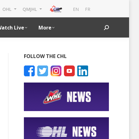
EN
FR
OHL
QMJHL
atch Live
More
Search:
FOLLOW THE CHL