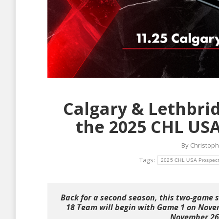
Calgary & Lethbrid
the 2025 CHL USA
By
Christoph
Tags:
2025 CHL USA Prospect
Back for a second season, this two-game 
18 Team will begin with Game 1 on Novem
November 26 