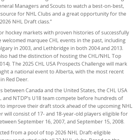
eneral Managers and Scouts to watch a best-on-best,
resource for NHL Clubs and a great opportunity for the
 2026 NHL Draft class.”
or hockey markets with proven histories of successfully
ve welcomed marquee CHL events in the past, including
lgary in 2003, and Lethbridge in both 2004 and 2013.
lso had the distinction of hosting the CHL/NHL Top
2014). The 2025 CHL USA Prospects Challenge will mark
ought a national event to Alberta, with the most recent
in Red Deer.
ries between Canada and the United States, the CHL USA
HL and NTDP’s U18 team compete before hundreds of
 to improve their draft stock ahead of the upcoming NHL
 will consist of 17- and 18-year-old players eligible for
 between September 16, 2007, and September 15, 2008.
ected from a pool of top 2026 NHL Draft-eligible