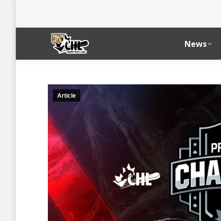
News
Article