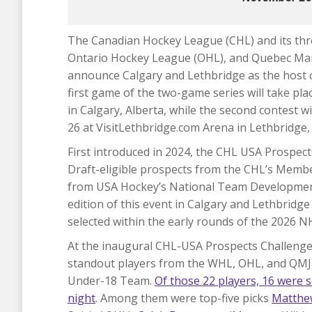
The Canadian Hockey League (CHL) and its t
Ontario Hockey League (OHL), and Quebec Mar
announce Calgary and Lethbridge as the host c
first game of the two-game series will take 
in Calgary, Alberta, while the second contest 
26 at VisitLethbridge.com Arena in Lethbridge, 
First introduced in 2024, the CHL USA Prospec
Draft-eligible prospects from the CHL’s Mem
from USA Hockey’s National Team Developmen
edition of this event in Calgary and Lethbridge
selected within the early rounds of the 2026 N
At the inaugural CHL-USA Prospects Challeng
standout players from the WHL, OHL, and QMJ
Under-18 Team.
Of those 22 players, 16 were s
night
. Among them were top-five picks
Matthe