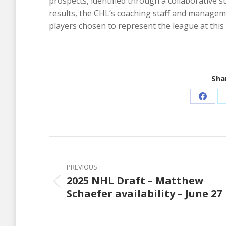
prospects, identified through a collaborative 
results, the CHL’s coaching staff and manageme
players chosen to represent the league at thi
Shar
Share
on
Faceb
Post
navigation
PREVIOUS
2025 NHL Draft – Matthew
Previous
Schaefer availability – June 27
post: