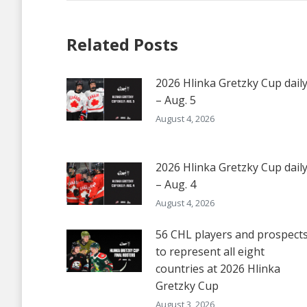
Related Posts
2026 Hlinka Gretzky Cup dail
– Aug. 5
August 4, 2026
2026 Hlinka Gretzky Cup dail
– Aug. 4
August 4, 2026
56 CHL players and prospect
to represent all eight
countries at 2026 Hlinka
Gretzky Cup
August 3, 2026