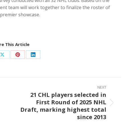
survey conducted with all 32 NHL clubs. Based on the
nt team will work together to finalize the roster of
s premier showcase.
e This Article
Share
Share
Share
on
on
on
ook
X
Pinterest
LinkedIn
NEXT
21 CHL players selected in
First Round of 2025 NHL
Next
Draft, marking highest total
post:
since 2013