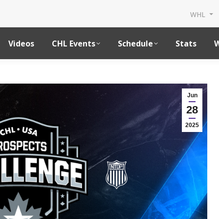
WHL
Videos
CHL Events
Schedule
Stats
W
Jun
28
2025