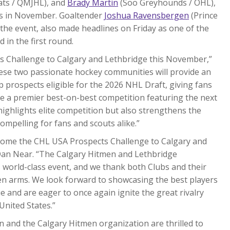
ts / QMJHL), and
Brady Martin
(Soo Greyhounds / OHL),
ies in November. Goaltender
Joshua Ravensbergen
(Prince
the event, also made headlines on Friday as one of the
 in the first round.
cts Challenge to Calgary and Lethbridge this November,”
ese two passionate hockey communities will provide an
p prospects eligible for the 2026 NHL Draft, giving fans
ee a premier best-on-best competition featuring the next
highlights elite competition but also strengthens the
compelling for fans and scouts alike.”
come the CHL USA Prospects Challenge to Calgary and
n Near. “The Calgary Hitmen and Lethbridge
is world-class event, and we thank both Clubs and their
en arms. We look forward to showcasing the best players
 and are eager to once again ignite the great rivalry
United States.”
 and the Calgary Hitmen organization are thrilled to