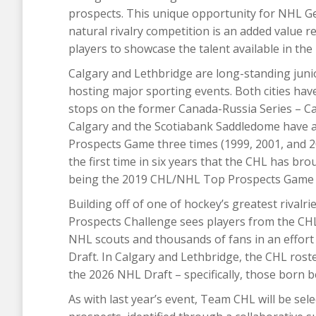
prospects. This unique opportunity for NHL G
natural rivalry competition is an added value 
players to showcase the talent available in the
Calgary and Lethbridge are long-standing juni
hosting major sporting events. Both cities ha
stops on the former Canada-Russia Series – Ca
Calgary and the Scotiabank Saddledome have a
Prospects Game three times (1999, 2001, and 
the first time in six years that the CHL has br
being the 2019 CHL/NHL Top Prospects Game 
Building off of one of hockey’s greatest rival
Prospects Challenge sees players from the C
NHL scouts and thousands of fans in an effort
Draft. In Calgary and Lethbridge, the CHL roster
the 2026 NHL Draft – specifically, those born
As with last year’s event, Team CHL will be sel