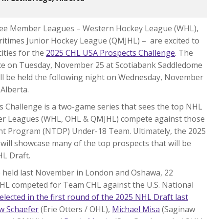
hree Member Leagues – Western Hockey League (WHL),
itimes Junior Hockey League (QMJHL) – are excited to
ities for the
2025 CHL USA Prospects Challenge
. The
place on Tuesday, November 25 at Scotiabank Saddledome
will be held the following night on Wednesday, November
Alberta.
ts Challenge is a two-game series that sees the top NHL
ber Leagues (WHL, OHL & QMJHL) compete against those
t Program (NTDP) Under-18 Team. Ultimately, the 2025
 will showcase many of the top prospects that will be
HL Draft.
e held last November in London and Oshawa, 22
HL competed for Team CHL against the U.S. National
elected in the first round of the 2025 NHL Draft last
w Schaefer
(Erie Otters / OHL),
Michael Misa
(Saginaw