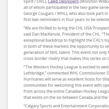
Spirit / OHL),
Caleb Desnoyers
(Moncton Wildca
all of whom participated in the two-game ser
George Cougars / WHL), who also took part in 
first two netminders in four years to be selected
​“We are thrilled to bring the CHL USA Prospe
said Dan MacKenzie, President of the CHL. “Th
exceptional backdrop to highlight the CHL’s to
in both of these markets the opportunity to s
generation of NHL talent. This event not only 
cross-border rivalry that makes this series so 
“The Western Hockey League is excited to wel
Lethbridge,” commented WHL Commissioner Da
Hurricanes will serve as excellent hosts for th
communities for welcoming this event with op
from across the entire Canadian Hockey League
that exists on the ice between Canada and the 
“Calgary Sports and Entertainment Corporation