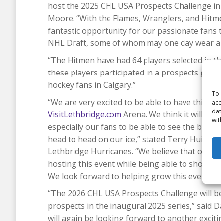
host the 2025 CHL USA Prospects Challenge in 
Moore. “With the Flames, Wranglers, and Hitmen
fantastic opportunity for our passionate fans 
NHL Draft, some of whom may one day wear a 
“The Hitmen have had 64 players selected in th
these players participated in a prospects game.
hockey fans in Calgary.”
To 
“We are very excited to be able to have this m
acc
dat
VisitLethbridge.com
Arena. We think it will be
wit
especially our fans to be able to see the best
head to head on our ice,” stated Terry Huisma
Lethbridge Hurricanes. “We believe that our co
hosting this event while being able to showcas
We look forward to helping grow this event and 
“The 2026 CHL USA Prospects Challenge will be
prospects in the inaugural 2025 series,” said 
will again be looking forward to another excit