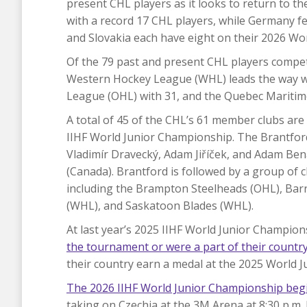
present CHL players as it looks to return to the
with a record 17 CHL players, while Germany f
and Slovakia each have eight on their 2026 Wor
Of the 79 past and present CHL players compet
Western Hockey League (WHL) leads the way wi
League (OHL) with 31, and the Quebec Maritim
A total of 45 of the CHL’s 61 member clubs are
IIHF World Junior Championship. The Brantford 
Vladimír Dravecký, Adam Jiříček, and Adam Ben
(Canada). Brantford is followed by a group of 
including the Brampton Steelheads (OHL), Barri
(WHL), and Saskatoon Blades (WHL).
At last year’s 2025 IIHF World Junior Champion
the tournament or were a part of their country
their country earn a medal at the 2025 World J
The 2026 IIHF World Junior Championship beg
taking on Czechia at the 3M Arena at 8:30 p.m.