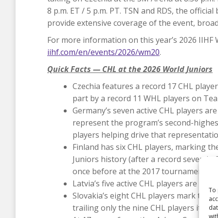
8 p.m. ET / 5 p.m. PT. TSN and RDS, the officia
provide extensive coverage of the event, broa
For more information on this year’s 2026 IIHF 
iihf.com/en/events/2026/wm20
.
Quick Facts — CHL at the 2026 World Juniors
Czechia features a record 17 CHL players
part by a record 11 WHL players on Tea
Germany’s seven active CHL players are 
represent the program’s second-highest
players helping drive that representatio
Finland has six CHL players, marking t
Juniors history (after a record seven in 
once before at the 2017 tournament).
Latvia’s five active CHL players are one s
To 
Slovakia’s eight CHL players mark the p
acc
trailing only the nine CHL players it ice
dat
wit