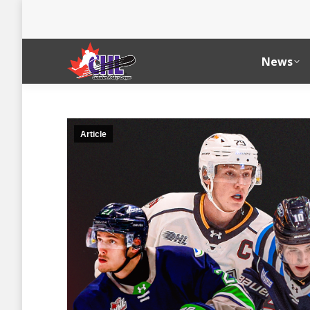
News
Article