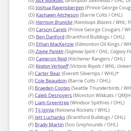
(G)
Jack Ivankovic
(Brampton Steelheads / OHL; Uni
(G)
Joshua Ravensbergen
(Prince George Coug
(D)
Kashawn Aitcheson
(Barrie Colts / OHL)
(D)
Harrison Brunicke
(Kamloops Blazers / WHL; Pi
(D)
Carson Carels
(Prince George Cougars / W
(D)
Ben Danford
(Brantford Bulldogs / OHL)
(D)
Ethan MacKenzie
(Edmonton Oil Kings / WH
(D)
Zayne Parekh
(Saginaw Spirit / OHL; Calgary F
(D)
Cameron Reid
(Kitchener Rangers / OHL)
(D)
Keaton Verhoeff
(Victoria Royals / WHL; Univer
(F)
Carter Bear
(Everett Silvertips / WHL)*
(F)
Cole Beaudoin
(Barrie Colts / OHL)
(F)
Braeden Cootes
(Seattle Thunderbirds / WH
(F)
Caleb Desnoyers
(Moncton Wildcats / QMJH
(F)
Liam Greentree
(Windsor Spitfires / OHL)
(F)
Tij Iginla
(Kelowna Rockets / WHL)
(F)
Jett Luchanko
(Brantford Bulldogs / OHL)
(F)
Brady Martin
(Soo Greyhounds / OHL)