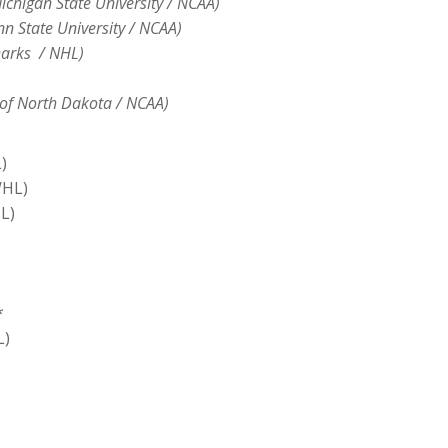
chigan State University / NCAA)
n State University / NCAA)
harks / NHL)
y of North Dakota / NCAA)
)
WHL)
L)
*
L)