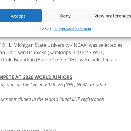
arels (Prince George Cougars / WHL) is set to become
p for Canada at the World Juniors.
s father, Jarome Iginla (1996), will become just the fifth
Accept
Deny
View preference
he tournament, joining Steve (1978) and Jeff Tambellini
Cookie Policy
Privacy Statement
07), Shean (1995) and Jorian Donovan (2024), and Denis
OHL; Michigan State University / NCAA) was selected as
an Harrison Brunicke (Kamloops Blazers / WHL;
 Cole Beaudoin (Barrie Colts / OHL) were selected as
OMPETE AT 2026 WORLD JUNIORS
ing outside the CHL in 2025–26 (NHL, NCAA, or other
t not included in the team’s initial IIHF registration