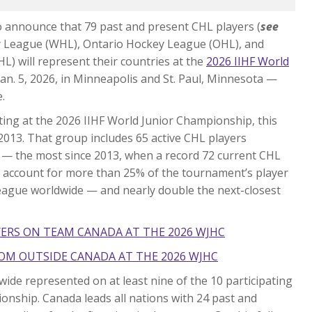
 announce that 79 past and present CHL players (
see
y League (WHL), Ontario Hockey League (OHL), and
 will represent their countries at the
2026 IIHF World
o Jan. 5, 2026, in Minneapolis and St. Paul, Minnesota —
.
ing at the 2026 IIHF World Junior Championship, this
in 2013. That group includes 65 active CHL players
 — the most since 2013, when a record 72 current CHL
s account for more than 25% of the tournament’s player
eague worldwide — and nearly double the next-closest
YERS ON TEAM CANADA AT THE 2026 WJHC
OM OUTSIDE CANADA AT THE 2026 WJHC
ide represented on at least nine of the 10 participating
onship. Canada leads all nations with 24 past and