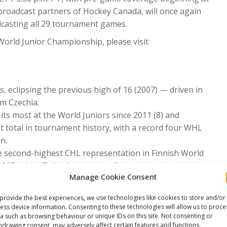
l broadcast partners of Hockey Canada, will once again
dcasting all 29 tournament games.
World Junior Championship, please visit
, eclipsing the previous high of 16 (2007) — driven in
m Czechia.
its most at the World Juniors since 2011 (8) and
 total in tournament history, with a record four WHL
n.
he second-highest CHL representation in Finnish World
2025, when Finland won silver; Finland has also iced six
Manage Cookie Consent
hy of its record six, set at the 2024 World Juniors.
provide the best experiences, we use technologies like cookies to store and/or
rogram’s second-highest total of the past 15 years,
ess device information. Consenting to these technologies will allow us to proce
d in 2011, 2012, and 2024.
a such as browsing behaviour or unique IDs on this site. Not consenting or
hdrawing consent, may adversely affect certain features and functions.