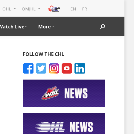
EN
FR
OHL
QMJHL
Watch Live
More
Search:
FOLLOW THE CHL