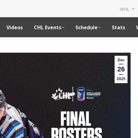
WHL
Videos
CHL Events
Schedule
Stats
Dec
26
2025