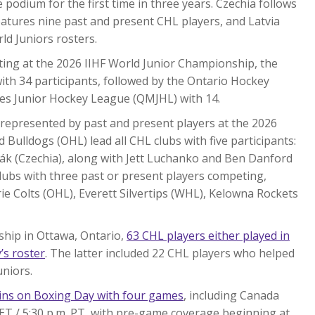
 podium for the first time in three years. Czechia follows
eatures nine past and present CHL players, and Latvia
ld Juniors rosters.
ing at the 2026 IIHF World Junior Championship, the
th 34 participants, followed by the Ontario Hockey
es Junior Hockey League (QMJHL) with 14.
 represented by past and present players at the 2026
Bulldogs (OHL) lead all CHL clubs with five participants:
ák (Czechia), along with Jett Luchanko and Ben Danford
clubs with three past or present players competing,
e Colts (OHL), Everett Silvertips (WHL), Kelowna Rockets
ship in Ottawa, Ontario,
63 CHL players either played in
’s roster
. The latter included 22 CHL players who helped
uniors.
ins on Boxing Day with four games
, including Canada
 ET / 5:30 p.m. PT, with pre-game coverage beginning at