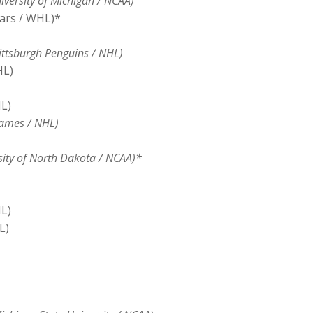
versity of Michigan / NCAA)
ars / WHL)*
ttsburgh Penguins / NHL)
HL)
L)
lames / NHL)
sity of North Dakota / NCAA)*
L)
L)