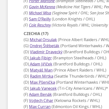
(F)
Porter Martone
(Brampton Steelheads / OHL; Mi
(F)
Gavin McKenna
(Medicine Hat Tigers / WHL; Pen
(F)
Michael Misa
(Saginaw Spirit / OHL; San Jose S
(F)
Sam O’Reilly
(London Knights / OHL)
(F)
Cole Reschny
(Victoria Royals / WHL; Universit
CZECHIA (17)
(G)
Michal Orsulak
(Prince Albert Raiders / WHL
(G)
Ondrej Štěbeták
(Portland Winterhawks / 
(D)
Vladimír Dravecký
(Brantford Bulldogs / OH
(D)
Jakub Fibigr
(Brampton Steelheads / OHL)
(D)
Adam Jiříček
(Brantford Bulldogs / OHL)
(D)
Matyáš Man
(Prince Albert Raiders / WHL)
(D)
Radim Mrtka
(Seattle Thunderbirds / WHL)
(D)
Max Pšenička
(Portland Winterhawks / WH
(D)
Jakub Vanecek
(Tri-City Americans / WHL)*
(F)
Adam Benák
(Brantford Bulldogs / OHL)
(F)
Vojtech Cihar
(Kelowna Rockets / WHL)
(F)
Max Curran
(Edmonton Oil Kings / WHL)