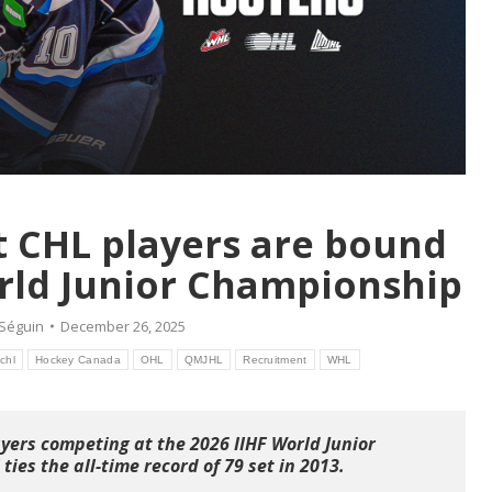
t CHL players are bound
orld Junior Championship
 Séguin
December 26, 2025
chl
Hockey Canada
OHL
QMJHL
Recruitment
WHL
yers competing at the 2026 IIHF World Junior
ties the all-time record of 79 set in 2013.