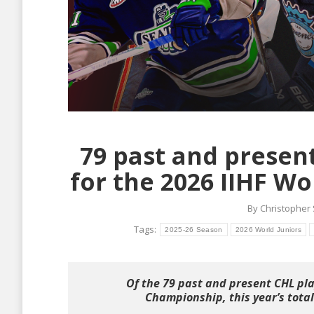
79 past and presen
for the 2026 IIHF W
By
Christopher
Tags:
2025-26 Season
2026 World Juniors
Of the 79 past and present CHL pla
Championship, this year’s total 