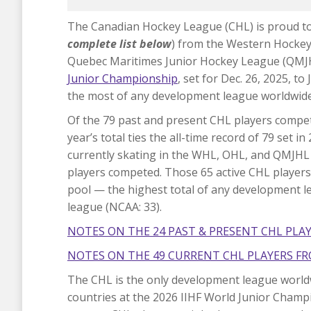
The Canadian Hockey League (CHL) is proud to
complete list below
) from the Western Hocke
Quebec Maritimes Junior Hockey League (QMJHL)
Junior Championship
, set for Dec. 26, 2025, t
the most of any development league worldwide
Of the 79 past and present CHL players compet
year’s total ties the all-time record of 79 set 
currently skating in the WHL, OHL, and QMJHL
players competed. Those 65 active CHL player
pool — the highest total of any development l
league (NCAA: 33).
NOTES ON THE 24 PAST & PRESENT CHL PLA
NOTES ON THE 49 CURRENT CHL PLAYERS FR
The CHL is the only development league worldw
countries at the 2026 IIHF World Junior Champi