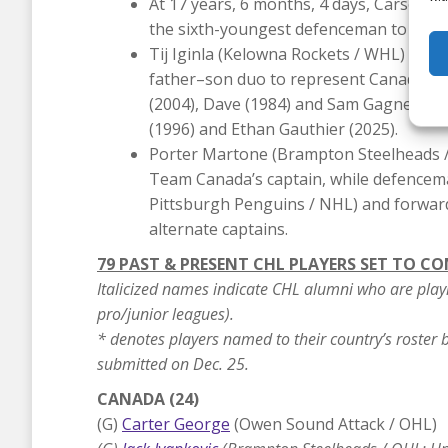
At 17 years, 6 months, 4 days, Carson C
the sixth-youngest defenceman to suit u
Tij Iginla (Kelowna Rockets / WHL) and hi
father–son duo to represent Canada at t
(2004), Dave (1984) and Sam Gagner (20
(1996) and Ethan Gauthier (2025).
Porter Martone (Brampton Steelheads / 
Team Canada’s captain, while defencem
Pittsburgh Penguins / NHL) and forward
alternate captains.
79 PAST & PRESENT CHL PLAYERS SET TO C
Italicized names indicate CHL alumni who are play
pro/junior leagues).
* denotes players named to their country’s roster bu
submitted on Dec. 25.
CANADA (24)
(G)
Carter George
(Owen Sound Attack / OHL)