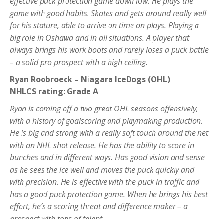
effective puck protection game down low. He plays the
game with good habits. Skates and gets around really well
for his stature, able to arrive on time on plays. Playing a
big role in Oshawa and in all situations. A player that
always brings his work boots and rarely loses a puck battle
– a solid pro prospect with a high ceiling.
Ryan Roobroeck – Niagara IceDogs (OHL)
NHLCS rating: Grade A
Ryan is coming off a two great OHL seasons offensively,
with a history of goalscoring and playmaking production.
He is big and strong with a really soft touch around the net
with an NHL shot release. He has the ability to score in
bunches and in different ways. Has good vision and sense
as he sees the ice well and moves the puck quickly and
with precision. He is effective with the puck in traffic and
has a good puck protection game. When he brings his best
effort, he’s a scoring threat and difference maker – a
prospect with tons of talent.