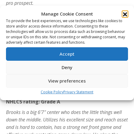
pro prospect.
Mathis Preston – Spokane Chiefs (WHL)
Manage Cookie Consent
NHLCS rating: Grade A
To provide the best experiences, we use technologies like cookies to
store and/or access device information. Consenting to these
Mathis is one of the most dynamic forwards in this year’s
technologies will allow us to process data such as browsing behaviour
or unique IDs on this site. Not consenting or withdrawing consent, may
draft. Quick and fast, he plays a high paced game with a
adversely affect certain features and functions.
non-stop motor and finds ways to contribute. Excellent
vision and play making ability, capable to make plays at
Accept
speed and beat defenders one on one. Plays a 200 foot
Deny
game and shows a lot of determination applying back
pressure when the play is going towards his defensive
View preferences
zone. Not intimidated to execute in any situation.
Cookie Policy
Privacy Statement
Brooks Rogowski – Oshawa Generals (OHL)
NHLCS rating: Grade A
Brooks is a big 6’7″ center who does the little things well
down the middle. Utilizes his excellent size and reach asset
and is hard to contain, has a strong net front game and