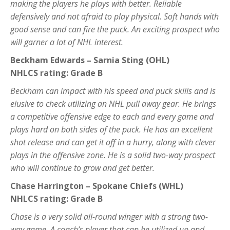
making the players he plays with better. Reliable
defensively and not afraid to play physical. Soft hands with
good sense and can fire the puck. An exciting prospect who
will garner a lot of NHL interest.
Beckham Edwards – Sarnia Sting (OHL)
NHLCS rating: Grade B
Beckham can impact with his speed and puck skills and is
elusive to check utilizing an NHL pull away gear. He brings
a competitive offensive edge to each and every game and
plays hard on both sides of the puck. He has an excellent
shot release and can get it off in a hurry, along with clever
plays in the offensive zone. He is a solid two-way prospect
who will continue to grow and get better.
Chase Harrington – Spokane Chiefs (WHL)
NHLCS rating: Grade B
Chase is a very solid all-round winger with a strong two-
way game. A coach’s player that can be utilized up and