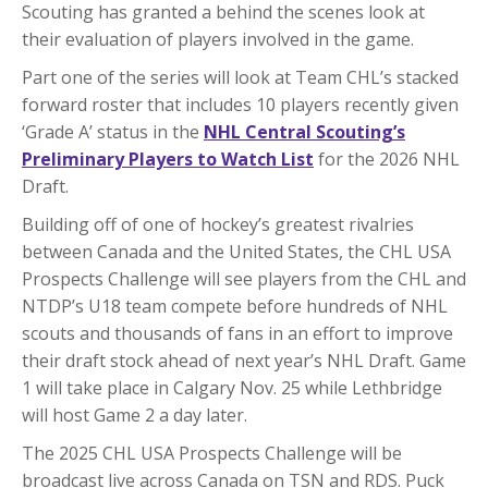
Scouting has granted a behind the scenes look at
their evaluation of players involved in the game.
Part one of the series will look at Team CHL’s stacked
forward roster that includes 10 players recently given
‘Grade A’ status in the
NHL Central Scouting’s
Preliminary Players to Watch List
for the 2026 NHL
Draft.
Building off of one of hockey’s greatest rivalries
between Canada and the United States, the CHL USA
Prospects Challenge will see players from the CHL and
NTDP’s U18 team compete before hundreds of NHL
scouts and thousands of fans in an effort to improve
their draft stock ahead of next year’s NHL Draft. Game
1 will take place in Calgary Nov. 25 while Lethbridge
will host Game 2 a day later.
The 2025 CHL USA Prospects Challenge will be
broadcast live across Canada on TSN and RDS. Puck