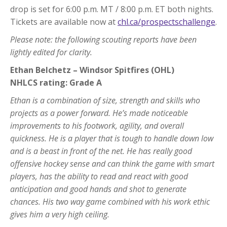
drop is set for 6:00 p.m. MT / 8:00 p.m. ET both nights.
Tickets are available now at
chl.ca/prospectschallenge
.
Please note: the following scouting reports have been
lightly edited for clarity.
Ethan Belchetz – Windsor Spitfires (OHL)
NHLCS rating: Grade A
Ethan is a combination of size, strength and skills who
projects as a power forward. He’s made noticeable
improvements to his footwork, agility, and overall
quickness. He is a player that is tough to handle down low
and is a beast in front of the net. He has really good
offensive hockey sense and can think the game with smart
players, has the ability to read and react with good
anticipation and good hands and shot to generate
chances. His two way game combined with his work ethic
gives him a very high ceiling.