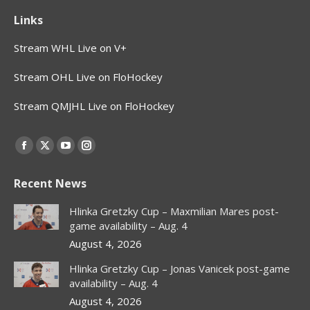
Links
Stream WHL Live on V+
Stream OHL Live on FloHockey
Stream QMJHL Live on FloHockey
Find us on:
Facebook
X
YouTube
Instagram
page
page
page
page
Recent News
opens
opens
opens
opens
in
in
in
in
Hlinka Gretzky Cup – Maxmilian Mares post-
new
new
new
new
game availability – Aug. 4
window
window
window
window
August 4, 2026
Hlinka Gretzky Cup – Jonas Vanicek post-game
availability – Aug. 4
August 4, 2026