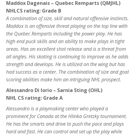
Maddox Dagenais – Quebec Remparts (QMJHL)
NHLCS rating: Grade B
A combination of size, skill and natural offensive instincts.
Maddox is an offensive threat playing on the top line with
the Quebec Remparts including the power play. He has
high end puck skills and an ability to make plays in tight
areas. Has an excellent shot release and is a threat from
all angles. His skating is continuing to improve as he adds
strength and develops. He is utilized on the wing but has
had success as a center. The combination of size and goal
scoring abilities make him an intriguing NHL prospect.
Alessandro Di Iorio – Sarnia Sting (OHL)
NHL CS rating: Grade A
Alessandro is a playmaking center who played a
prominent for Canada at the Hlinka Gretzky tournament.
He has the smarts and drive to push the pace and plays
hard and fast. He can control and set up the play while