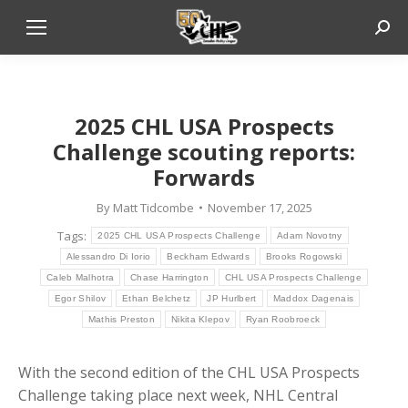
Sear
2025 CHL USA Prospects
Challenge scouting reports:
Forwards
By
Matt Tidcombe
November 17, 2025
Tags:
2025 CHL USA Prospects Challenge
Adam Novotny
Alessandro Di Iorio
Beckham Edwards
Brooks Rogowski
Caleb Malhotra
Chase Harrington
CHL USA Prospects Challenge
Egor Shilov
Ethan Belchetz
JP Hurlbert
Maddox Dagenais
Mathis Preston
Nikita Klepov
Ryan Roobroeck
With the second edition of the CHL USA Prospects
Challenge taking place next week, NHL Central