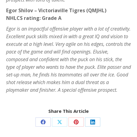
Egor Shilov – Victoriaville Tigres (QMJHL)
NHLCS rating: Grade A
Egor is an impactful offensive player with a lot of creativity.
Excellent puck skills mixed in with a great IQ and vision to
execute at a high level. Very agile on his edges, controls the
pace of the game and will find openings. Elusive,
composed and confident with the puck on his stick, the
type of player who wants to have the puck. Elite passer and
set-up man, he finds his teammates all over the ice. Good
shot release which makes him a dual threat as a
playmaker and finisher. A special offensive prospect.
Share This Article
Share
Share
Share
Share
on
on
on
on