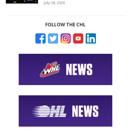
July 28, 2026
FOLLOW THE CHL