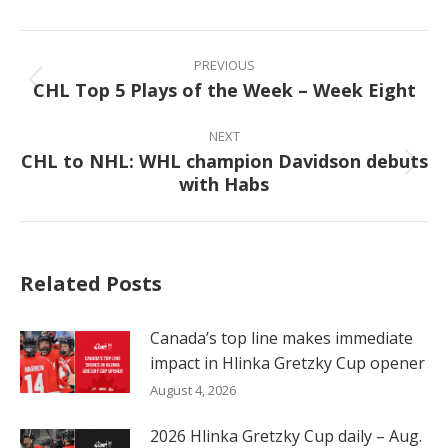
Facebook
X
Pinterest
LinkedIn
Post
navigation
PREVIOUS
CHL Top 5 Plays of the Week – Week Eight
Previous
post:
NEXT
CHL to NHL: WHL champion Davidson debuts
Next
with Habs
post:
Related Posts
Canada’s top line makes immediate
impact in Hlinka Gretzky Cup opener
August 4, 2026
2026 Hlinka Gretzky Cup daily – Aug.