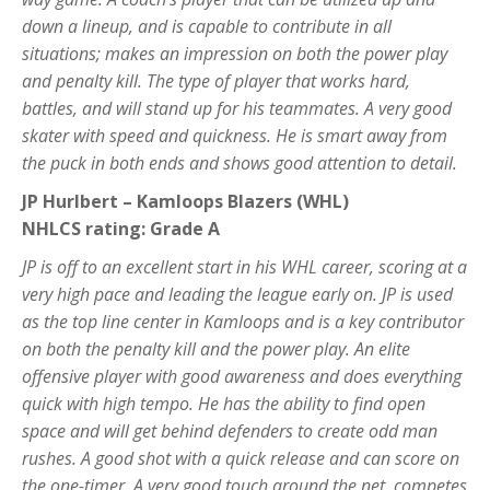
down a lineup, and is capable to contribute in all
situations; makes an impression on both the power play
and penalty kill. The type of player that works hard,
battles, and will stand up for his teammates. A very good
skater with speed and quickness. He is smart away from
the puck in both ends and shows good attention to detail.
JP Hurlbert – Kamloops Blazers (WHL)
NHLCS rating: Grade A
JP is off to an excellent start in his WHL career, scoring at a
very high pace and leading the league early on. JP is used
as the top line center in Kamloops and is a key contributor
on both the penalty kill and the power play. An elite
offensive player with good awareness and does everything
quick with high tempo. He has the ability to find open
space and will get behind defenders to create odd man
rushes. A good shot with a quick release and can score on
the one-timer. A very good touch around the net, competes