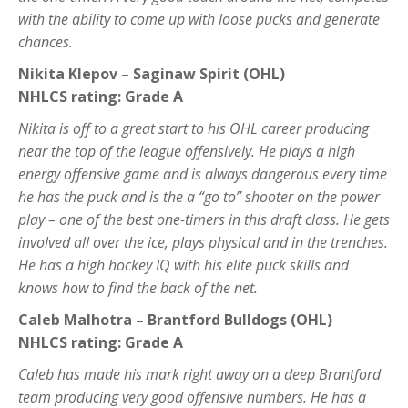
with the ability to come up with loose pucks and generate
chances.
Nikita Klepov – Saginaw Spirit (OHL)
NHLCS rating: Grade A
Nikita is off to a great start to his OHL career producing
near the top of the league offensively. He plays a high
energy offensive game and is always dangerous every time
he has the puck and is the a “go to” shooter on the power
play – one of the best one-timers in this draft class. He gets
involved all over the ice, plays physical and in the trenches.
He has a high hockey IQ with his elite puck skills and
knows how to find the back of the net.
Caleb Malhotra – Brantford Bulldogs (OHL)
NHLCS rating: Grade A
Caleb has made his mark right away on a deep Brantford
team producing very good offensive numbers. He has a