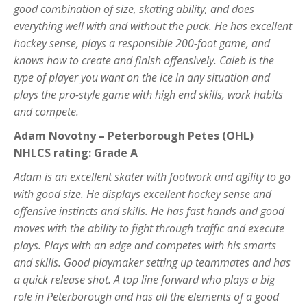
good combination of size, skating ability, and does
everything well with and without the puck. He has excellent
hockey sense, plays a responsible 200-foot game, and
knows how to create and finish offensively. Caleb is the
type of player you want on the ice in any situation and
plays the pro-style game with high end skills, work habits
and compete.
Adam Novotny – Peterborough Petes (OHL)
NHLCS rating: Grade A
Adam is an excellent skater with footwork and agility to go
with good size. He displays excellent hockey sense and
offensive instincts and skills. He has fast hands and good
moves with the ability to fight through traffic and execute
plays. Plays with an edge and competes with his smarts
and skills. Good playmaker setting up teammates and has
a quick release shot. A top line forward who plays a big
role in Peterborough and has all the elements of a good