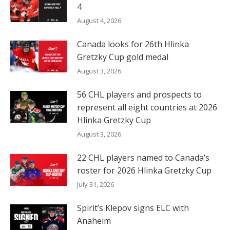
4
August 4, 2026
Canada looks for 26th Hlinka
Gretzky Cup gold medal
August 3, 2026
56 CHL players and prospects to
represent all eight countries at 2026
Hlinka Gretzky Cup
August 3, 2026
22 CHL players named to Canada’s
roster for 2026 Hlinka Gretzky Cup
July 31, 2026
Spirit’s Klepov signs ELC with
Anaheim