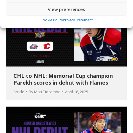
View preferences
Cookie Policy
Privacy Statement
CHL to NHL: Memorial Cup champion
Parekh scores in debut with Flames
Article
By
Matt Tidcombe
April 18, 2025