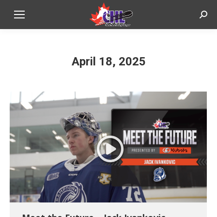
Sear
April 18, 2025