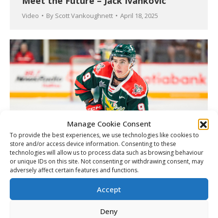
Meet the Future – Jack Ivankovic
Video
By
Scott Vankoughnett
April 18, 2025
Manage Cookie Consent
To provide the best experiences, we use technologies like cookies to
store and/or access device information. Consenting to these
technologies will allow us to process data such as browsing behaviour
or unique IDs on this site. Not consenting or withdrawing consent, may
Mooseheads’ Kilfoil added to Canada’s
adversely affect certain features and functions.
U18 World Championships roster
Accept
Article
By
Matt Tidcombe
April 18, 2025
Deny