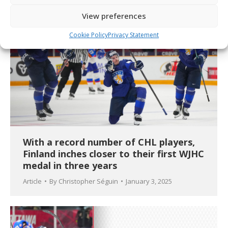
View preferences
Cookie Policy
Privacy Statement
With a record number of CHL players,
Finland inches closer to their first WJHC
medal in three years
Article
By
Christopher Séguin
January 3, 2025