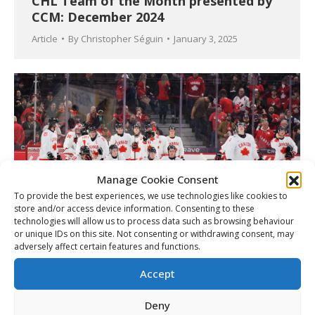
CHL Team of the Month presented by
CCM: December 2024
Article
By
Christopher Séguin
January 3, 2025
Manage Cookie Consent
To provide the best experiences, we use technologies like cookies to
store and/or access device information. Consenting to these
technologies will allow us to process data such as browsing behaviour
or unique IDs on this site. Not consenting or withdrawing consent, may
adversely affect certain features and functions.
Canada fall in 2025 World Juniors
quarterfinals to Czechia
Accept
Article
By
Matt Tidcombe
January 3, 2025
Deny