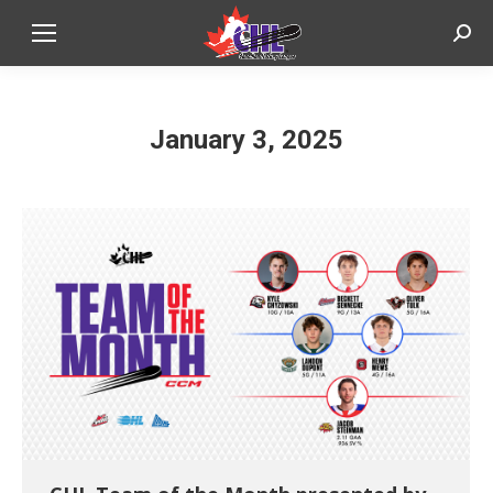
Sear
January 3, 2025