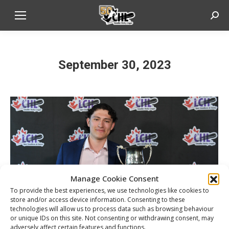
Sear
September 30, 2023
Manage Cookie Consent
To provide the best experiences, we use technologies like cookies to
store and/or access device information. Consenting to these
technologies will allow us to process data such as browsing behaviour
or unique IDs on this site. Not consenting or withdrawing consent, may
adversely affect certain features and functions.