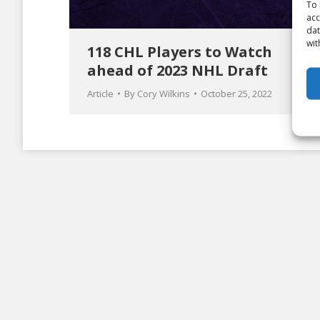
To 
acc
dat
wit
118 CHL Players to Watch
ahead of 2023 NHL Draft
Article
By
Cory Wilkins
October 25, 2022