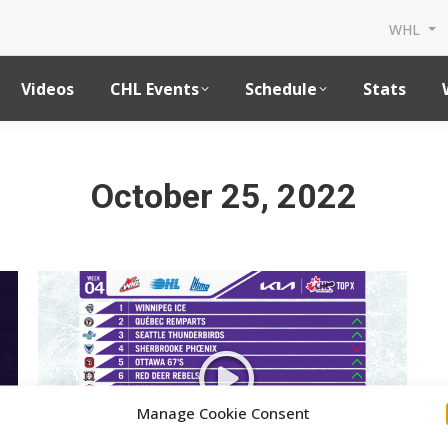
WHL
Videos
CHL Events
Schedule
Stats
October 25, 2022
Manage Cookie Consent