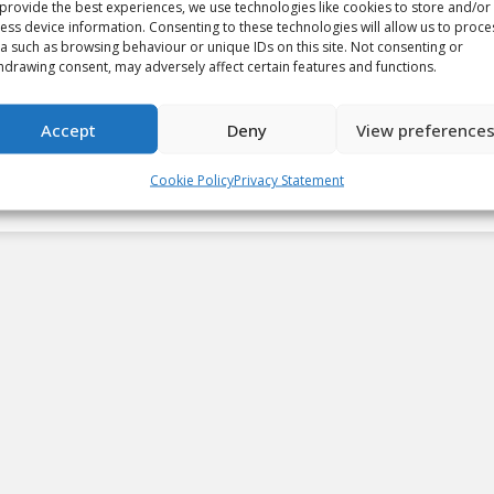
provide the best experiences, we use technologies like cookies to store and/or
ess device information. Consenting to these technologies will allow us to proce
a such as browsing behaviour or unique IDs on this site. Not consenting or
2022-23 Kia CHL Top-10
hdrawing consent, may adversely affect certain features and functions.
Rankings: Week 4
Accept
Deny
View preference
Video
By
Cory Wilkins
October 25, 2022
Cookie Policy
Privacy Statement