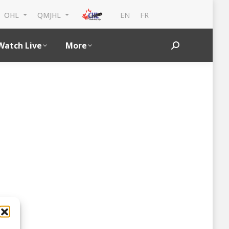
EN
FR
OHL
QMJHL
Watch Live
More
Search: