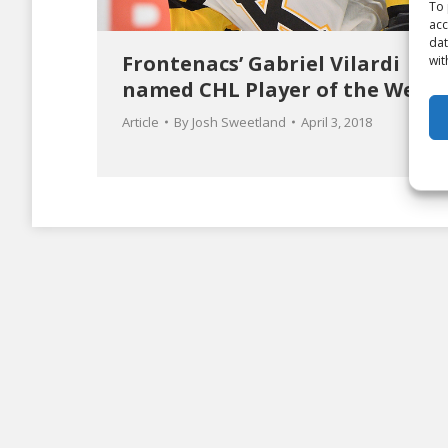
To 
acc
dat
Frontenacs’ Gabriel Vilardi
wit
named CHL Player of the Week
Article
By
Josh Sweetland
April 3, 2018