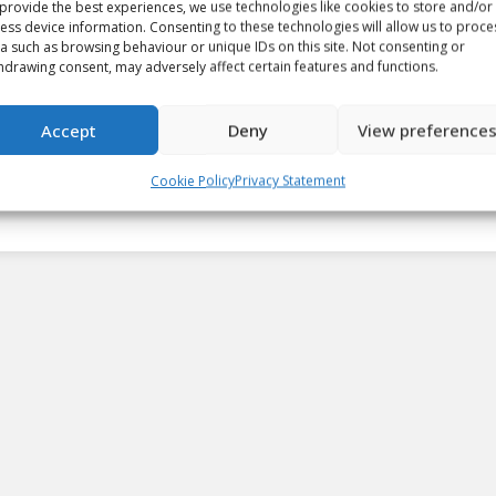
provide the best experiences, we use technologies like cookies to store and/or
ess device information. Consenting to these technologies will allow us to proce
a such as browsing behaviour or unique IDs on this site. Not consenting or
Silvertips’ Carter Hart named
hdrawing consent, may adversely affect certain features and functions.
Vaughn CHL Goaltender of the
Week
Accept
Deny
View preference
Article
By
Josh Sweetland
April 3, 2018
Cookie Policy
Privacy Statement