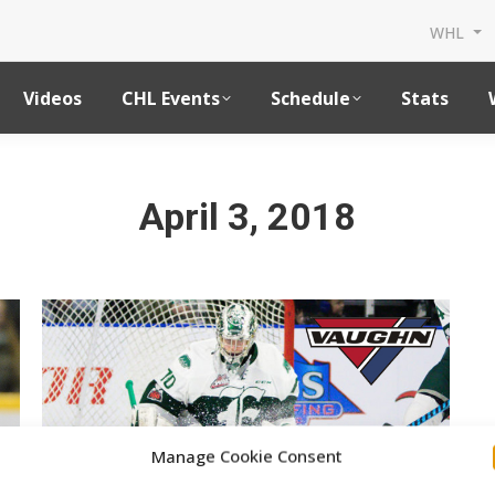
WHL
Videos
CHL Events
Schedule
Stats
April 3, 2018
Manage Cookie Consent