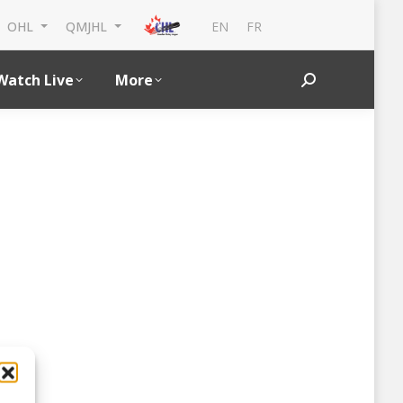
EN
FR
OHL
QMJHL
Watch Live
More
Search: