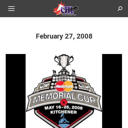
Sear
February 27, 2008