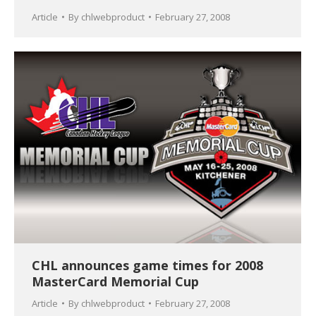
Article
By
chlwebproduct
February 27, 2008
CHL announces game times for 2008
MasterCard Memorial Cup
Article
By
chlwebproduct
February 27, 2008