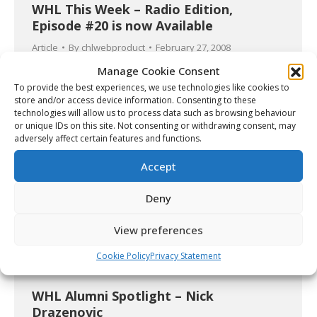
WHL This Week – Radio Edition,
Episode #20 is now Available
Article
By
chlwebproduct
February 27, 2008
Manage Cookie Consent
To provide the best experiences, we use technologies like cookies to
store and/or access device information. Consenting to these
technologies will allow us to process data such as browsing behaviour
or unique IDs on this site. Not consenting or withdrawing consent, may
adversely affect certain features and functions.
Accept
Deny
View preferences
Cookie Policy
Privacy Statement
WHL Alumni Spotlight – Nick
Drazenovic