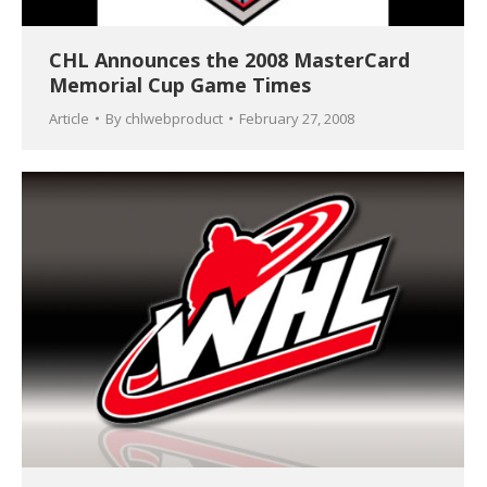
CHL Announces the 2008 MasterCard
Memorial Cup Game Times
Article
By
chlwebproduct
February 27, 2008