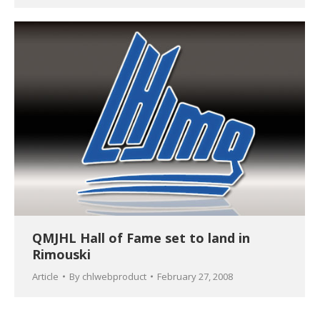
QMJHL Hall of Fame set to land in
Rimouski
Article
By
chlwebproduct
February 27, 2008