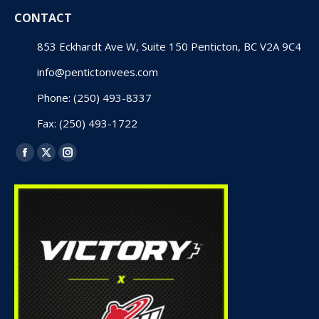
CONTACT
853 Eckhardt Ave W, Suite 150 Penticton, BC V2A 9C4
info@pentictonvees.com
Phone: (250) 493-8337
Fax: (250) 493-1722
Find us on:
Facebook
X
Instagram
page
page
page
opens
opens
opens
in
in
in
new
new
new
window
window
window