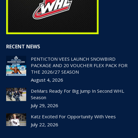
RECENT NEWS
PENTICTON VEES LAUNCH SNOWBIRD
PACKAGE AND 20 VOUCHER FLEX PACK FOR
THE 2026/27 SEASON
August 4, 2026
DeMars Ready For Big Jump In Second WHL
Season
July 29, 2026
Katz Excited For Opportunity With Vees
July 22, 2026