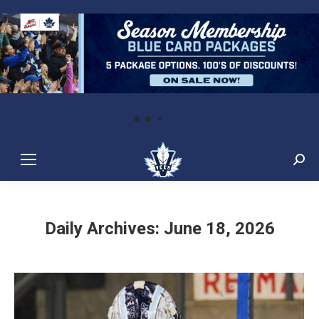
Sear
Daily Archives:
June 18, 2026