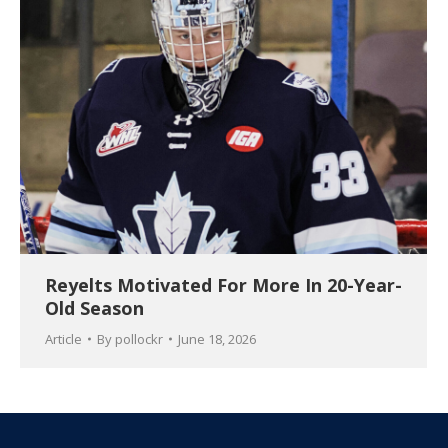
Reyelts Motivated For More In 20-Year-
Old Season
Article
By
pollockr
June 18, 2026